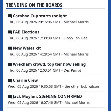
TRENDING ON THE BOARDS
Carabao Cup starts tonight
Thu, 06 Aug 2026 20:16:06 GMT - Michael Morris
FAB Elections
Thu, 06 Aug 2026 17:30:39 GMT - Sloop_Jon_Bee
New Wales kit
Thu, 06 Aug 2026 14:28:54 GMT - Michael Morris
Wrexham crowd, top tier now selling
Thu, 06 Aug 2026 12:03:51 GMT - Des Parrot
Charlie Crew
Wed, 05 Aug 2026 19:35:53 GMT - the other bob wilson
Jack Moylan. SIGNING CONFIRMED
Wed, 05 Aug 2026 16:07:46 GMT - Michael Morris