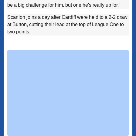
be a big challenge for him, but one he's really up for."
Scanlon joins a day after Cardiff were held to a 2-2 draw
at Burton, cutting their lead at the top of League One to
two points.