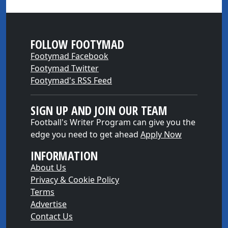
FOLLOW FOOTYMAD
Footymad Facebook
Footymad Twitter
Footymad's RSS Feed
SIGN UP AND JOIN OUR TEAM
Football's Writer Program can give you the
edge you need to get ahead
Apply Now
INFORMATION
About Us
Privacy & Cookie Policy
Terms
Advertise
Contact Us