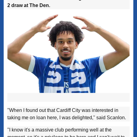
2 draw at The Den.
"When I found out that Cardiff City was interested in
taking me on loan here, I was delighted," said Scanlon.
"I know it's a massive club performing well at the