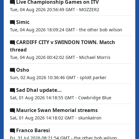
Live Championship Games on ITV
Tue, 04 Aug 2026 20:56:49 GMT - MOZZER2
Simic
Tue, 04 Aug 2026 18:09:24 GMT - the other bob wilson
CARDIFF CITY v SWINDON TOWN. Match
thread
Tue, 04 Aug 2026 00:42:02 GMT - Michael Morris
Osho
Sun, 02 Aug 2026 10:36:46 GMT - splott parker
Sad Dhal update...
Sat, 01 Aug 2026 14:18:55 GMT - Cowbridge Blue
Maurice Swan Memorial streams
Sat, 01 Aug 2026 14:18:02 GMT - skunkatron
Franco Baresi
Fri, 31 Jul 2026 08:21:54 GMT - the other bob wilson