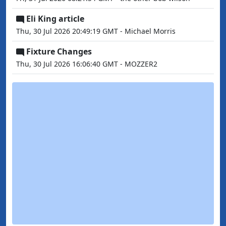
Eli King article
Thu, 30 Jul 2026 20:49:19 GMT - Michael Morris
Fixture Changes
Thu, 30 Jul 2026 16:06:40 GMT - MOZZER2