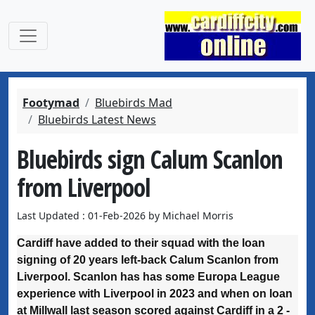
Footymad
Bluebirds Mad
Bluebirds Latest News
Bluebirds sign Calum Scanlon
from Liverpool
Last Updated : 01-Feb-2026 by Michael Morris
Cardiff have added to their squad with the loan
signing of 20 years left-back Calum Scanlon from
Liverpool. Scanlon has has some Europa League
experience with Liverpool in 2023 and when on loan
at Millwall last season scored against Cardiff in a 2 -