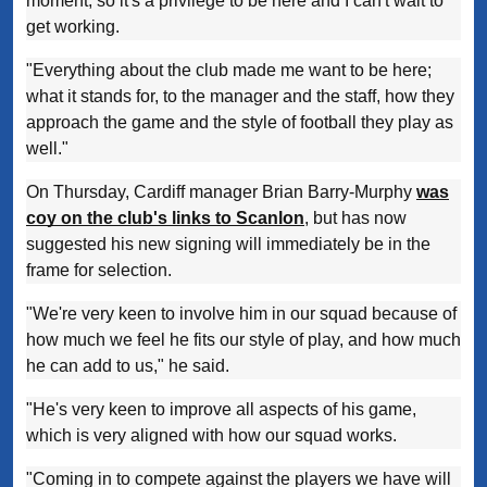
moment, so it's a privilege to be here and I can't wait to
get working.
"Everything about the club made me want to be here;
what it stands for, to the manager and the staff, how they
approach the game and the style of football they play as
well."
On Thursday, Cardiff manager Brian Barry-Murphy
was
coy on the club's links to Scanlon
, but has now
suggested his new signing will immediately be in the
frame for selection.
"We're very keen to involve him in our squad because of
how much we feel he fits our style of play, and how much
he can add to us," he said.
"He's very keen to improve all aspects of his game,
which is very aligned with how our squad works.
"Coming in to compete against the players we have will