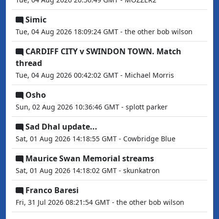
Simic
Tue, 04 Aug 2026 18:09:24 GMT - the other bob wilson
CARDIFF CITY v SWINDON TOWN. Match
thread
Tue, 04 Aug 2026 00:42:02 GMT - Michael Morris
Osho
Sun, 02 Aug 2026 10:36:46 GMT - splott parker
Sad Dhal update...
Sat, 01 Aug 2026 14:18:55 GMT - Cowbridge Blue
Maurice Swan Memorial streams
Sat, 01 Aug 2026 14:18:02 GMT - skunkatron
Franco Baresi
Fri, 31 Jul 2026 08:21:54 GMT - the other bob wilson