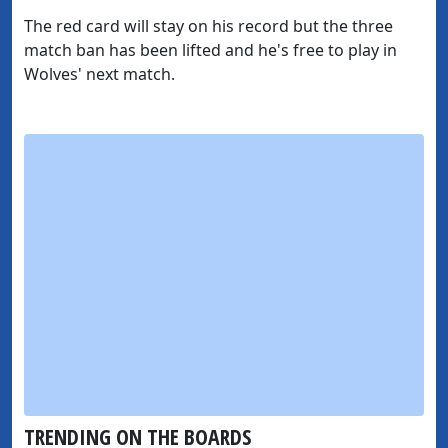
The red card will stay on his record but the three
match ban has been lifted and he's free to play in
Wolves' next match.
TRENDING ON THE BOARDS