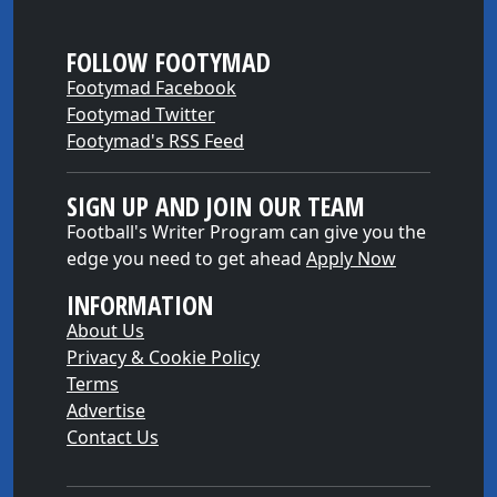
FOLLOW FOOTYMAD
Footymad Facebook
Footymad Twitter
Footymad's RSS Feed
SIGN UP AND JOIN OUR TEAM
Football's Writer Program can give you the
edge you need to get ahead
Apply Now
INFORMATION
About Us
Privacy & Cookie Policy
Terms
Advertise
Contact Us