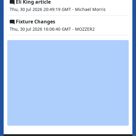
Eli King article
Thu, 30 Jul 2026 20:49:19 GMT - Michael Morris
Fixture Changes
Thu, 30 Jul 2026 16:06:40 GMT - MOZZER2