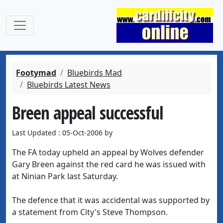
Footymad
Bluebirds Mad
Bluebirds Latest News
Breen appeal successful
Last Updated : 05-Oct-2006 by
The FA today upheld an appeal by Wolves defender
Gary Breen against the red card he was issued with
at Ninian Park last Saturday.
The defence that it was accidental was supported by
a statement from City's Steve Thompson.