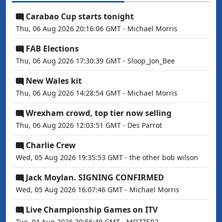
Carabao Cup starts tonight
Thu, 06 Aug 2026 20:16:06 GMT - Michael Morris
FAB Elections
Thu, 06 Aug 2026 17:30:39 GMT - Sloop_Jon_Bee
New Wales kit
Thu, 06 Aug 2026 14:28:54 GMT - Michael Morris
Wrexham crowd, top tier now selling
Thu, 06 Aug 2026 12:03:51 GMT - Des Parrot
Charlie Crew
Wed, 05 Aug 2026 19:35:53 GMT - the other bob wilson
Jack Moylan. SIGNING CONFIRMED
Wed, 05 Aug 2026 16:07:46 GMT - Michael Morris
Live Championship Games on ITV
Tue, 04 Aug 2026 20:56:49 GMT - MOZZER2