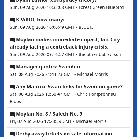
Sun, 09 Aug 2026 10:32:08 GMT - Forest Green Bluebird
KPAKIO, how many:——
Sun, 09 Aug 2026 10:00:49 GMT - BLUETIT
Moylan makes immediate impact, but City
already facing a centreback injury crisis.
Sun, 09 Aug 2026 09:16:57 GMT - the other bob wilson
Manager quotes: Swindon
Sat, 08 Aug 2026 21:44:23 GMT - Michael Morris
Any Maurice Swan links for Swindon game?
Sat, 08 Aug 2026 13:58:47 GMT - Chris Pontprennau
Blues
Moylan No. 8 / Salech No. 9
Fri, 07 Aug 2026 17:23:59 GMT - Michael Morris
Derby away tickets on sale information