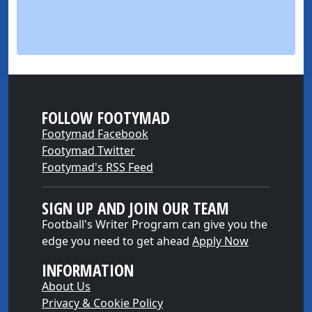
FOLLOW FOOTYMAD
Footymad Facebook
Footymad Twitter
Footymad's RSS Feed
SIGN UP AND JOIN OUR TEAM
Football's Writer Program can give you the
edge you need to get ahead
Apply Now
INFORMATION
About Us
Privacy & Cookie Policy