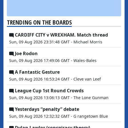
TRENDING ON THE BOARDS
CARDIFF CITY v WREXHAM. Match thread
Sun, 09 Aug 2026 23:31:48 GMT - Michael Morris
Joe Rodon
Sun, 09 Aug 2026 17:49:06 GMT - Wales-Bales
A Fantastic Gesture
Sun, 09 Aug 2026 16:53:24 GMT - Cleve van Leef
League Cup 1st Round Crowds
Sun, 09 Aug 2026 13:06:13 GMT - The Lone Gunman
Yesterdays “penalty” debate
Sun, 09 Aug 2026 12:32:32 GMT - G rangetown Blue
Dylan Lawlor (conspiracy theory)