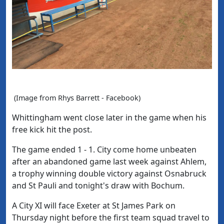
(Image from Rhys Barrett - Facebook)
Whittingham went close later in the game when his
free kick hit the post.
The game ended 1 - 1. City come home unbeaten
after an abandoned game last week against Ahlem,
a trophy winning double victory against Osnabruck
and St Pauli and tonight's draw with Bochum.
A City XI will face Exeter at St James Park on
Thursday night before the first team squad travel to