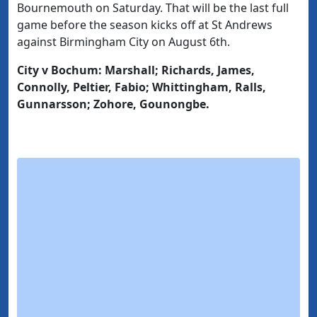
Bournemouth on Saturday. That will be the last full
game before the season kicks off at St Andrews
against Birmingham City on August 6th.
City v Bochum: Marshall; Richards, James,
Connolly, Peltier, Fabio; Whittingham, Ralls,
Gunnarsson; Zohore, Gounongbe.