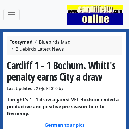
Footymad
Bluebirds Mad
Bluebirds Latest News
Cardiff 1 - 1 Bochum. Whitt's
penalty earns City a draw
Last Updated : 29-Jul-2016 by
Tonight's 1 - 1 draw against VFL Bochum ended a
productive and positive pre-season tour to
Germany.
German tour pics