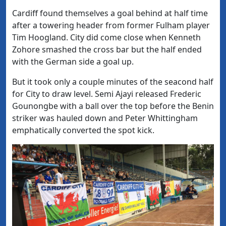
Cardiff found themselves a goal behind at half time
after a towering header from former Fulham player
Tim Hoogland. City did come close
when Kenneth
Zohore smashed the cross bar but the half ended
with the German side a goal up.
But it took only a couple minutes of the seacond half
for City to draw level.
Semi Ajayi released Frederic
Gounongbe with a ball over the top before the Benin
striker was hauled down and Peter Whittingham
emphatically converted the spot kick.