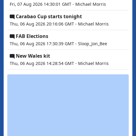
Fri, 07 Aug 2026 14:30:01 GMT - Michael Morris
Carabao Cup starts tonight
Thu, 06 Aug 2026 20:16:06 GMT - Michael Morris
FAB Elections
Thu, 06 Aug 2026 17:30:39 GMT - Sloop_Jon_Bee
New Wales kit
Thu, 06 Aug 2026 14:28:54 GMT - Michael Morris