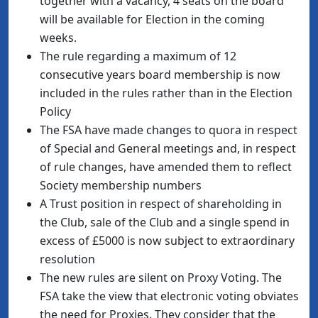
together with a vacancy, 4 seats on the board
will be available for Election in the coming
weeks.
The rule regarding a maximum of 12
consecutive years board membership is now
included in the rules rather than in the Election
Policy
The FSA have made changes to quora in respect
of Special and General meetings and, in respect
of rule changes, have amended them to reflect
Society membership numbers
A Trust position in respect of shareholding in
the Club, sale of the Club and a single spend in
excess of £5000 is now subject to extraordinary
resolution
The new rules are silent on Proxy Voting. The
FSA take the view that electronic voting obviates
the need for Proxies. They consider that the