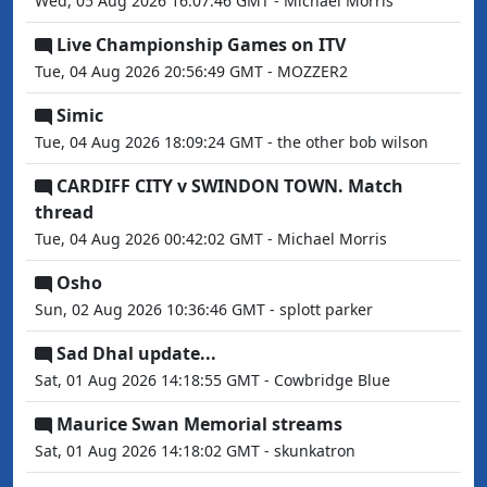
Wed, 05 Aug 2026 16:07:46 GMT - Michael Morris
Live Championship Games on ITV
Tue, 04 Aug 2026 20:56:49 GMT - MOZZER2
Simic
Tue, 04 Aug 2026 18:09:24 GMT - the other bob wilson
CARDIFF CITY v SWINDON TOWN. Match
thread
Tue, 04 Aug 2026 00:42:02 GMT - Michael Morris
Osho
Sun, 02 Aug 2026 10:36:46 GMT - splott parker
Sad Dhal update...
Sat, 01 Aug 2026 14:18:55 GMT - Cowbridge Blue
Maurice Swan Memorial streams
Sat, 01 Aug 2026 14:18:02 GMT - skunkatron