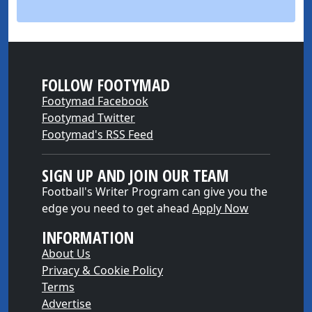
FOLLOW FOOTYMAD
Footymad Facebook
Footymad Twitter
Footymad's RSS Feed
SIGN UP AND JOIN OUR TEAM
Football's Writer Program can give you the
edge you need to get ahead
Apply Now
INFORMATION
About Us
Privacy & Cookie Policy
Terms
Advertise