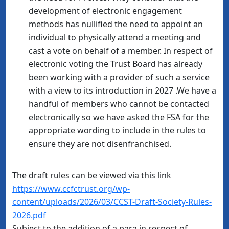
development of electronic engagement
methods has nullified the need to appoint an
individual to physically attend a meeting and
cast a vote on behalf of a member. In respect of
electronic voting the Trust Board has already
been working with a provider of such a service
with a view to its introduction in 2027 .We have a
handful of members who cannot be contacted
electronically so we have asked the FSA for the
appropriate wording to include in the rules to
ensure they are not disenfranchised.
The draft rules can be viewed via this link
https://www.ccfctrust.org/wp-
content/uploads/2026/03/CCST-Draft-Society-Rules-
2026.pdf
Subject to the addition of a para in respect of