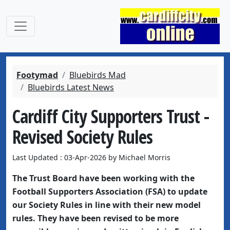
Footymad
Bluebirds Mad
Bluebirds Latest News
Cardiff City Supporters Trust -
Revised Society Rules
Last Updated : 03-Apr-2026 by Michael Morris
The Trust Board have been working with the
Football Supporters Association (FSA) to update
our Society Rules in line with their new model
rules. They have been revised to be more