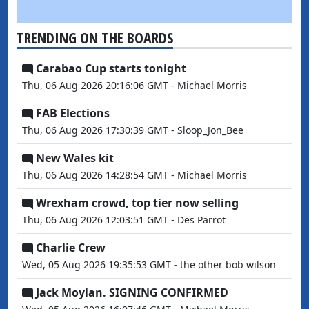
TRENDING ON THE BOARDS
Carabao Cup starts tonight
Thu, 06 Aug 2026 20:16:06 GMT - Michael Morris
FAB Elections
Thu, 06 Aug 2026 17:30:39 GMT - Sloop_Jon_Bee
New Wales kit
Thu, 06 Aug 2026 14:28:54 GMT - Michael Morris
Wrexham crowd, top tier now selling
Thu, 06 Aug 2026 12:03:51 GMT - Des Parrot
Charlie Crew
Wed, 05 Aug 2026 19:35:53 GMT - the other bob wilson
Jack Moylan. SIGNING CONFIRMED