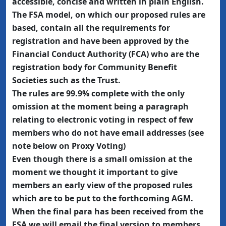
accessible, concise and written in plain English.
The FSA model, on which our proposed rules are
based, contain all the requirements for
registration and have been approved by the
Financial Conduct Authority (FCA) who are the
registration body for Community Benefit
Societies such as the Trust.
The rules are 99.9% complete with the only
omission at the moment being a paragraph
relating to electronic voting in respect of few
members who do not have email addresses (see
note below on Proxy Voting)
Even though there is a small omission at the
moment we thought it important to give
members an early view of the proposed rules
which are to be put to the forthcoming AGM.
When the final para has been received from the
FSA we will email the final version to members.