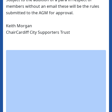
members without an email these will be the rules
submitted to the AGM for approval.
Keith Morgan
ChairCardiff City Supporters Trust