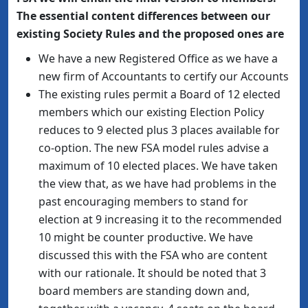
The essential content differences between our
existing Society Rules and the proposed ones are
We have a new Registered Office as we have a
new firm of Accountants to certify our Accounts
The existing rules permit a Board of 12 elected
members which our existing Election Policy
reduces to 9 elected plus 3 places available for
co-option. The new FSA model rules advise a
maximum of 10 elected places. We have taken
the view that, as we have had problems in the
past encouraging members to stand for
election at 9 increasing it to the recommended
10 might be counter productive. We have
discussed this with the FSA who are content
with our rationale. It should be noted that 3
board members are standing down and,