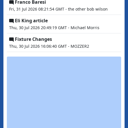
Franco Baresi
Fri, 31 Jul 2026 08:21:54 GMT - the other bob wilson
Eli King article
Thu, 30 Jul 2026 20:49:19 GMT - Michael Morris
Fixture Changes
Thu, 30 Jul 2026 16:06:40 GMT - MOZZER2