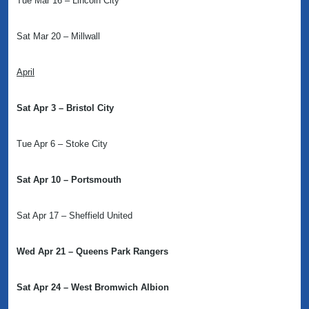
Tue Mar 16 – Lincoln City
Sat Mar 20 – Millwall
April
Sat Apr 3 – Bristol City
Tue Apr 6 – Stoke City
Sat Apr 10 – Portsmouth
Sat Apr 17 – Sheffield United
Wed Apr 21 – Queens Park Rangers
Sat Apr 24 – West Bromwich Albion