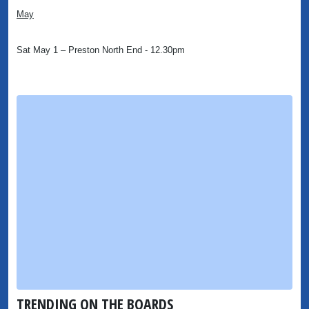
May
Sat May 1 – Preston North End - 12.30pm
TRENDING ON THE BOARDS