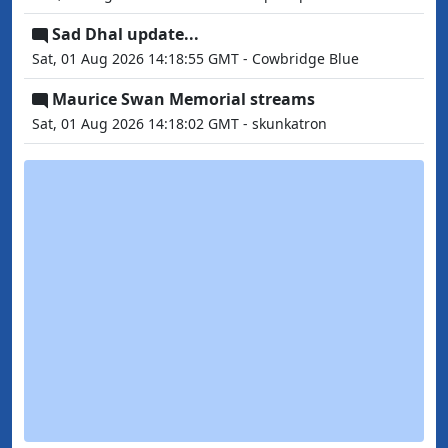
Sad Dhal update...
Sat, 01 Aug 2026 14:18:55 GMT - Cowbridge Blue
Maurice Swan Memorial streams
Sat, 01 Aug 2026 14:18:02 GMT - skunkatron