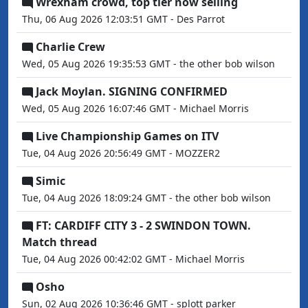
Wrexham crowd, top tier now selling
Thu, 06 Aug 2026 12:03:51 GMT - Des Parrot
Charlie Crew
Wed, 05 Aug 2026 19:35:53 GMT - the other bob wilson
Jack Moylan. SIGNING CONFIRMED
Wed, 05 Aug 2026 16:07:46 GMT - Michael Morris
Live Championship Games on ITV
Tue, 04 Aug 2026 20:56:49 GMT - MOZZER2
Simic
Tue, 04 Aug 2026 18:09:24 GMT - the other bob wilson
FT: CARDIFF CITY 3 - 2 SWINDON TOWN.
Match thread
Tue, 04 Aug 2026 00:42:02 GMT - Michael Morris
Osho
Sun, 02 Aug 2026 10:36:46 GMT - splott parker