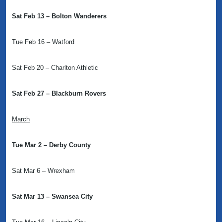
Sat Feb 13 – Bolton Wanderers
Tue Feb 16 – Watford
Sat Feb 20 – Charlton Athletic
Sat Feb 27 – Blackburn Rovers
March
Tue Mar 2 – Derby County
Sat Mar 6 – Wrexham
Sat Mar 13 – Swansea City