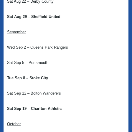
Sat Aug 22 – Derby County
Sat Aug 29 – Sheffield United
September
Wed Sep 2 – Queens Park Rangers
Sat Sep 5 – Portsmouth
Tue Sep 8 – Stoke City
Sat Sep 12 – Bolton Wanderers
Sat Sep 19 – Charlton Athletic
October