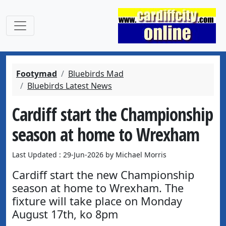
Footymad
Bluebirds Mad
Bluebirds Latest News
Cardiff start the Championship
season at home to Wrexham
Last Updated : 29-Jun-2026 by Michael Morris
Cardiff start the new Championship
season at home to Wrexham. The
fixture will take place on Monday
August 17th, ko 8pm