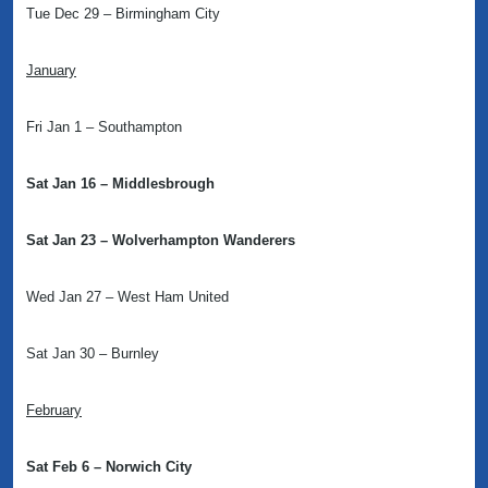
Tue Dec 29 – Birmingham City
January
Fri Jan 1 – Southampton
Sat Jan 16 – Middlesbrough
Sat Jan 23 – Wolverhampton Wanderers
Wed Jan 27 – West Ham United
Sat Jan 30 – Burnley
February
Sat Feb 6 – Norwich City