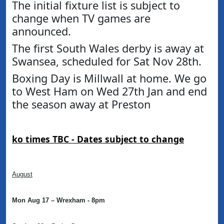
The initial fixture list is subject to
change when TV games are
announced.
The first South Wales derby is away at
Swansea, scheduled for Sat Nov 28th.
Boxing Day is Millwall at home. We go
to West Ham on Wed 27th Jan and end
the season away at Preston
ko times TBC -
Dates subject to change
August
Mon Aug 17 – Wrexham - 8pm