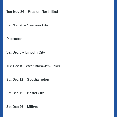
Tue Nov 24 – Preston North End
Sat Nov 28 – Swansea City
December
Sat Dec 5 – Lincoln City
Tue Dec 8 – West Bromwich Albion
Sat Dec 12 – Southampton
Sat Dec 19 – Bristol City
Sat Dec 26 – Millwall