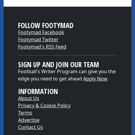
FOLLOW FOOTYMAD
Footymad Facebook
Footymad Twitter
Footymad's RSS Feed
SIGN UP AND JOIN OUR TEAM
Football's Writer Program can give you the
edge you need to get ahead
Apply Now
INFORMATION
About Us
Privacy & Cookie Policy
Terms
Advertise
Contact Us