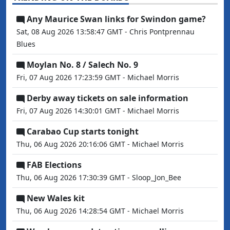
Any Maurice Swan links for Swindon game?
Sat, 08 Aug 2026 13:58:47 GMT - Chris Pontprennau
Blues
Moylan No. 8 / Salech No. 9
Fri, 07 Aug 2026 17:23:59 GMT - Michael Morris
Derby away tickets on sale information
Fri, 07 Aug 2026 14:30:01 GMT - Michael Morris
Carabao Cup starts tonight
Thu, 06 Aug 2026 20:16:06 GMT - Michael Morris
FAB Elections
Thu, 06 Aug 2026 17:30:39 GMT - Sloop_Jon_Bee
New Wales kit
Thu, 06 Aug 2026 14:28:54 GMT - Michael Morris