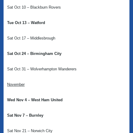
Sat Oct 10 – Blackburn Rovers
Tue Oct 13 – Watford
Sat Oct 17 – Middlesbrough
Sat Oct 24 – Birmingham City
Sat Oct 31 – Wolverhampton Wanderers
November
Wed Nov 4 – West Ham United
Sat Nov 7 – Burnley
Sat Nov 21 – Norwich City