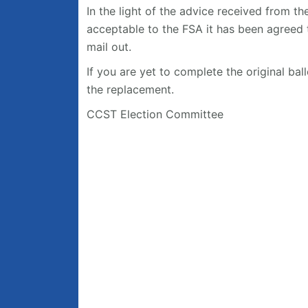
In the light of the advice received from th
acceptable to the FSA it has been agreed t
mail out.
If you are yet to complete the original ba
the replacement.
CCST Election Committee