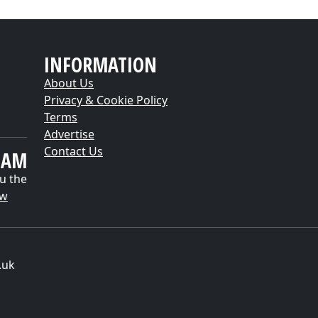
INFORMATION
About Us
Privacy & Cookie Policy
Terms
Advertise
Contact Us
EAM
u the
ow
.uk