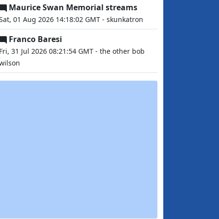
Maurice Swan Memorial streams
Sat, 01 Aug 2026 14:18:02 GMT - skunkatron
Franco Baresi
Fri, 31 Jul 2026 08:21:54 GMT - the other bob
wilson