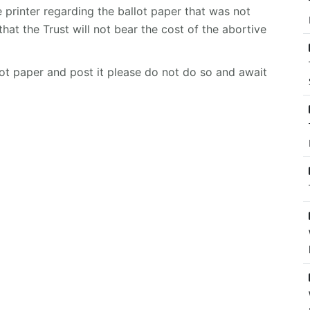
e printer regarding the ballot paper that was not
hat the Trust will not bear the cost of the abortive
llot paper and post it please do not do so and await