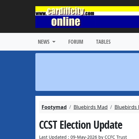
NEWS
FORUM
TABLES
Footymad
Bluebirds Mad
Bluebirds
CCST Election Update
Last Updated : 09-May-2026 by CCFC Trust