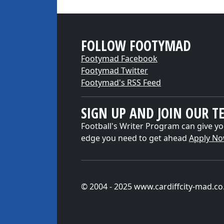
FOLLOW FOOTYMAD
Footymad Facebook
Footymad Twitter
Footymad's RSS Feed
SIGN UP AND JOIN OUR T
Football's Writer Program can give yo
edge you need to get ahead
Apply N
© 2004 - 2025 www.cardiffcity-mad.co