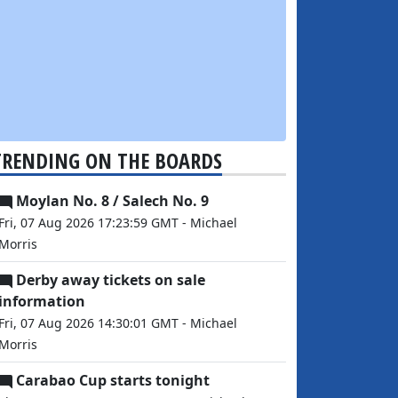
TRENDING ON THE BOARDS
Moylan No. 8 / Salech No. 9
Fri, 07 Aug 2026 17:23:59 GMT - Michael
Morris
Derby away tickets on sale
information
Fri, 07 Aug 2026 14:30:01 GMT - Michael
Morris
Carabao Cup starts tonight