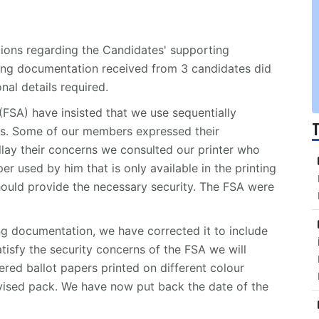
ions regarding the Candidates' supporting
ng documentation received from 3 candidates did
al details required.
(FSA) have insisted that we use sequentially
s. Some of our members expressed their
allay their concerns we consulted our printer who
er used by him that is only available in the printing
should provide the necessary security. The FSA were
ing documentation, we have corrected it to include
tisfy the security concerns of the FSA we will
red ballot papers printed on different colour
vised pack. We have now put back the date of the