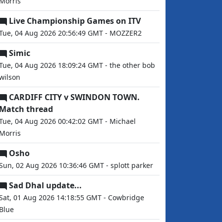
Morris
Live Championship Games on ITV
Tue, 04 Aug 2026 20:56:49 GMT - MOZZER2
Simic
Tue, 04 Aug 2026 18:09:24 GMT - the other bob
wilson
CARDIFF CITY v SWINDON TOWN.
Match thread
Tue, 04 Aug 2026 00:42:02 GMT - Michael
Morris
Osho
Sun, 02 Aug 2026 10:36:46 GMT - splott parker
Sad Dhal update...
Sat, 01 Aug 2026 14:18:55 GMT - Cowbridge
Blue