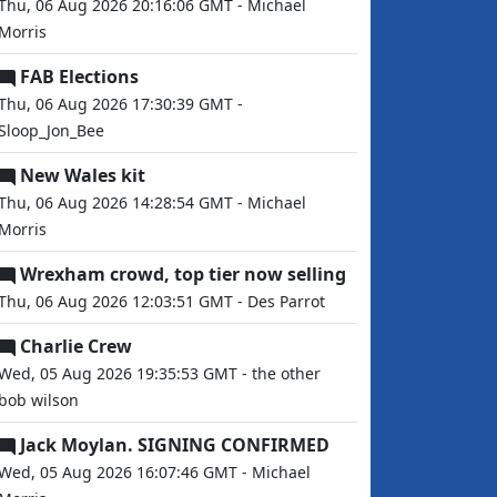
Thu, 06 Aug 2026 20:16:06 GMT - Michael
Morris
FAB Elections
Thu, 06 Aug 2026 17:30:39 GMT -
Sloop_Jon_Bee
New Wales kit
Thu, 06 Aug 2026 14:28:54 GMT - Michael
Morris
Wrexham crowd, top tier now selling
Thu, 06 Aug 2026 12:03:51 GMT - Des Parrot
Charlie Crew
Wed, 05 Aug 2026 19:35:53 GMT - the other
bob wilson
Jack Moylan. SIGNING CONFIRMED
Wed, 05 Aug 2026 16:07:46 GMT - Michael