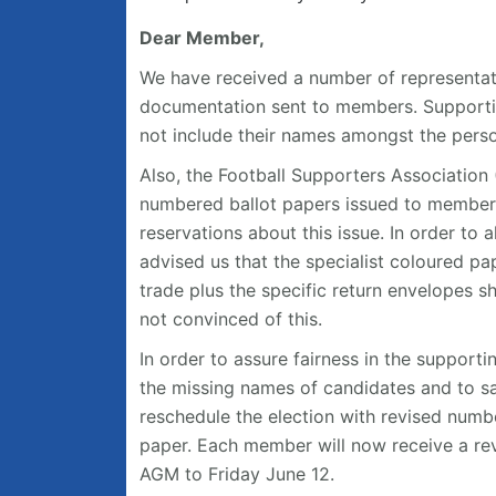
Dear Member,
We have received a number of representat
documentation sent to members. Supporti
not include their names amongst the person
Also, the Football Supporters Association 
numbered ballot papers issued to member
reservations about this issue. In order to 
advised us that the specialist coloured pap
trade plus the specific return envelopes 
not convinced of this.
In order to assure fairness in the support
the missing names of candidates and to sa
reschedule the election with revised numbe
paper. Each member will now receive a re
AGM to Friday June 12.