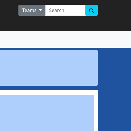
Teams