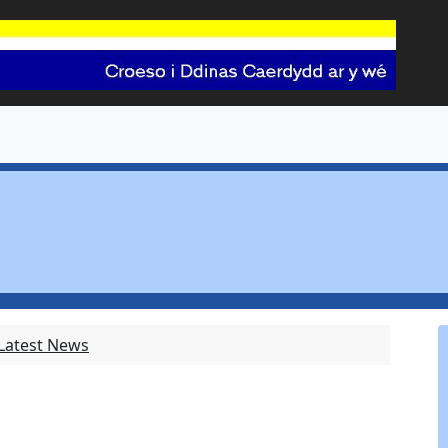
 Latest News