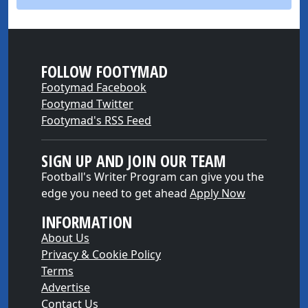
FOLLOW FOOTYMAD
Footymad Facebook
Footymad Twitter
Footymad's RSS Feed
SIGN UP AND JOIN OUR TEAM
Football's Writer Program can give you the
edge you need to get ahead
Apply Now
INFORMATION
About Us
Privacy & Cookie Policy
Terms
Advertise
Contact Us