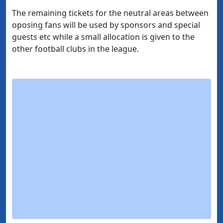
The remaining tickets for the neutral areas between
oposing fans will be used by sponsors and special
guests etc while a small allocation is given to the
other football clubs in the league.