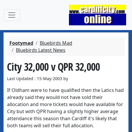
Footymad
Bluebirds Mad
Bluebirds Latest News
City 32,000 v QPR 32,000
Last Updated : 15-May-2003 by
If Oldham were to have qualified then the Latics had
already said they would not have sold their
allocation and more tickets would have available for
City but with QPR having a slightly higher average
attendance this season than Cardiff it's likely that
both teams will sell their full allocation.