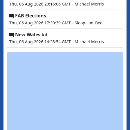
Thu, 06 Aug 2026 20:16:06 GMT - Michael Morris
FAB Elections
Thu, 06 Aug 2026 17:30:39 GMT - Sloop_Jon_Bee
New Wales kit
Thu, 06 Aug 2026 14:28:54 GMT - Michael Morris