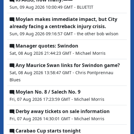
Sun, 09 Aug 2026 10:00:49 GMT - BLUETIT
Moylan makes immediate impact, but City
already facing a centreback injury crisis.
Sun, 09 Aug 2026 09:16:57 GMT - the other bob wilson
Manager quotes: Swindon
Sat, 08 Aug 2026 21:44:23 GMT - Michael Morris
Any Maurice Swan links for Swindon game?
Sat, 08 Aug 2026 13:58:47 GMT - Chris Pontprennau
Blues
Moylan No. 8 / Salech No. 9
Fri, 07 Aug 2026 17:23:59 GMT - Michael Morris
Derby away tickets on sale information
Fri, 07 Aug 2026 14:30:01 GMT - Michael Morris
Carabao Cup starts tonight