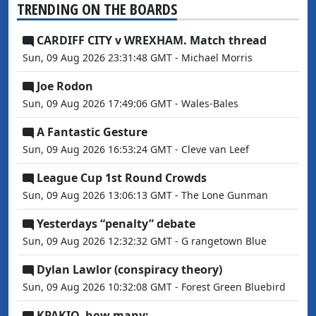
TRENDING ON THE BOARDS
CARDIFF CITY v WREXHAM. Match thread
Sun, 09 Aug 2026 23:31:48 GMT - Michael Morris
Joe Rodon
Sun, 09 Aug 2026 17:49:06 GMT - Wales-Bales
A Fantastic Gesture
Sun, 09 Aug 2026 16:53:24 GMT - Cleve van Leef
League Cup 1st Round Crowds
Sun, 09 Aug 2026 13:06:13 GMT - The Lone Gunman
Yesterdays “penalty” debate
Sun, 09 Aug 2026 12:32:32 GMT - G rangetown Blue
Dylan Lawlor (conspiracy theory)
Sun, 09 Aug 2026 10:32:08 GMT - Forest Green Bluebird
KPAKIO, how many:——