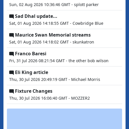
Sun, 02 Aug 2026 10:36:46 GMT - splott parker
Sad Dhal update...
Sat, 01 Aug 2026 14:18:55 GMT - Cowbridge Blue
Maurice Swan Memorial streams
Sat, 01 Aug 2026 14:18:02 GMT - skunkatron
Franco Baresi
Fri, 31 Jul 2026 08:21:54 GMT - the other bob wilson
Eli King article
Thu, 30 Jul 2026 20:49:19 GMT - Michael Morris
Fixture Changes
Thu, 30 Jul 2026 16:06:40 GMT - MOZZER2