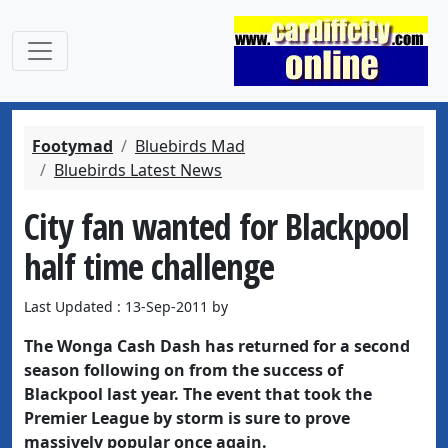
Footymad
Bluebirds Mad
Bluebirds Latest News
City fan wanted for Blackpool
half time challenge
Last Updated : 13-Sep-2011 by
The Wonga Cash Dash has returned for a second
season following on from the success of
Blackpool last year. The event that took the
Premier League by storm is sure to prove
massively popular once again.