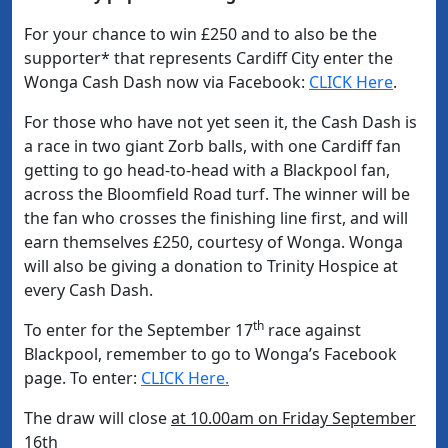
For your chance to win £250 and to also be the
supporter* that represents Cardiff City enter the
Wonga Cash Dash now via Facebook:
CLICK Here
.
For those who have not yet seen it, the Cash Dash is
a race in two giant Zorb balls, with one Cardiff fan
getting to go head-to-head with a Blackpool fan,
across the Bloomfield Road turf. The winner will be
the fan who crosses the finishing line first, and will
earn themselves £250, courtesy of Wonga. Wonga
will also be giving a donation to Trinity Hospice at
every Cash Dash.
th
To enter for the September 17
race against
Blackpool, remember to go to Wonga’s Facebook
page. To enter:
CLICK Here.
The draw will close
at 10.00am on Friday September
16th