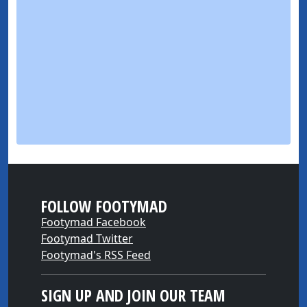
FOLLOW FOOTYMAD
Footymad Facebook
Footymad Twitter
Footymad's RSS Feed
SIGN UP AND JOIN OUR TEAM