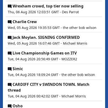
Wrexham crowd, top tier now selling
Thu, 06 Aug 2026 12:03:51 GMT - Des Parrot
Charlie Crew
Wed, 05 Aug 2026 19:35:53 GMT - the other bob wilson
Jack Moylan. SIGNING CONFIRMED
Wed, 05 Aug 2026 16:07:46 GMT - Michael Morris
Live Championship Games on ITV
Tue, 04 Aug 2026 20:56:49 GMT - MOZZER2
Simic
Tue, 04 Aug 2026 18:09:24 GMT - the other bob wilson
CARDIFF CITY v SWINDON TOWN. Match
thread
Tue, 04 Aug 2026 00:42:02 GMT - Michael Morris
Osho