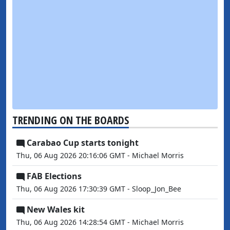
TRENDING ON THE BOARDS
Carabao Cup starts tonight
Thu, 06 Aug 2026 20:16:06 GMT - Michael Morris
FAB Elections
Thu, 06 Aug 2026 17:30:39 GMT - Sloop_Jon_Bee
New Wales kit
Thu, 06 Aug 2026 14:28:54 GMT - Michael Morris