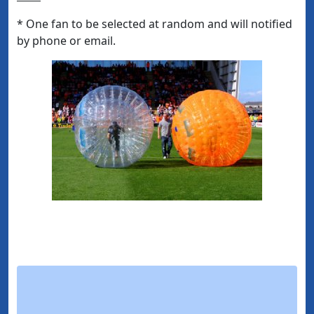
* One fan to be selected at random and will notified
by phone or email.