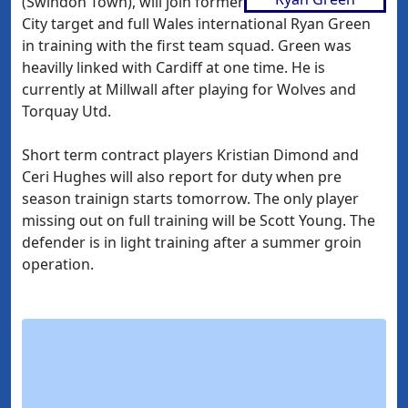
(Swindon Town), will join former
City target and full Wales international Ryan Green
in training with the first team squad. Green was
heavilly linked with Cardiff at one time. He is
currently at Millwall after playing for Wolves and
Torquay Utd.
Short term contract players Kristian Dimond and
Ceri Hughes will also report for duty when pre
season trainign starts tomorrow. The only player
missing out on full training will be Scott Young. The
defender is in light training after a summer groin
operation.