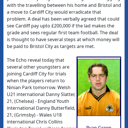
with the travelling between his home and Bristol and
a move to Cardiff City would erradicate that
problem. A deal has been verbally agreed that could
see Cardiff pay upto £200,000 if the lad makes the
grade and sees regular first team football. The deal
is thought to have several steps at which money will
be paid to Bristol City as targets are met.
The Echo reveal today that
several other youngsters are
joining Cardiff City for trials
when the players return to
Ninian Park tomorrow. Welsh
U21 international Danny Slatter,
21, (Chelsea) - England Youth
international Danny Butterfield,
21, (Grimsby) - Wales U18
international Chris Collins
Ryan Green