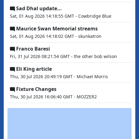
Sad Dhal update...
Sat, 01 Aug 2026 14:18:55 GMT - Cowbridge Blue
Maurice Swan Memorial streams
Sat, 01 Aug 2026 14:18:02 GMT - skunkatron
Franco Baresi
Fri, 31 Jul 2026 08:21:54 GMT - the other bob wilson
Eli King article
Thu, 30 Jul 2026 20:49:19 GMT - Michael Morris
Fixture Changes
Thu, 30 Jul 2026 16:06:40 GMT - MOZZER2