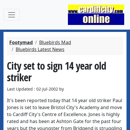
Footymad
Bluebirds Mad
Bluebirds Latest News
City set to sign 14 year old
striker
Last Updated : 02-Jul-2002 by
It's been reported today that 14 year old striker Paul
Jones is set to leave Bristol City's Academy and move
to Cardiff City's Centre of Excellence. Jones is highly
rated and has been at Ashton Gate for the past four
years but the youngster from Bridgend is struggling