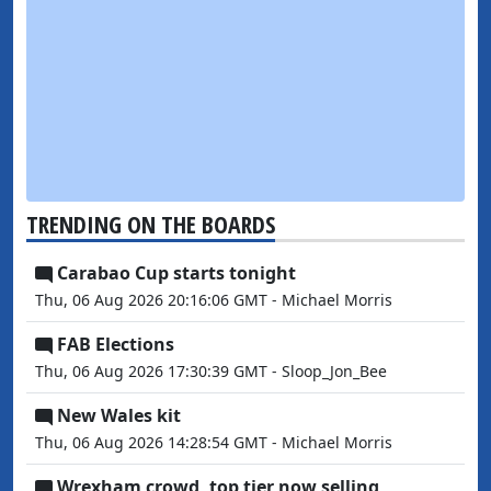
TRENDING ON THE BOARDS
Carabao Cup starts tonight
Thu, 06 Aug 2026 20:16:06 GMT - Michael Morris
FAB Elections
Thu, 06 Aug 2026 17:30:39 GMT - Sloop_Jon_Bee
New Wales kit
Thu, 06 Aug 2026 14:28:54 GMT - Michael Morris
Wrexham crowd, top tier now selling