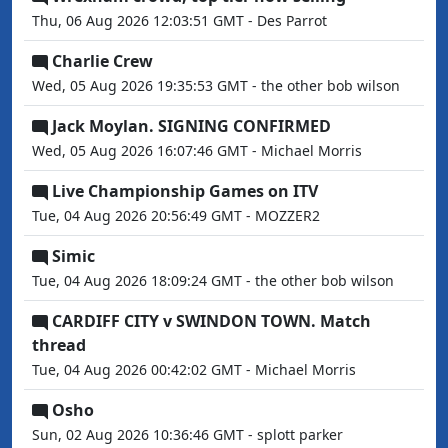
Thu, 06 Aug 2026 12:03:51 GMT - Des Parrot
Charlie Crew
Wed, 05 Aug 2026 19:35:53 GMT - the other bob wilson
Jack Moylan. SIGNING CONFIRMED
Wed, 05 Aug 2026 16:07:46 GMT - Michael Morris
Live Championship Games on ITV
Tue, 04 Aug 2026 20:56:49 GMT - MOZZER2
Simic
Tue, 04 Aug 2026 18:09:24 GMT - the other bob wilson
CARDIFF CITY v SWINDON TOWN. Match
thread
Tue, 04 Aug 2026 00:42:02 GMT - Michael Morris
Osho
Sun, 02 Aug 2026 10:36:46 GMT - splott parker