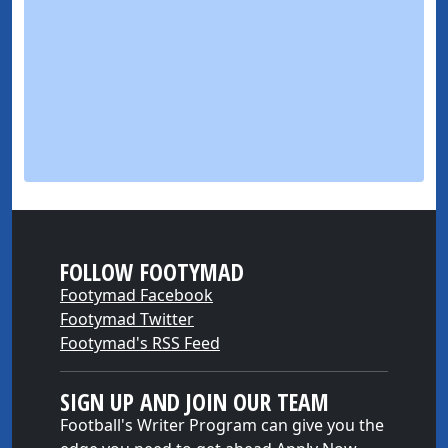
FOLLOW FOOTYMAD
Footymad Facebook
Footymad Twitter
Footymad's RSS Feed
SIGN UP AND JOIN OUR TEAM
Football's Writer Program can give you the