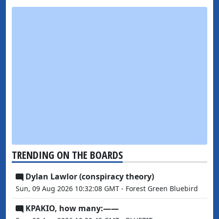
TRENDING ON THE BOARDS
Dylan Lawlor (conspiracy theory)
Sun, 09 Aug 2026 10:32:08 GMT - Forest Green Bluebird
KPAKIO, how many:——