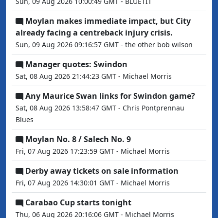
Sun, 09 Aug 2026 10:00:49 GMT - BLUETIT
Moylan makes immediate impact, but City
already facing a centreback injury crisis.
Sun, 09 Aug 2026 09:16:57 GMT - the other bob wilson
Manager quotes: Swindon
Sat, 08 Aug 2026 21:44:23 GMT - Michael Morris
Any Maurice Swan links for Swindon game?
Sat, 08 Aug 2026 13:58:47 GMT - Chris Pontprennau
Blues
Moylan No. 8 / Salech No. 9
Fri, 07 Aug 2026 17:23:59 GMT - Michael Morris
Derby away tickets on sale information
Fri, 07 Aug 2026 14:30:01 GMT - Michael Morris
Carabao Cup starts tonight
Thu, 06 Aug 2026 20:16:06 GMT - Michael Morris