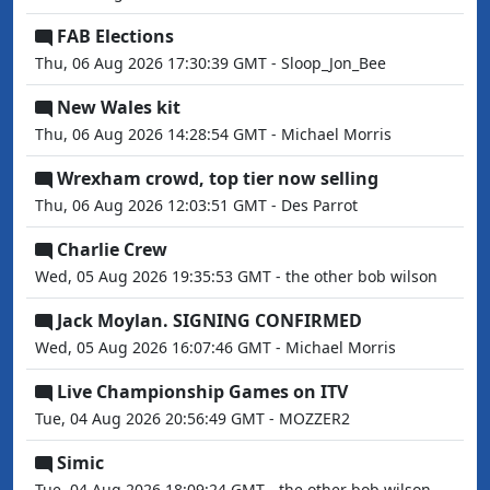
FAB Elections
Thu, 06 Aug 2026 17:30:39 GMT - Sloop_Jon_Bee
New Wales kit
Thu, 06 Aug 2026 14:28:54 GMT - Michael Morris
Wrexham crowd, top tier now selling
Thu, 06 Aug 2026 12:03:51 GMT - Des Parrot
Charlie Crew
Wed, 05 Aug 2026 19:35:53 GMT - the other bob wilson
Jack Moylan. SIGNING CONFIRMED
Wed, 05 Aug 2026 16:07:46 GMT - Michael Morris
Live Championship Games on ITV
Tue, 04 Aug 2026 20:56:49 GMT - MOZZER2
Simic
Tue, 04 Aug 2026 18:09:24 GMT - the other bob wilson