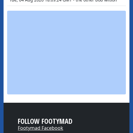
FOLLOW FOOTYMAD
Footymad Facebook