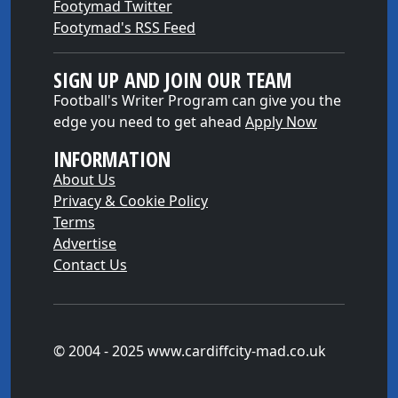
Footymad Twitter
Footymad's RSS Feed
SIGN UP AND JOIN OUR TEAM
Football's Writer Program can give you the
edge you need to get ahead
Apply Now
INFORMATION
About Us
Privacy & Cookie Policy
Terms
Advertise
Contact Us
© 2004 - 2025 www.cardiffcity-mad.co.uk