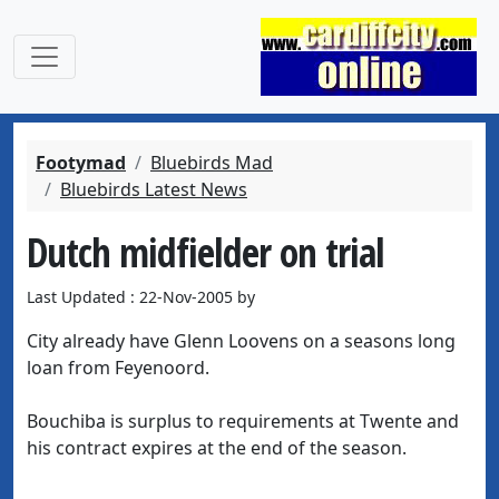
Footymad
Bluebirds Mad
Bluebirds Latest News
Dutch midfielder on trial
Last Updated : 22-Nov-2005 by
City already have Glenn Loovens on a seasons long
loan from Feyenoord.
Bouchiba is surplus to requirements at Twente and
his contract expires at the end of the season.