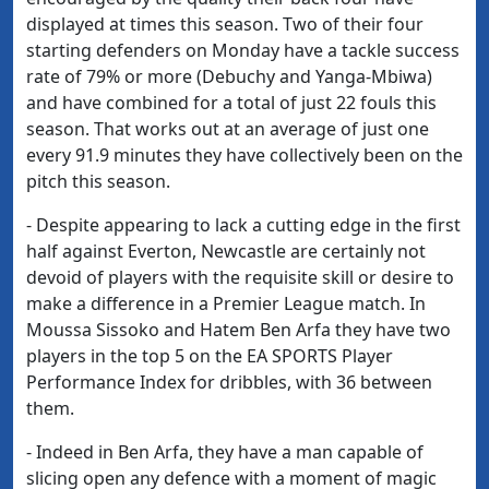
displayed at times this season. Two of their four
starting defenders on Monday have a tackle success
rate of 79% or more (Debuchy and Yanga-Mbiwa)
and have combined for a total of just 22 fouls this
season. That works out at an average of just one
every 91.9 minutes they have collectively been on the
pitch this season.
- Despite appearing to lack a cutting edge in the first
half against Everton, Newcastle are certainly not
devoid of players with the requisite skill or desire to
make a difference in a Premier League match. In
Moussa Sissoko and Hatem Ben Arfa they have two
players in the top 5 on the EA SPORTS Player
Performance Index for dribbles, with 36 between
them.
- Indeed in Ben Arfa, they have a man capable of
slicing open any defence with a moment of magic