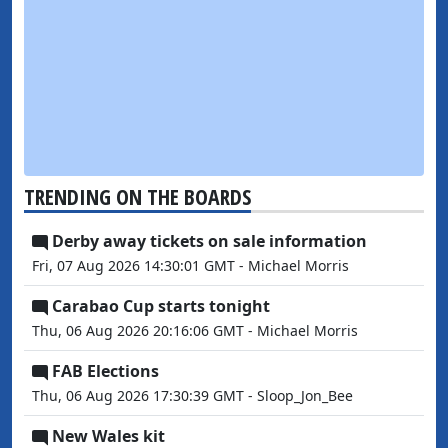
TRENDING ON THE BOARDS
Derby away tickets on sale information
Fri, 07 Aug 2026 14:30:01 GMT - Michael Morris
Carabao Cup starts tonight
Thu, 06 Aug 2026 20:16:06 GMT - Michael Morris
FAB Elections
Thu, 06 Aug 2026 17:30:39 GMT - Sloop_Jon_Bee
New Wales kit