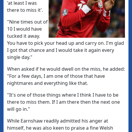
'at least I was
there to miss it'.
"Nine times out of
10 I would have
tucked it away.
You have to pick your head up and carry on. I'm glad
I got that chance and I would take it again every
single day."
When asked if he would dwell on the miss, he added:
"For a few days, I am one of those that have
nightmares and everything like that.
"It's one of those things where I think I have to be
there to miss them. If I am there then the next one
will go in."
While Earnshaw readily admitted his anger at
himself, he was also keen to praise a fine Welsh