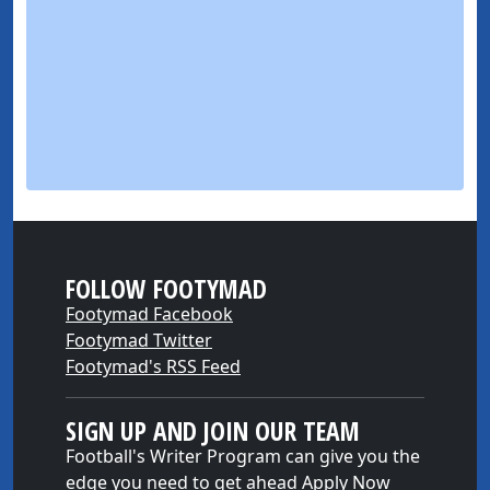
FOLLOW FOOTYMAD
Footymad Facebook
Footymad Twitter
Footymad's RSS Feed
SIGN UP AND JOIN OUR TEAM
Football's Writer Program can give you the
edge you need to get ahead
Apply Now