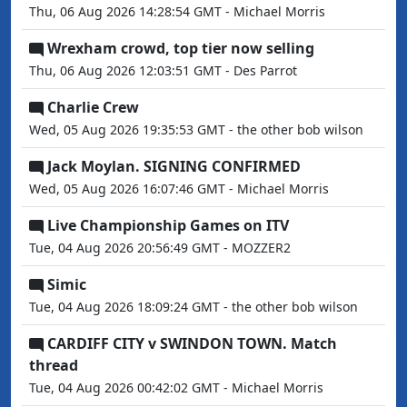
Thu, 06 Aug 2026 14:28:54 GMT - Michael Morris
Wrexham crowd, top tier now selling
Thu, 06 Aug 2026 12:03:51 GMT - Des Parrot
Charlie Crew
Wed, 05 Aug 2026 19:35:53 GMT - the other bob wilson
Jack Moylan. SIGNING CONFIRMED
Wed, 05 Aug 2026 16:07:46 GMT - Michael Morris
Live Championship Games on ITV
Tue, 04 Aug 2026 20:56:49 GMT - MOZZER2
Simic
Tue, 04 Aug 2026 18:09:24 GMT - the other bob wilson
CARDIFF CITY v SWINDON TOWN. Match
thread
Tue, 04 Aug 2026 00:42:02 GMT - Michael Morris