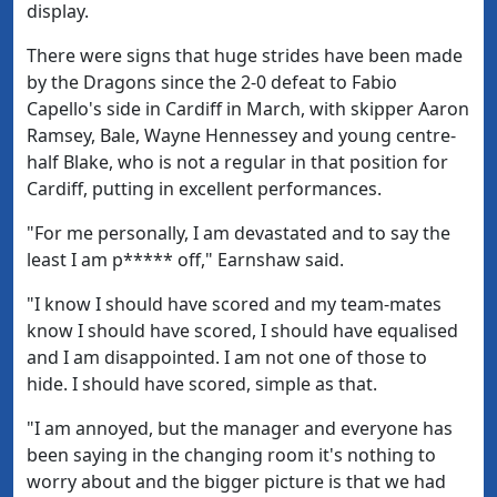
display.
There were signs that huge strides have been made
by the Dragons since the 2-0 defeat to Fabio
Capello's side in Cardiff in March, with skipper Aaron
Ramsey, Bale, Wayne Hennessey and young centre-
half Blake, who is not a regular in that position for
Cardiff, putting in excellent performances.
"For me personally, I am devastated and to say the
least I am p***** off," Earnshaw said.
"I know I should have scored and my team-mates
know I should have scored, I should have equalised
and I am disappointed. I am not one of those to
hide. I should have scored, simple as that.
"I am annoyed, but the manager and everyone has
been saying in the changing room it's nothing to
worry about and the bigger picture is that we had