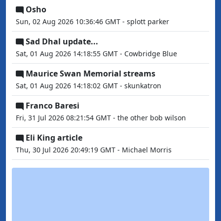
Osho
Sun, 02 Aug 2026 10:36:46 GMT - splott parker
Sad Dhal update...
Sat, 01 Aug 2026 14:18:55 GMT - Cowbridge Blue
Maurice Swan Memorial streams
Sat, 01 Aug 2026 14:18:02 GMT - skunkatron
Franco Baresi
Fri, 31 Jul 2026 08:21:54 GMT - the other bob wilson
Eli King article
Thu, 30 Jul 2026 20:49:19 GMT - Michael Morris