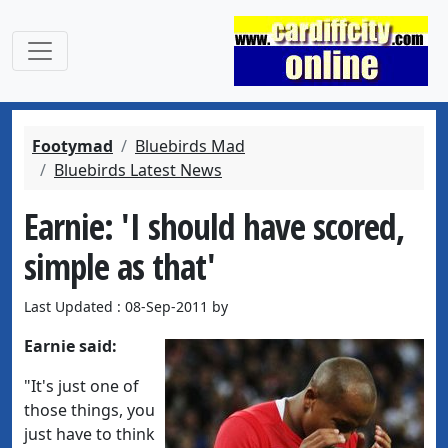
Footymad
Bluebirds Mad
Bluebirds Latest News
Earnie: 'I should have scored,
simple as that'
Last Updated : 08-Sep-2011 by
Earnie said:
"It's just one of
those things, you
just have to think