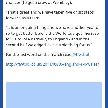
chances (to get a draw at Wembley).
"That's great and we have taken five or six steps
forward as a team.
"It is an ongoing thing and we have another year or
so to get better before the World Cup qualifiers, so
for us to lose narrowly to England - and in the
second half we edged it - it's a big thing for us."
For the last word on the match read
@ffwtbol
http://ffwtbol.co.uk/2011/09/06/england-1-0-wales/