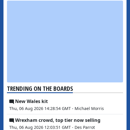
TRENDING ON THE BOARDS
New Wales kit
Thu, 06 Aug 2026 14:28:54 GMT - Michael Morris
Wrexham crowd, top tier now selling
Thu, 06 Aug 2026 12:03:51 GMT - Des Parrot