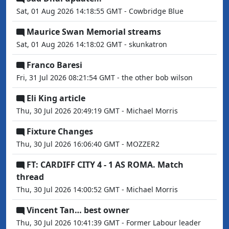
Sat, 01 Aug 2026 14:18:55 GMT - Cowbridge Blue
Maurice Swan Memorial streams
Sat, 01 Aug 2026 14:18:02 GMT - skunkatron
Franco Baresi
Fri, 31 Jul 2026 08:21:54 GMT - the other bob wilson
Eli King article
Thu, 30 Jul 2026 20:49:19 GMT - Michael Morris
Fixture Changes
Thu, 30 Jul 2026 16:06:40 GMT - MOZZER2
FT: CARDIFF CITY 4 - 1 AS ROMA. Match
thread
Thu, 30 Jul 2026 14:00:52 GMT - Michael Morris
Vincent Tan… best owner
Thu, 30 Jul 2026 10:41:39 GMT - Former Labour leader