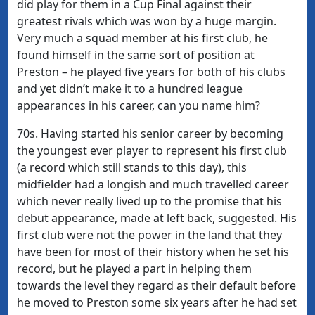
did play for them in a Cup Final against their
greatest rivals which was won by a huge margin.
Very much a squad member at his first club, he
found himself in the same sort of position at
Preston – he played five years for both of his clubs
and yet didn’t make it to a hundred league
appearances in his career, can you name him?
70s. Having started his senior career by becoming
the youngest ever player to represent his first club
(a record which still stands to this day), this
midfielder had a longish and much travelled career
which never really lived up to the promise that his
debut appearance, made at left back, suggested. His
first club were not the power in the land that they
have been for most of their history when he set his
record, but he played a part in helping them
towards the level they regard as their default before
he moved to Preston some six years after he had set