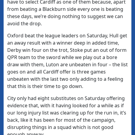
have to select Cardiff as one of them because, apart
from beating a Blackburn side every one is beating
these days, we’re doing nothing to suggest we can
avoid the drop.
Oxford beat the league leaders on Saturday, Hull get
an away result with a winner deep in added time,
Derby win four on the trot, Stoke put an out of form
QPR team to the sword while we play out a bore
draw with them, Luton are unbeaten in four – the list
goes on and all Cardiff offer is three games
unbeaten with the last two only adding to a feeling
that this is their time to go down.
City only had eight substitutes on Saturday offering
evidence that, with it having looked for a while as if
our long injury list was clearing up for the run in, it’s
back, like it has been for most of the campaign,
disrupting things in a squad which is not good
enough anyway.