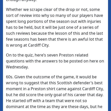
Whether we scrape clear of the drop or not, some
sort of review into why so many of our players have
spent long portions of the season out with injuries
has to be held, but it will be just one of a series of
such reviews because the lesson of this and the last
few seasons has been that there is an awful lot that
is wrong at Cardiff City.
On to the quiz, here’s seven Preston related
questions with the answers to be posted on here on
Wednesday.
60s. Given the outcome of the game, it would be
wrong to suggest that this Scottish defender’s best
moment in a Preston shirt came against Cardiff City,
but he did score the only goal of his career that day.
He started off with a team that were not so
dominant at the time as they are these days, but he