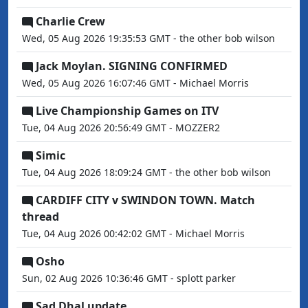
Charlie Crew
Wed, 05 Aug 2026 19:35:53 GMT - the other bob wilson
Jack Moylan. SIGNING CONFIRMED
Wed, 05 Aug 2026 16:07:46 GMT - Michael Morris
Live Championship Games on ITV
Tue, 04 Aug 2026 20:56:49 GMT - MOZZER2
Simic
Tue, 04 Aug 2026 18:09:24 GMT - the other bob wilson
CARDIFF CITY v SWINDON TOWN. Match
thread
Tue, 04 Aug 2026 00:42:02 GMT - Michael Morris
Osho
Sun, 02 Aug 2026 10:36:46 GMT - splott parker
Sad Dhal update...