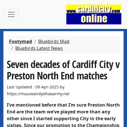
Footymad
Bluebirds Mad
Bluebirds Latest News
Seven decades of Cardiff City v
Preston North End matches
Last Updated : 09-Apr-2025 by
https://mauveandyellowarmy.net
I’ve mentioned before that I’m sure Preston North
End are the team we’ve played more than any
other since I started supporting City in the early
sixties. Since our promotion to the Championship