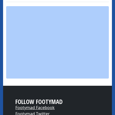
FOLLOW FOOTYMAD
Footymad Facebook
Footymad Twitter