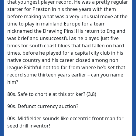
that youngest player record. He was a pretty regular
starter for Preston in his three years with them
before making what was a very unusual move at the
time to play in mainland Europe for a team
nicknamed the Drawing Pins! His return to England
was brief and unsuccessful as he played just five
times for south coast blues that had fallen on hard
times, before he played for a capital city club in his
native country and his career closed among non
league Faithful not too far from where he’d set that
record some thirteen years earlier – can you name
him?
80s. Safe to chortle at this striker? (3,8)
90s. Defunct currency auction?
00s. Midfielder sounds like eccentric front man for
seed drill inventor!