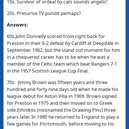
10s. Survivor of ordeal by cats sounds angelic!
20s. Presurise TV pundit perhaps?
Answers:
60s.John Donnelly scored from right back for
Preston in their 6-2 defeat by Cardiff at Deepdale in
September 1962, but the stand out moment for him
in a chequered career has to be when he was a
member of the Celtic team which beat Rangers 7-1
in the 1957 Scottish League Cup Final.
70s. Jimmy Brown was fifteen years and three
hundred and forty nine days old when he made his
league debut for Aston Villa in 1969. Brown signed
for Preston in 1975 and then moved on to Greek
side Ethnikos (nicknamed the Drawing Pins) three
years later. In 1980 he returned to England to play a
few games for Portsmouth, before moving to his