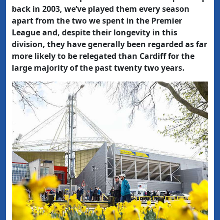
back in 2003, we’ve played them every season
apart from the two we spent in the Premier
League and, despite their longevity in this
division, they have generally been regarded as far
more likely to be relegated than Cardiff for the
large majority of the past twenty two years.