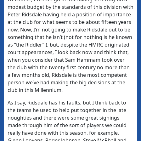
modest budget by the standards of this division with
Peter Ridsdale having held a position of importance
at the club for what seems to be about fifteen years
now. Now, I’m not going to make Ridsdale out to be
something that he isn’t (not for nothing is he known
as “the Riddler”!), but, despite the HMRC originated
court appearances, I look back now and think that,
when you consider that Sam Hammam took over
the club with the twenty first century no more than
a few months old, Ridsdale is the most competent
person we’ve had making the big decisions at the
club in this Millennium!
As I say, Ridsdale has his faults, but I think back to
the teams he used to help put together in the late
noughties and there were some great signings
made through him of the sort of players we could
really have done with this season, for example,
Glenn Loovens, Roger Johnson, Steve McPhail and