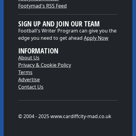
Footymad's RSS Feed
SIGN UP AND JOIN OUR TEAM
Football's Writer Program can give you the
edge you need to get ahead
Apply Now
INFORMATION
About Us
Privacy & Cookie Policy
Terms
Advertise
Contact Us
© 2004 - 2025 www.cardiffcity-mad.co.uk