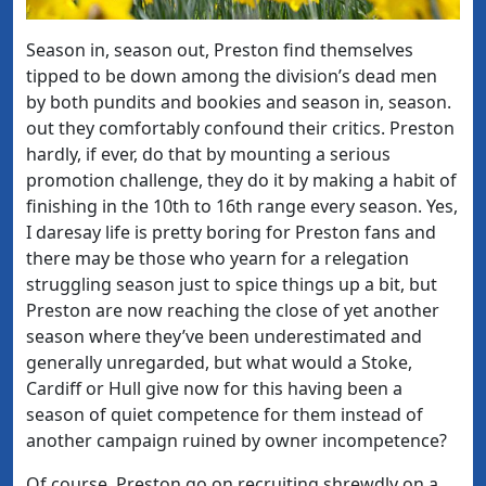
Season in, season out, Preston find themselves
tipped to be down among the division’s dead men
by both pundits and bookies and season in, season.
out they comfortably confound their critics. Preston
hardly, if ever, do that by mounting a serious
promotion challenge, they do it by making a habit of
finishing in the 10th to 16th range every season. Yes,
I daresay life is pretty boring for Preston fans and
there may be those who yearn for a relegation
struggling season just to spice things up a bit, but
Preston are now reaching the close of yet another
season where they’ve been underestimated and
generally unregarded, but what would a Stoke,
Cardiff or Hull give now for this having been a
season of quiet competence for them instead of
another campaign ruined by owner incompetence?
Of course, Preston go on recruiting shrewdly on a