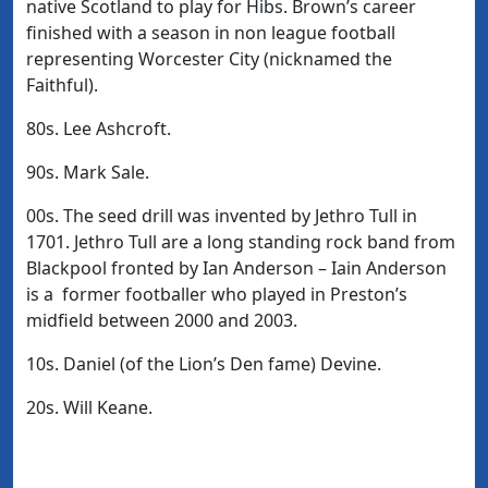
native Scotland to play for Hibs. Brown’s career
finished with a season in non league football
representing Worcester City (nicknamed the
Faithful).
80s. Lee Ashcroft.
90s. Mark Sale.
00s. The seed drill was invented by Jethro Tull in
1701. Jethro Tull are a long standing rock band from
Blackpool fronted by Ian Anderson – Iain Anderson
is a former footballer who played in Preston’s
midfield between 2000 and 2003.
10s. Daniel (of the Lion’s Den fame) Devine.
20s. Will Keane.