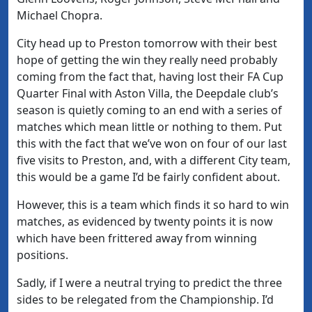
Michael Chopra.
City head up to Preston tomorrow with their best
hope of getting the win they really need probably
coming from the fact that, having lost their FA Cup
Quarter Final with Aston Villa, the Deepdale club’s
season is quietly coming to an end with a series of
matches which mean little or nothing to them. Put
this with the fact that we’ve won on four of our last
five visits to Preston, and, with a different City team,
this would be a game I’d be fairly confident about.
However, this is a team which finds it so hard to win
matches, as evidenced by twenty points it is now
which have been frittered away from winning
positions.
Sadly, if I were a neutral trying to predict the three
sides to be relegated from the Championship. I’d