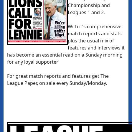
Championship and
Leagues 1 and 2.
With it's comprehensive
match reports and stats
plus the usual mix of
features and interviews it
has become an essential read on a Sunday morning
for any loyal supporter.
For great match reports and features get The
League Paper, on sale every Sunday/Monday.