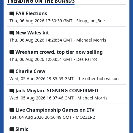
TRENDING ON THE BOARDS
FAB Elections
Thu, 06 Aug 2026 17:30:39 GMT - Sloop_Jon_Bee
New Wales kit
Thu, 06 Aug 2026 14:28:54 GMT - Michael Morris
Wrexham crowd, top tier now selling
Thu, 06 Aug 2026 12:03:51 GMT - Des Parrot
Charlie Crew
Wed, 05 Aug 2026 19:35:53 GMT - the other bob wilson
Jack Moylan. SIGNING CONFIRMED
Wed, 05 Aug 2026 16:07:46 GMT - Michael Morris
Live Championship Games on ITV
Tue, 04 Aug 2026 20:56:49 GMT - MOZZER2
Simic