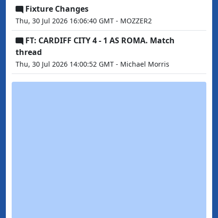
Fixture Changes
Thu, 30 Jul 2026 16:06:40 GMT - MOZZER2
FT: CARDIFF CITY 4 - 1 AS ROMA. Match
thread
Thu, 30 Jul 2026 14:00:52 GMT - Michael Morris