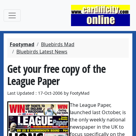
Footymad
Bluebirds Mad
Bluebirds Latest News
Get your free copy of the
League Paper
Last Updated : 17-Oct-2006 by FootyMad
The League Paper,
launched last October, is
the only weekly national
newspaper in the UK to
focus specifically on the