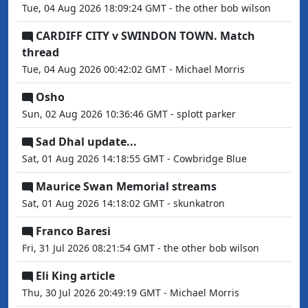
Tue, 04 Aug 2026 18:09:24 GMT - the other bob wilson
CARDIFF CITY v SWINDON TOWN. Match
thread
Tue, 04 Aug 2026 00:42:02 GMT - Michael Morris
Osho
Sun, 02 Aug 2026 10:36:46 GMT - splott parker
Sad Dhal update...
Sat, 01 Aug 2026 14:18:55 GMT - Cowbridge Blue
Maurice Swan Memorial streams
Sat, 01 Aug 2026 14:18:02 GMT - skunkatron
Franco Baresi
Fri, 31 Jul 2026 08:21:54 GMT - the other bob wilson
Eli King article
Thu, 30 Jul 2026 20:49:19 GMT - Michael Morris