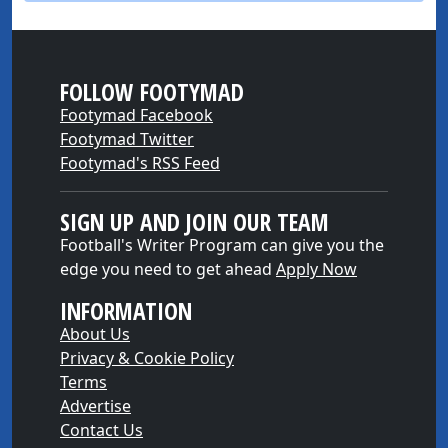
FOLLOW FOOTYMAD
Footymad Facebook
Footymad Twitter
Footymad's RSS Feed
SIGN UP AND JOIN OUR TEAM
Football's Writer Program can give you the
edge you need to get ahead
Apply Now
INFORMATION
About Us
Privacy & Cookie Policy
Terms
Advertise
Contact Us