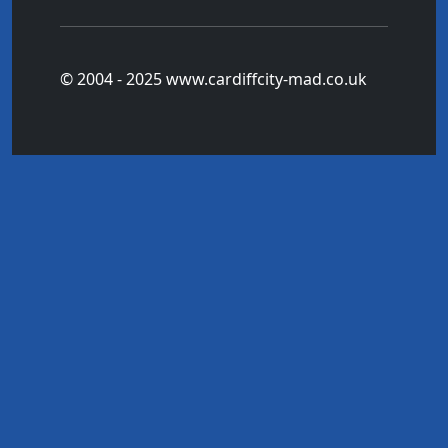
© 2004 - 2025 www.cardiffcity-mad.co.uk