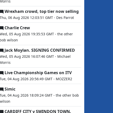
Morris
Wrexham crowd, top tier now selling
Thu, 06 Aug 2026 12:03:51 GMT - Des Parrot
Charlie Crew
Wed, 05 Aug 2026 19:35:53 GMT - the other
bob wilson
Jack Moylan. SIGNING CONFIRMED
Wed, 05 Aug 2026 16:07:46 GMT - Michael
Morris
Live Championship Games on ITV
Tue, 04 Aug 2026 20:56:49 GMT - MOZZER2
Simic
Tue, 04 Aug 2026 18:09:24 GMT - the other bob
wilson
CARDIFF CITY v SWINDON TOWN.