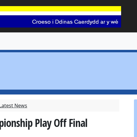
 Latest News
ionship Play Off Final