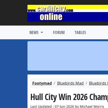
NEWS
FORUM
TABLES
Footymad
Bluebirds Mad
Bluebirds
Hull City Win 2026 Champ
Last Updated : 07-Jun-2026 by Michael Morris