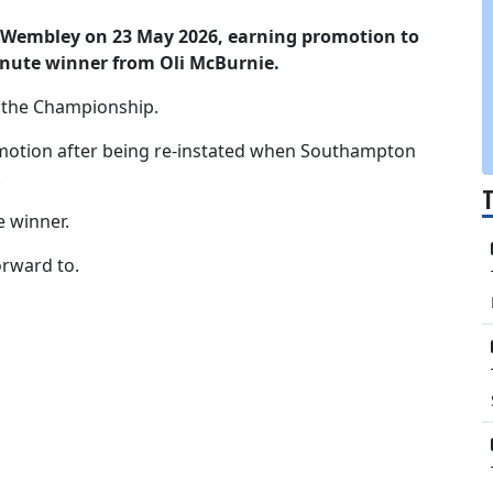
 Wembley on 23 May 2026, earning promotion to
nute winner from Oli McBurnie.
 the Championship.
motion after being re-instated when Southampton
.
e winner.
orward to.