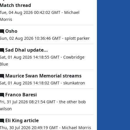
Match thread
Tue, 04 Aug 2026 00:42:02 GMT - Michael
Morris
Osho
Sun, 02 Aug 2026 10:36:46 GMT - splott parker
Sad Dhal update...
Sat, 01 Aug 2026 14:18:55 GMT - Cowbridge
Blue
Maurice Swan Memorial streams
Sat, 01 Aug 2026 14:18:02 GMT - skunkatron
Franco Baresi
Fri, 31 Jul 2026 08:21:54 GMT - the other bob
wilson
Eli King article
Thu, 30 Jul 2026 20:49:19 GMT - Michael Morris