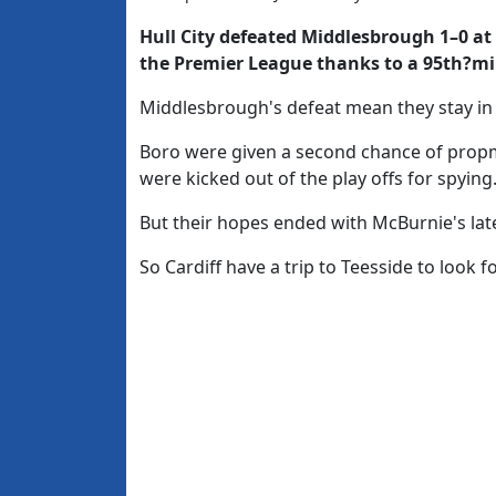
Hull City defeated Middlesbrough
1–0
at
the Premier League thanks to a 95th?mi
Middlesbrough's defeat mean they stay in
Boro were given a second chance of prop
were kicked out of the play offs for spying
But their hopes ended with McBurnie's lat
So Cardiff have a trip to Teesside to look f