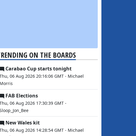
TRENDING ON THE BOARDS
Carabao Cup starts tonight
Thu, 06 Aug 2026 20:16:06 GMT - Michael
Morris
FAB Elections
Thu, 06 Aug 2026 17:30:39 GMT -
Sloop_Jon_Bee
New Wales kit
Thu, 06 Aug 2026 14:28:54 GMT - Michael