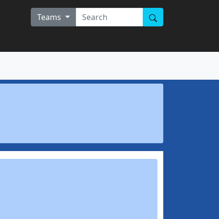
Teams