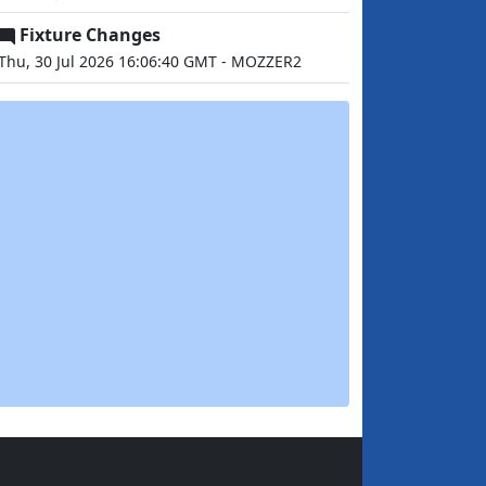
Fixture Changes
Thu, 30 Jul 2026 16:06:40 GMT - MOZZER2