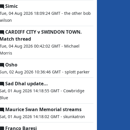
Simic
Tue, 04 Aug 2026 18:09:24 GMT - the other bob
wilson
CARDIFF CITY v SWINDON TOWN.
Match thread
Tue, 04 Aug 2026 00:42:02 GMT - Michael
Morris
Osho
Sun, 02 Aug 2026 10:36:46 GMT - splott parker
Sad Dhal update...
Sat, 01 Aug 2026 14:18:55 GMT - Cowbridge
Blue
Maurice Swan Memorial streams
Sat, 01 Aug 2026 14:18:02 GMT - skunkatron
Franco Baresi