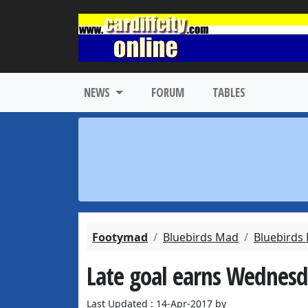
NEWS
FORUM
TABLES
Footymad
Bluebirds Mad
Bluebirds
Late goal earns Wednesda
Last Updated : 14-Apr-2017 by