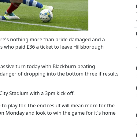
here's nothing more than pride damaged and a
ns who paid £36 a ticket to leave Hillsborough
ssive turn today with Blackburn beating
danger of dropping into the bottom three if results
 City Stadium with a 3pm kick off.
o play for. The end result will mean more for the
p on Monday and look to win the game for it's home