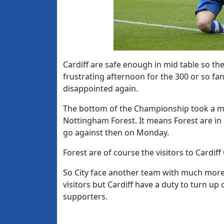
Cardiff are safe enough in mid table so t
frustrating afternoon for the 300 or so fa
disappointed again.
The bottom of the Championship took a ma
Nottingham Forest. It means Forest are in 
go against then on Monday.
Forest are of course the visitors to Cardiff
So City face another team with much more t
visitors but Cardiff have a duty to turn u
supporters.