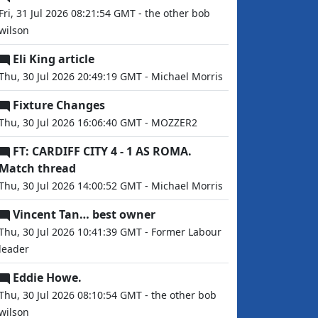
Fri, 31 Jul 2026 08:21:54 GMT - the other bob
wilson
Eli King article
Thu, 30 Jul 2026 20:49:19 GMT - Michael Morris
Fixture Changes
Thu, 30 Jul 2026 16:06:40 GMT - MOZZER2
FT: CARDIFF CITY 4 - 1 AS ROMA.
Match thread
Thu, 30 Jul 2026 14:00:52 GMT - Michael Morris
Vincent Tan… best owner
Thu, 30 Jul 2026 10:41:39 GMT - Former Labour
leader
Eddie Howe.
Thu, 30 Jul 2026 08:10:54 GMT - the other bob
wilson