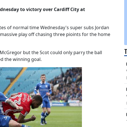
nesday to victory over Cardiff City at
utes of normal time Wednesday's super subs Jordan
massive play off chasing three pioints for the home
McGregor but the Scot could only parry the ball
ed the winning goal.