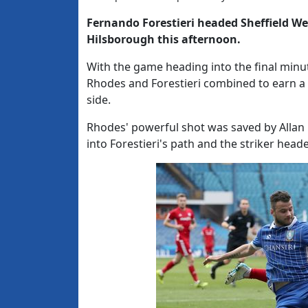
Fernando Forestieri headed Sheffield Wed
Hilsborough this afternoon.
With the game heading into the final min
Rhodes and Forestieri combined to earn a 
side.
Rhodes' powerful shot was saved by Allan 
into Forestieri's path and the striker head