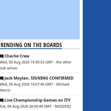
TRENDING ON THE BOARDS
Charlie Crew
Wed, 05 Aug 2026 19:35:53 GMT - the other
bob wilson
Jack Moylan. SIGNING CONFIRMED
Wed, 05 Aug 2026 16:07:46 GMT - Michael
Morris
Live Championship Games on ITV
Tue, 04 Aug 2026 20:56:49 GMT - MOZZER2