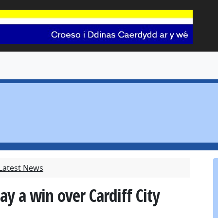
 Latest News
y a win over Cardiff City