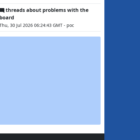
threads about problems with the
board
Thu, 30 Jul 2026 06:24:43 GMT - poc