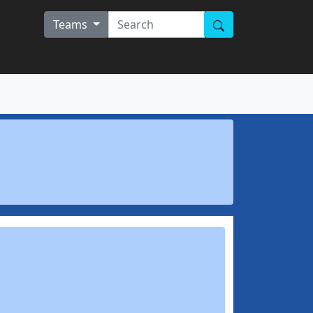
Teams