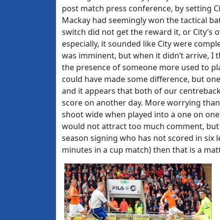
post match press conference, by setting Ci
Mackay had seemingly won the tactical ba
switch did not get the reward it, or City’s 
especially, it sounded like City were compl
was imminent, but when it didn’t arrive, I t
the presence of someone more used to pla
could have made some difference, but one 
and it appears that both of our centrebac
score on another day. More worrying than 
shoot wide when played into a one on one p
would not attract too much comment, but 
season signing who has not scored in six l
minutes in a cup match) then that is a mat