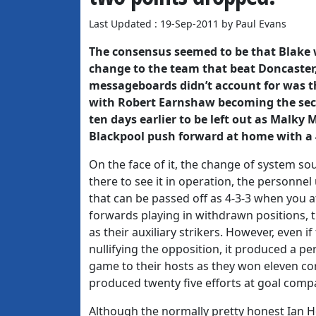
Last Updated : 19-Sep-2011 by Paul Evans
The consensus seemed to be that Blake 
change to the team that beat Doncaster,
messageboards didn’t account for was tha
with Robert Earnshaw becoming the seco
ten days earlier to be left out as Malky
Blackpool push forward at home with a 
On the face of it, the change of system so
there to see it in operation, the personnel 
that can be passed off as 4-3-3 when you 
forwards playing in withdrawn positions,
as their auxiliary strikers. However, even
nullifying the opposition, it produced a pe
game to their hosts as they won eleven cor
produced twenty five efforts at goal comp
Although the normally pretty honest Ian Ho