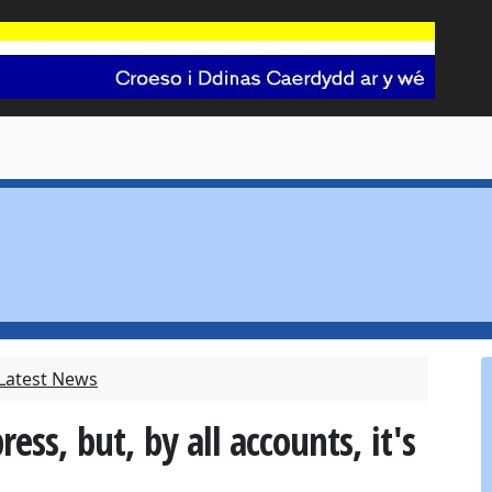
 Latest News
ss, but, by all accounts, it's