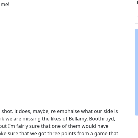
o me!
a shot. it does, maybe, re emphaise what our side is
ink we are missing the likes of Bellamy, Boothroyd,
ut I’m fairly sure that one of them would have
ake sure that we got three points from a game that