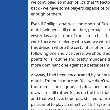
we controlled so much of. It’s that “X Fac
back - we have some players capable of prov
enough of them.
Even if Phillips’ goal was some sort of flu
match winners still count, but, perhaps, it
yesterday as just one of those matches tha
win? There were plenty who said we were b
this division where the certainties of one
following one and vice versa, we should acc
points for a routine and pretty mundane di
more dominant one against a better team s
Anyway, I had been encouraged by our star
match, I’m much more so. Yes, we didn’t 
four games looks good, it is devalued som
draws, I’d still rather focus on the fact 
and that we have, hopefully, started to pro
personnel to play an effective 4-5-1 syste