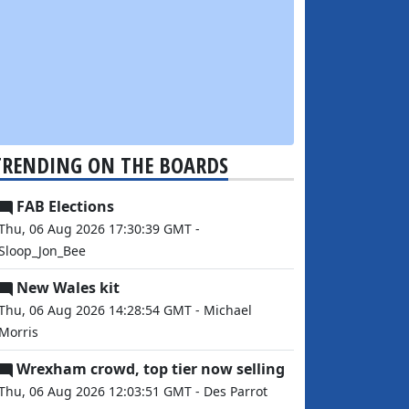
TRENDING ON THE BOARDS
FAB Elections
Thu, 06 Aug 2026 17:30:39 GMT -
Sloop_Jon_Bee
New Wales kit
Thu, 06 Aug 2026 14:28:54 GMT - Michael
Morris
Wrexham crowd, top tier now selling
Thu, 06 Aug 2026 12:03:51 GMT - Des Parrot