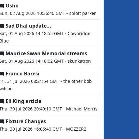
Osho
Sun, 02 Aug 2026 10:36:46 GMT - splott parker
Sad Dhal update...
Sat, 01 Aug 2026 14:18:55 GMT - Cowbridge
Blue
Maurice Swan Memorial streams
Sat, 01 Aug 2026 14:18:02 GMT - skunkatron
Franco Baresi
Fri, 31 Jul 2026 08:21:54 GMT - the other bob
wilson
Eli King article
Thu, 30 Jul 2026 20:49:19 GMT - Michael Morris
Fixture Changes
Thu, 30 Jul 2026 16:06:40 GMT - MOZZER2