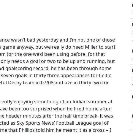
mance wasn’t bad yesterday and I’m not one of those
is game anyway, but we really do need Miller to start
em (or the one we’d been using before, for that
er only needs a goal or two to be up and running, but
a good goalscoring record, he has been through some
g. seven goals in thirty three appearances for Celtic
wful Derby team in 07/08 and five in thirty two for
currently enjoying something of an Indian summer at
have been too surprised when he fired home after
e header minutes after the half time break. It was
lected as Sky Sports News’ Football League goal of
e that Phillips told him he meant it as a cross – I