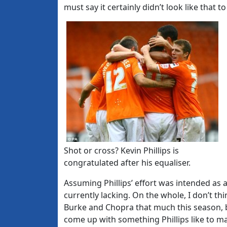
must say it certainly didn’t look like that t
Shot or cross? Kevin Phillips is
congratulated after his equaliser.
Assuming Phillips’ effort was intended as 
currently lacking. On the whole, I don’t th
Burke and Chopra that much this season, b
come up with something Phillips like to m