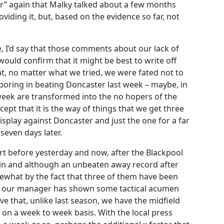
tor” again that Malky talked about a few months
iding it, but, based on the evidence so far, not
ke, I’d say that those comments about our lack of
 would confirm that it might be best to write off
t, no matter what we tried, we were fated not to
oring in beating Doncaster last week – maybe, in
 week are transformed into the no hopers of the
ept that it is the way of things that we get three
splay against Doncaster and just the one for a far
even days later.
t before yesterday and now, after the Blackpool
win and although an unbeaten away record after
ewhat by the fact that three of them have been
that our manager has shown some tactical acumen
ve that, unlike last season, we have the midfield
m on a week to week basis. With the local press