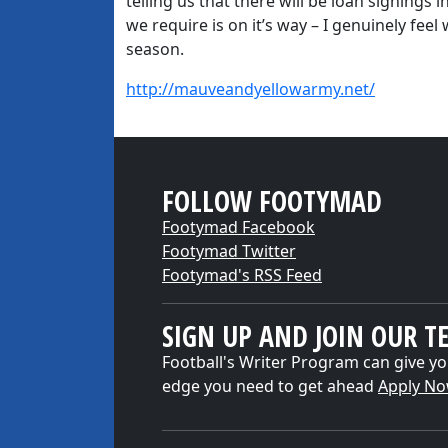
telling us that there will be loan signings 
we require is on it’s way – I genuinely fee
season.
http://mauveandyellowarmy.net/
FOLLOW FOOTYMAD
Footymad Facebook
Footymad Twitter
Footymad's RSS Feed
SIGN UP AND JOIN OUR T
Football's Writer Program can give yo
edge you need to get ahead
Apply N