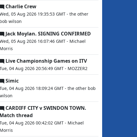
Charlie Crew
Wed, 05 Aug 2026 19:35:53 GMT - the other
bob wilson
Jack Moylan. SIGNING CONFIRMED
Wed, 05 Aug 2026 16:07:46 GMT - Michael
Morris
Live Championship Games on ITV
Tue, 04 Aug 2026 20:56:49 GMT - MOZZER2
Simic
Tue, 04 Aug 2026 18:09:24 GMT - the other bob
wilson
CARDIFF CITY v SWINDON TOWN.
Match thread
Tue, 04 Aug 2026 00:42:02 GMT - Michael
Morris