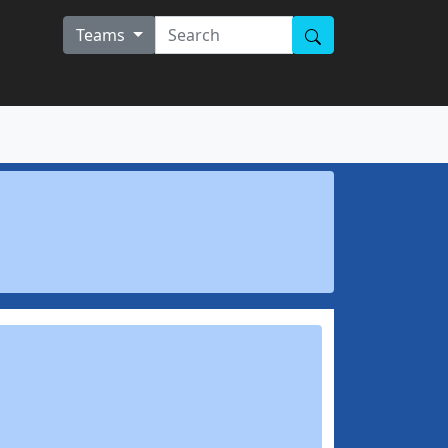
Teams