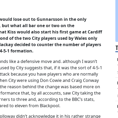
would lose out to Gunnarsson in the only
 but what all bar one or two on the
t Kiss would also start his first game at Cardiff
nd of the two City players used by Wales only
 Mackay decided to counter the number of players
4-5-1 formation.
unds like a defensive move and. although I wasn’t
used by City suggests that, if it was the sort of 4-5-1
attack because you have players who are normally
 then City were using Don Cowie and Craig Conway
 if the reason behind the change was based more on
rformance that, by all accounts, saw City taking the
ners to three and, according to the BBC’s stats,
ared to eleven from Blackpool.
lloway didn’t acknowledge it in his rather strange