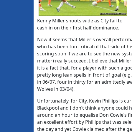
Kenny Miller shoots wide as City fail to
cash in on their first half dominance.
Now it seems that Miller’s overall perfor
who has been too critical of that side of h
scoring soon if we are to see the new syst
matter) really succeed. I believe that Mill
it is a fact that, for a player with such 
pretty long lean spells in front of goal (e.
in 06/07, four in thirty for an admittedly a
Wolves in 03/04).
Unfortunately, for City, Kevin Phillips is 
Blackpool and I don’t think anyone could 
around an hour to equalise Don Cowie’s fin
an excellent effort by Phillips that was se
the day and yet Cowie claimed after the gam