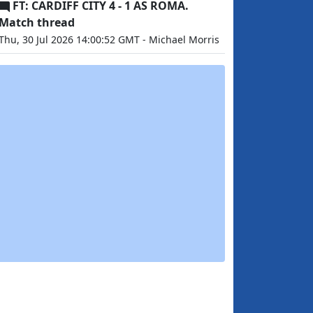
FT: CARDIFF CITY 4 - 1 AS ROMA.
Match thread
Thu, 30 Jul 2026 14:00:52 GMT - Michael Morris