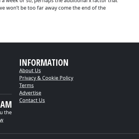
in a week or so, perhaps the additional x factor that
l we won’t be too far away come the end of the
INFORMATION
About Us
Privacy & Cookie Policy
Terms
Advertise
Contact Us
EAM
u the
ow