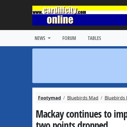
NEWS
FORUM
TABLES
Footymad
Bluebirds Mad
Bluebirds
Mackay continues to impre
two points dropped.