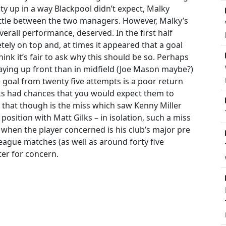
ty up in a way Blackpool didn’t expect, Malky
ttle between the two managers. However, Malky’s
overall performance, deserved. In the first half
etely on top and, at times it appeared that a goal
hink it’s fair to ask why this should be so. Perhaps
ying up front than in midfield (Joe Mason maybe?)
goal from twenty five attempts is a poor return
ks had chances that you would expect them to
that though is the miss which saw Kenny Miller
osition with Matt Gilks – in isolation, such a miss
when the player concerned is his club’s major pre
eague matches (as well as around forty five
ter for concern.