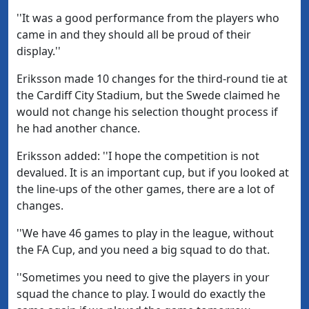
''It was a good performance from the players who
came in and they should all be proud of their
display.''
Eriksson made 10 changes for the third-round tie at
the Cardiff City Stadium, but the Swede claimed he
would not change his selection thought process if
he had another chance.
Eriksson added: ''I hope the competition is not
devalued. It is an important cup, but if you looked at
the line-ups of the other games, there are a lot of
changes.
''We have 46 games to play in the league, without
the FA Cup, and you need a big squad to do that.
''Sometimes you need to give the players in your
squad the chance to play. I would do exactly the