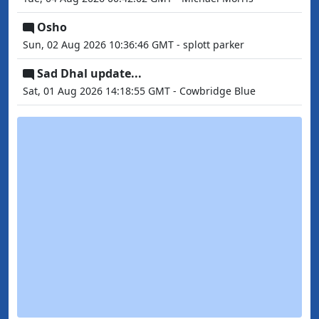
Osho
Sun, 02 Aug 2026 10:36:46 GMT - splott parker
Sad Dhal update...
Sat, 01 Aug 2026 14:18:55 GMT - Cowbridge Blue