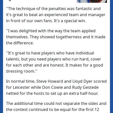
''The technique of the penalties was fantastic and
it's great to beat an experienced team and manager
in front of our own fans. It's a special win.
''I was delighted with the way the team applied
themselves. They showed togetherness and it made
the difference.
''It's great to have players who have individual
talents, but you need players who run hard, cover
for each other and are honest. It makes for a good
dressing room.''
In normal time, Steve Howard and Lloyd Dyer scored
for Leicester while Don Cowie and Rudy Gestede
netted for the hosts to set up an extra half-hour.
The additional time could not separate the sides and
the contest continued to be equal for the first 12