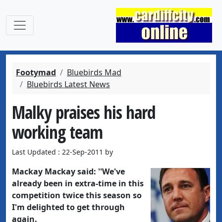
Footymad
Bluebirds Mad
Bluebirds Latest News
Malky praises his hard
working team
Last Updated : 22-Sep-2011 by
Mackay Mackay
said: ''We've
already been in extra-time in this
competition twice this season so
I'm delighted to get through
again.