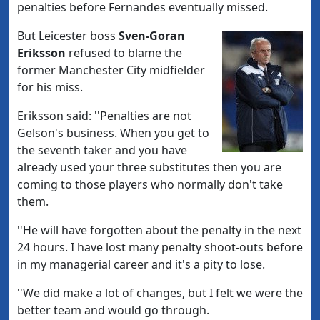
penalties before Fernandes eventually missed.
But Leicester boss
Sven-Goran
Eriksson
refused to blame the
former Manchester City midfielder
for his miss.
Eriksson said: ''Penalties are not
Gelson's business. When you get to
the seventh taker and you have
already used your three substitutes then you are
coming to those players who normally don't take
them.
''He will have forgotten about the penalty in the next
24 hours. I have lost many penalty shoot-outs before
in my managerial career and it's a pity to lose.
''We did make a lot of changes, but I felt we were the
better team and would go through.