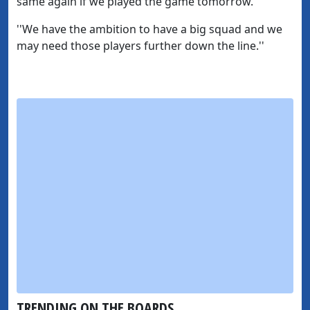
same again if we played the game tomorrow.
''We have the ambition to have a big squad and we
may need those players further down the line.''
TRENDING ON THE BOARDS