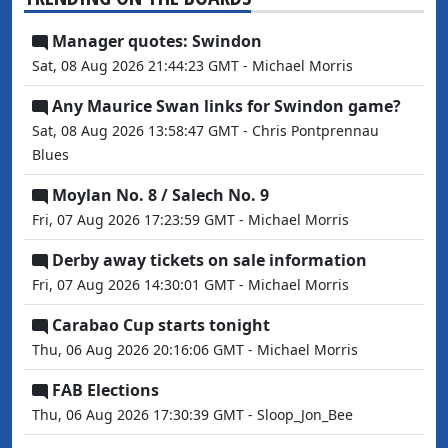
Manager quotes: Swindon
Sat, 08 Aug 2026 21:44:23 GMT - Michael Morris
Any Maurice Swan links for Swindon game?
Sat, 08 Aug 2026 13:58:47 GMT - Chris Pontprennau
Blues
Moylan No. 8 / Salech No. 9
Fri, 07 Aug 2026 17:23:59 GMT - Michael Morris
Derby away tickets on sale information
Fri, 07 Aug 2026 14:30:01 GMT - Michael Morris
Carabao Cup starts tonight
Thu, 06 Aug 2026 20:16:06 GMT - Michael Morris
FAB Elections
Thu, 06 Aug 2026 17:30:39 GMT - Sloop_Jon_Bee