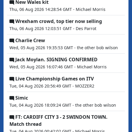
New Wales kit
Thu, 06 Aug 2026 14:28:54 GMT - Michael Morris
Wrexham crowd, top tier now selling
Thu, 06 Aug 2026 12:03:51 GMT - Des Parrot
Charlie Crew
Wed, 05 Aug 2026 19:35:53 GMT - the other bob wilson
Jack Moylan. SIGNING CONFIRMED
Wed, 05 Aug 2026 16:07:46 GMT - Michael Morris
Live Championship Games on ITV
Tue, 04 Aug 2026 20:56:49 GMT - MOZZER2
Simic
Tue, 04 Aug 2026 18:09:24 GMT - the other bob wilson
FT: CARDIFF CITY 3 - 2 SWINDON TOWN.
Match thread
Tue, 04 Aug 2026 00:42:02 GMT - Michael Morris