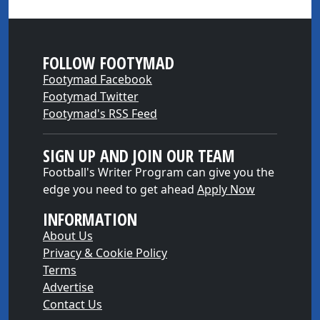
FOLLOW FOOTYMAD
Footymad Facebook
Footymad Twitter
Footymad's RSS Feed
SIGN UP AND JOIN OUR TEAM
Football's Writer Program can give you the
edge you need to get ahead
Apply Now
INFORMATION
About Us
Privacy & Cookie Policy
Terms
Advertise
Contact Us