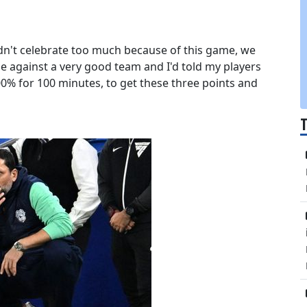
ldn't celebrate too much because of this game, we
e against a very good team and I'd told my players
0% for 100 minutes, to get these three points and