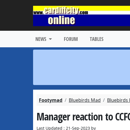
NEWS
FORUM
TABLES
Footymad
Bluebirds Mad
Bluebirds
Manager reaction to CCFC
Last Updated : 21-Sep-2023 by