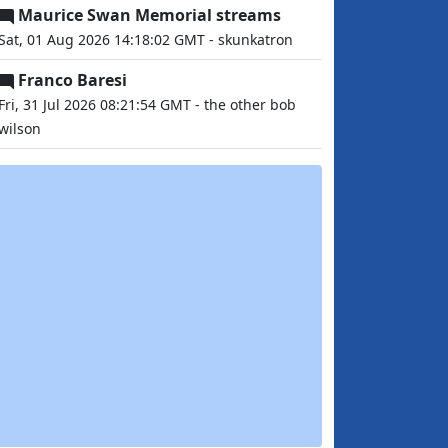
Maurice Swan Memorial streams
Sat, 01 Aug 2026 14:18:02 GMT - skunkatron
Franco Baresi
Fri, 31 Jul 2026 08:21:54 GMT - the other bob
wilson