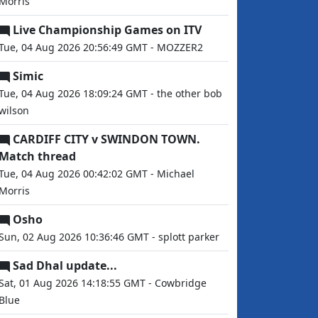
Morris
Live Championship Games on ITV
Tue, 04 Aug 2026 20:56:49 GMT - MOZZER2
Simic
Tue, 04 Aug 2026 18:09:24 GMT - the other bob
wilson
CARDIFF CITY v SWINDON TOWN.
Match thread
Tue, 04 Aug 2026 00:42:02 GMT - Michael
Morris
Osho
Sun, 02 Aug 2026 10:36:46 GMT - splott parker
Sad Dhal update...
Sat, 01 Aug 2026 14:18:55 GMT - Cowbridge
Blue