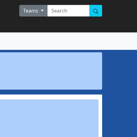
Teams