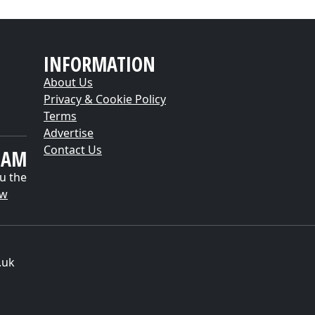
INFORMATION
About Us
Privacy & Cookie Policy
Terms
Advertise
Contact Us
EAM
u the
ow
.uk