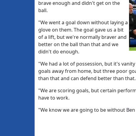
brave enough and didn't get on the
ball.
"We went a goal down without laying a
glove on them. The goal gave us a bit
of a lift, but we're normally braver and
better on the ball than that and we
didn't do enough.
"We had a lot of possession, but it's vanit
goals away from home, but three poor goa
than that and can defend better than that.
"We are scoring goals, but certain perfor
have to work.
"We know we are going to be without Ben 