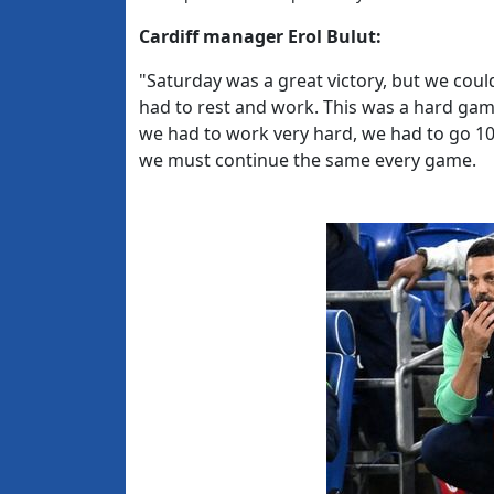
Cardiff manager Erol Bulut:
"Saturday was a great victory, but we cou
had to rest and work. This was a hard gam
we had to work very hard, we had to go 10
we must continue the same every game.