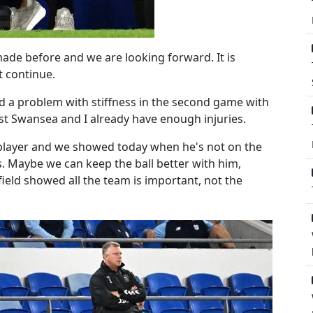
de before and we are looking forward. It is
t continue.
 a problem with stiffness in the second game with
st Swansea and I already have enough injuries.
t player and we showed today when he's not on the
s. Maybe we can keep the ball better with him,
ield showed all the team is important, not the