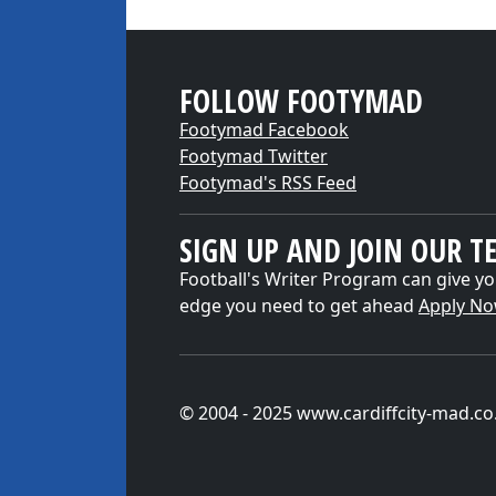
FOLLOW FOOTYMAD
Footymad Facebook
Footymad Twitter
Footymad's RSS Feed
SIGN UP AND JOIN OUR T
Football's Writer Program can give yo
edge you need to get ahead
Apply N
© 2004 - 2025 www.cardiffcity-mad.co