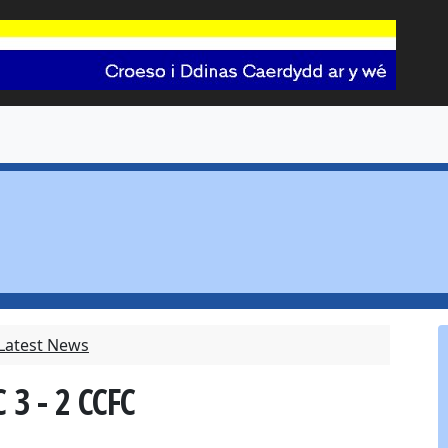
 Latest News
 3 - 2 CCFC