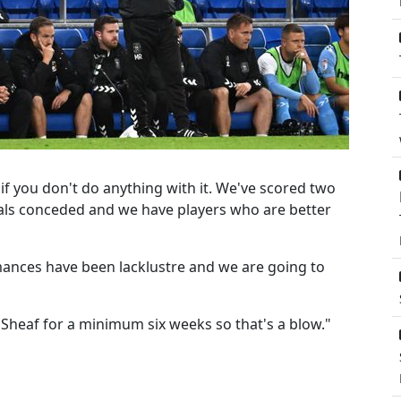
y if you don't do anything with it. We've scored two
ls conceded and we have players who are better
mances have been lacklustre and we are going to
Sheaf for a minimum six weeks so that's a blow."