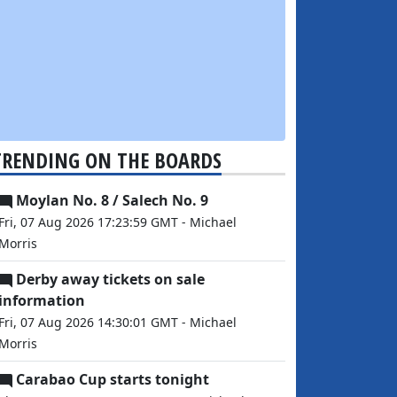
TRENDING ON THE BOARDS
Moylan No. 8 / Salech No. 9
Fri, 07 Aug 2026 17:23:59 GMT - Michael
Morris
Derby away tickets on sale
information
Fri, 07 Aug 2026 14:30:01 GMT - Michael
Morris
Carabao Cup starts tonight