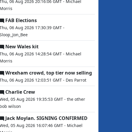
Thu, 06 Aug 2026 20:16:06 GMT - Michael
Morris
FAB Elections
Thu, 06 Aug 2026 17:30:39 GMT -
Sloop_Jon_Bee
New Wales kit
Thu, 06 Aug 2026 14:28:54 GMT - Michael
Morris
Wrexham crowd, top tier now selling
Thu, 06 Aug 2026 12:03:51 GMT - Des Parrot
Charlie Crew
Wed, 05 Aug 2026 19:35:53 GMT - the other
bob wilson
Jack Moylan. SIGNING CONFIRMED
Wed, 05 Aug 2026 16:07:46 GMT - Michael