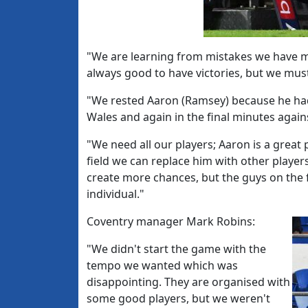
"We are learning from mistakes we have ma
always good to have victories, but we mus
"We rested Aaron (Ramsey) because he had
Wales and again in the final minutes again
"We need all our players; Aaron is a grea
field we can replace him with other player
create more chances, but the guys on the f
individual."
Coventry manager Mark Robins:
"We didn't start the game with the
tempo we wanted which was
disappointing. They are organised with
some good players, but we weren't