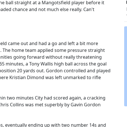
e ball straight at a Mangotsfield player before it
aded chance and not much else really. Can't
eld came out and had a go and left a bit more
ks. The home team applied some pressure straight
nities going forward without really threatening
65 minutes, a Tony Wallis high ball across the goal
position 20 yards out. Gordon controlled and played
where Kristian Dimond was left unmarked to rifle
in two minutes City had scored again, a cracking
 Chris Collins was met superbly by Gavin Gordon
bs, eventually ending up with two number 14s and