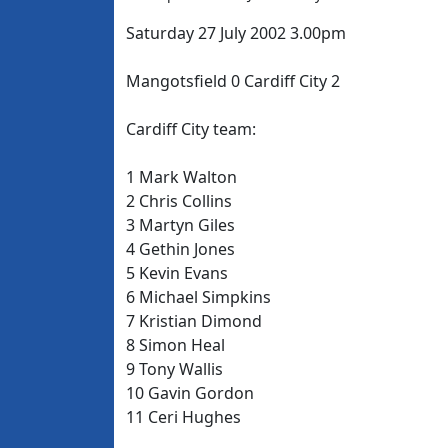
Saturday 27 July 2002 3.00pm
Mangotsfield 0 Cardiff City 2
Cardiff City team:
1 Mark Walton
2 Chris Collins
3 Martyn Giles
4 Gethin Jones
5 Kevin Evans
6 Michael Simpkins
7 Kristian Dimond
8 Simon Heal
9 Tony Wallis
10 Gavin Gordon
11 Ceri Hughes