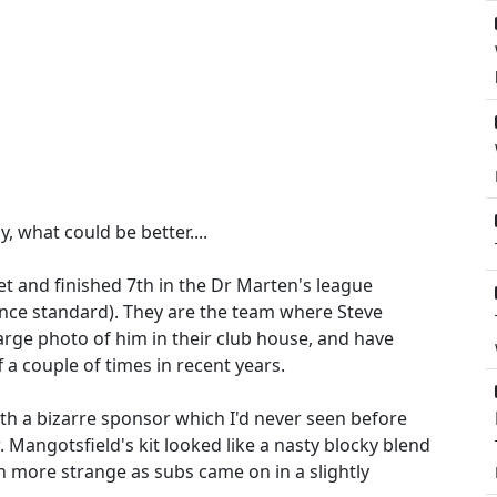
 what could be better....
t and finished 7th in the Dr Marten's league
nce standard). They are the team where Steve
large photo of him in their club house, and have
 a couple of times in recent years.
 with a bizarre sponsor which I'd never seen before
 Mangotsfield's kit looked like a nasty blocky blend
n more strange as subs came on in a slightly