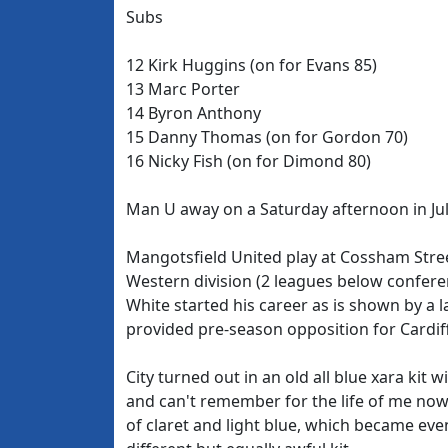
Subs
12 Kirk Huggins (on for Evans 85)
13 Marc Porter
14 Byron Anthony
15 Danny Thomas (on for Gordon 70)
16 Nicky Fish (on for Dimond 80)
Man U away on a Saturday afternoon in July,
Mangotsfield United play at Cossham Stree
Western division (2 leagues below confere
White started his career as is shown by a 
provided pre-season opposition for Cardiff
City turned out in an old all blue xara kit
and can't remember for the life of me now.
of claret and light blue, which became eve