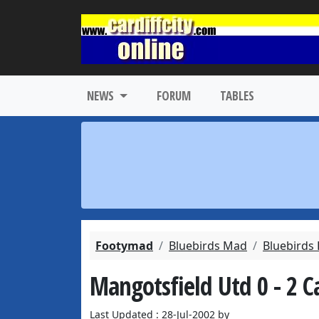
NEWS
FORUM
TABLES
Footymad
Bluebirds Mad
Bluebirds
Mangotsfield Utd 0 - 2 Ca
Last Updated : 28-Jul-2002 by