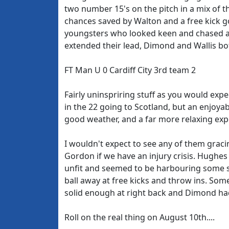
two number 15's on the pitch in a mix of th
chances saved by Walton and a free kick go
youngsters who looked keen and chased aro
extended their lead, Dimond and Wallis bo
FT Man U 0 Cardiff City 3rd team 2
Fairly uninspriring stuff as you would ex
in the 22 going to Scotland, but an enjoy
good weather, and a far more relaxing exp
I wouldn't expect to see any of them graci
Gordon if we have an injury crisis. Hughes
unfit and seemed to be harbouring some so
ball away at free kicks and throw ins. Som
solid enough at right back and Dimond ha
Roll on the real thing on August 10th....