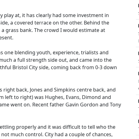
y play at, it has clearly had some investment in
ide, a covered terrace on the other. Behind the
 a grass bank. The crowd I would estimate at
esent.
s one blending youth, experience, trialists and
 much a full strength side out, and came into the
thful Bristol City side, coming back from 0-3 down
ins right back, Jones and Simpkins centre back, and
rom left to right) was Hughes, Evans, Dimond and
game went on. Recent father Gavin Gordon and Tony
ettling properly and it was difficult to tell who the
d not much control. City had a couple of chances,