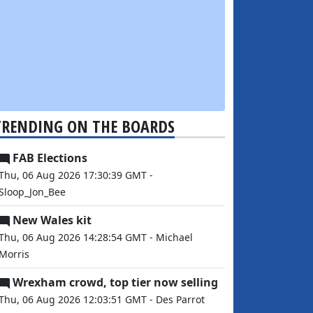
TRENDING ON THE BOARDS
FAB Elections
Thu, 06 Aug 2026 17:30:39 GMT -
Sloop_Jon_Bee
New Wales kit
Thu, 06 Aug 2026 14:28:54 GMT - Michael
Morris
Wrexham crowd, top tier now selling
Thu, 06 Aug 2026 12:03:51 GMT - Des Parrot