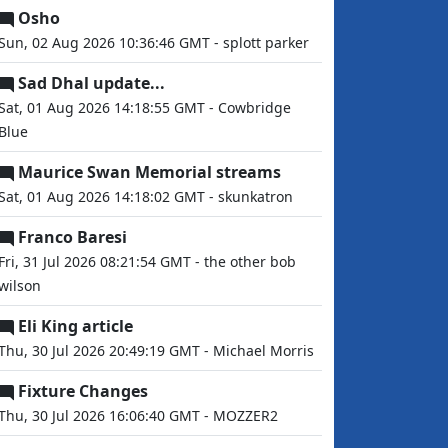
Osho
Sun, 02 Aug 2026 10:36:46 GMT - splott parker
Sad Dhal update...
Sat, 01 Aug 2026 14:18:55 GMT - Cowbridge
Blue
Maurice Swan Memorial streams
Sat, 01 Aug 2026 14:18:02 GMT - skunkatron
Franco Baresi
Fri, 31 Jul 2026 08:21:54 GMT - the other bob
wilson
Eli King article
Thu, 30 Jul 2026 20:49:19 GMT - Michael Morris
Fixture Changes
Thu, 30 Jul 2026 16:06:40 GMT - MOZZER2