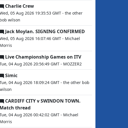
Charlie Crew
Wed, 05 Aug 2026 19:35:53 GMT - the other
bob wilson
Jack Moylan. SIGNING CONFIRMED
Wed, 05 Aug 2026 16:07:46 GMT - Michael
Morris
Live Championship Games on ITV
Tue, 04 Aug 2026 20:56:49 GMT - MOZZER2
Simic
Tue, 04 Aug 2026 18:09:24 GMT - the other bob
wilson
CARDIFF CITY v SWINDON TOWN.
Match thread
Tue, 04 Aug 2026 00:42:02 GMT - Michael
Morris