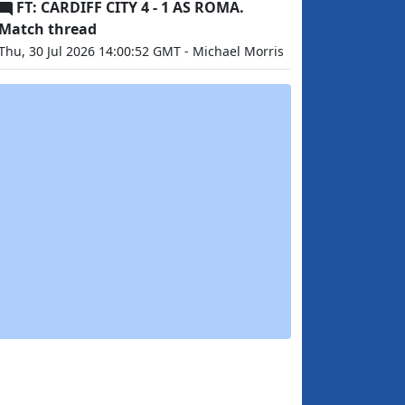
FT: CARDIFF CITY 4 - 1 AS ROMA.
Match thread
Thu, 30 Jul 2026 14:00:52 GMT - Michael Morris