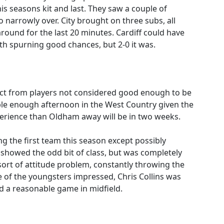
is seasons kit and last. They saw a couple of
 narrowly over. City brought on three subs, all
und for the last 20 minutes. Cardiff could have
th spurning good chances, but 2-0 it was.
pect from players not considered good enough to be
able enough afternoon in the West Country given the
erience than Oldham away will be in two weeks.
ng the first team this season except possibly
 showed the odd bit of class, but was completely
rt of attitude problem, constantly throwing the
e of the youngsters impressed, Chris Collins was
d a reasonable game in midfield.