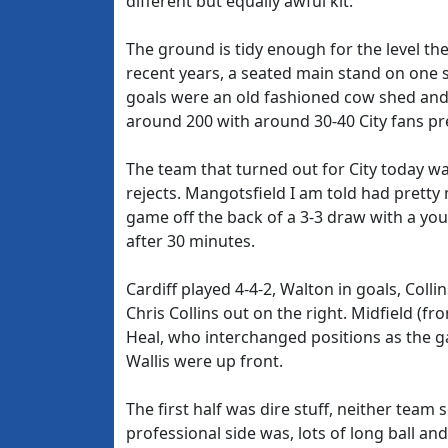
different but equally awful kit.
The ground is tidy enough for the level the
recent years, a seated main stand on one s
goals were an old fashioned cow shed and
around 200 with around 30-40 City fans pr
The team that turned out for City today wa
rejects. Mangotsfield I am told had pretty
game off the back of a 3-3 draw with a you
after 30 minutes.
Cardiff played 4-4-2, Walton in goals, Coll
Chris Collins out on the right. Midfield (f
Heal, who interchanged positions as the 
Wallis were up front.
The first half was dire stuff, neither team s
professional side was, lots of long ball an