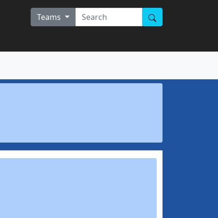
Teams