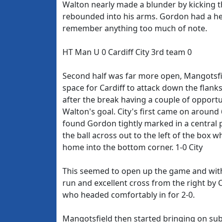
Walton nearly made a blunder by kicking th
rebounded into his arms. Gordon had a he
remember anything too much of note.
HT Man U 0 Cardiff City 3rd team 0
Second half was far more open, Mangotsfi
space for Cardiff to attack down the flan
after the break having a couple of opportu
Walton's goal. City's first came on around 
found Gordon tightly marked in a central 
the ball across out to the left of the box 
home into the bottom corner. 1-0 City
This seemed to open up the game and with
run and excellent cross from the right by
who headed comfortably in for 2-0.
Mangotsfield then started bringing on su