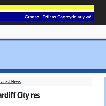
 Latest News
rdiff City res