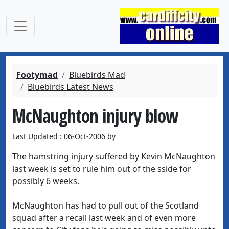
Footymad
Bluebirds Mad
Bluebirds Latest News
McNaughton injury blow
Last Updated : 06-Oct-2006 by
The hamstring injury suffered by Kevin McNaughton
last week is set to rule him out of the sside for
possibly 6 weeks.
McNaughton has had to pull out of the Scotland
squad after a recall last week and of even more