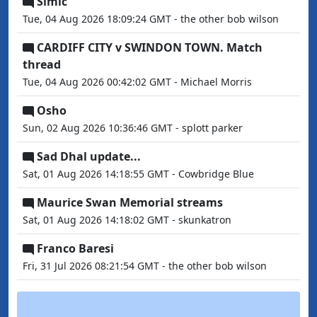
Simic
Tue, 04 Aug 2026 18:09:24 GMT - the other bob wilson
CARDIFF CITY v SWINDON TOWN. Match
thread
Tue, 04 Aug 2026 00:42:02 GMT - Michael Morris
Osho
Sun, 02 Aug 2026 10:36:46 GMT - splott parker
Sad Dhal update...
Sat, 01 Aug 2026 14:18:55 GMT - Cowbridge Blue
Maurice Swan Memorial streams
Sat, 01 Aug 2026 14:18:02 GMT - skunkatron
Franco Baresi
Fri, 31 Jul 2026 08:21:54 GMT - the other bob wilson