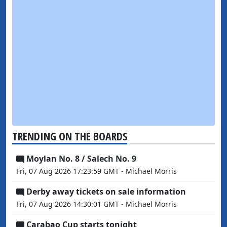
TRENDING ON THE BOARDS
Moylan No. 8 / Salech No. 9
Fri, 07 Aug 2026 17:23:59 GMT - Michael Morris
Derby away tickets on sale information
Fri, 07 Aug 2026 14:30:01 GMT - Michael Morris
Carabao Cup starts tonight