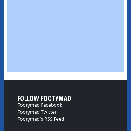
FOLLOW FOOTYMAD
Footymad Facebook
Footymad Twitter
Footymad's RSS Feed