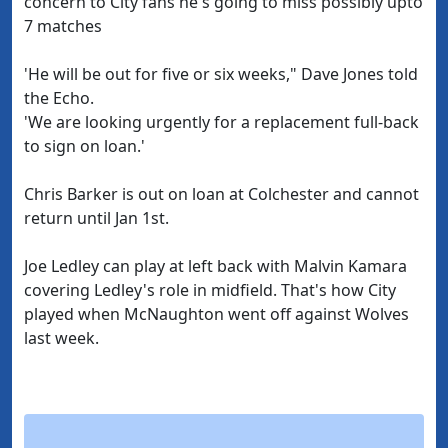
concern to City fans he's going to miss possibly upto
7 matches
'He will be out for five or six weeks," Dave Jones told
the Echo.
'We are looking urgently for a replacement full-back
to sign on loan.'
Chris Barker is out on loan at Colchester and cannot
return until Jan 1st.
Joe Ledley can play at left back with Malvin Kamara
covering Ledley's role in midfield. That's how City
played when McNaughton went off against Wolves
last week.