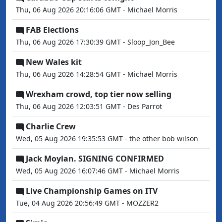
Thu, 06 Aug 2026 20:16:06 GMT - Michael Morris
FAB Elections
Thu, 06 Aug 2026 17:30:39 GMT - Sloop_Jon_Bee
New Wales kit
Thu, 06 Aug 2026 14:28:54 GMT - Michael Morris
Wrexham crowd, top tier now selling
Thu, 06 Aug 2026 12:03:51 GMT - Des Parrot
Charlie Crew
Wed, 05 Aug 2026 19:35:53 GMT - the other bob wilson
Jack Moylan. SIGNING CONFIRMED
Wed, 05 Aug 2026 16:07:46 GMT - Michael Morris
Live Championship Games on ITV
Tue, 04 Aug 2026 20:56:49 GMT - MOZZER2