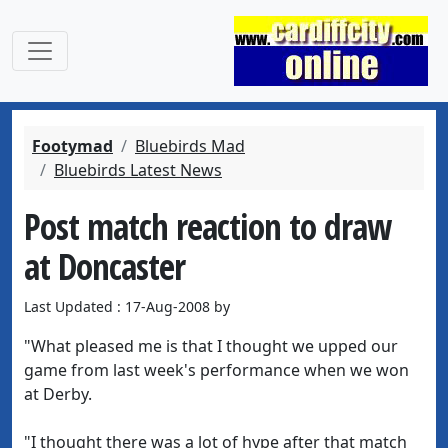
Footymad
Bluebirds Mad
Bluebirds Latest News
Post match reaction to draw
at Doncaster
Last Updated : 17-Aug-2008 by
"What pleased me is that I thought we upped our
game from last week's performance when we won
at Derby.
"I thought there was a lot of hype after that match