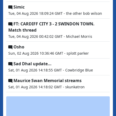
Simic
Tue, 04 Aug 2026 18:09:24 GMT - the other bob wilson
FT: CARDIFF CITY 3 - 2 SWINDON TOWN.
Match thread
Tue, 04 Aug 2026 00:42:02 GMT - Michael Morris
Osho
Sun, 02 Aug 2026 10:36:46 GMT - splott parker
Sad Dhal update...
Sat, 01 Aug 2026 14:18:55 GMT - Cowbridge Blue
Maurice Swan Memorial streams
Sat, 01 Aug 2026 14:18:02 GMT - skunkatron