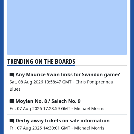
TRENDING ON THE BOARDS
Any Maurice Swan links for Swindon game?
Sat, 08 Aug 2026 13:58:47 GMT - Chris Pontprennau
Blues
Moylan No. 8 / Salech No. 9
Fri, 07 Aug 2026 17:23:59 GMT - Michael Morris
Derby away tickets on sale information
Fri, 07 Aug 2026 14:30:01 GMT - Michael Morris