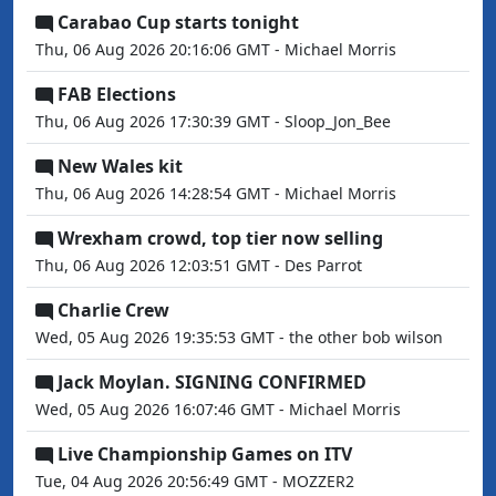
Carabao Cup starts tonight
Thu, 06 Aug 2026 20:16:06 GMT - Michael Morris
FAB Elections
Thu, 06 Aug 2026 17:30:39 GMT - Sloop_Jon_Bee
New Wales kit
Thu, 06 Aug 2026 14:28:54 GMT - Michael Morris
Wrexham crowd, top tier now selling
Thu, 06 Aug 2026 12:03:51 GMT - Des Parrot
Charlie Crew
Wed, 05 Aug 2026 19:35:53 GMT - the other bob wilson
Jack Moylan. SIGNING CONFIRMED
Wed, 05 Aug 2026 16:07:46 GMT - Michael Morris
Live Championship Games on ITV
Tue, 04 Aug 2026 20:56:49 GMT - MOZZER2