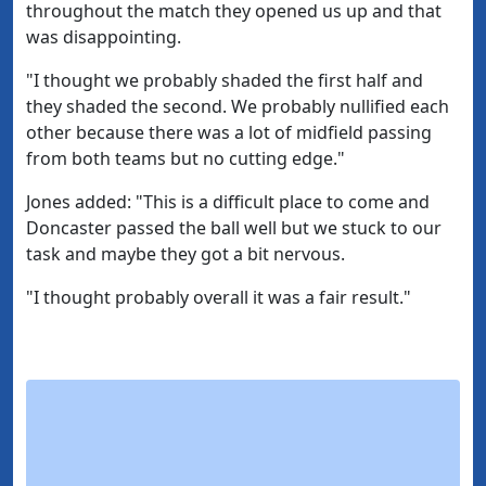
throughout the match they opened us up and that
was disappointing.
"I thought we probably shaded the first half and
they shaded the second. We probably nullified each
other because there was a lot of midfield passing
from both teams but no cutting edge."
Jones added: "This is a difficult place to come and
Doncaster passed the ball well but we stuck to our
task and maybe they got a bit nervous.
"I thought probably overall it was a fair result."