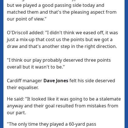
but we played a good passing side today and
matched them and that's the pleasing aspect from
our point of view."
O'Driscoll added: "I didn't think we eased off, it was
just a mix-up that cost us the points but we got a
draw and that's another step in the right direction.
"I think our play probably deserved three points
overall but it wasn't to be."
Cardiff manager
Dave Jones
felt his side deserved
their equaliser.
He said: "It looked like it was going to be a stalemate
anyway and their goal resulted from mistakes from
our part.
"The only time they played a 60-yard pass