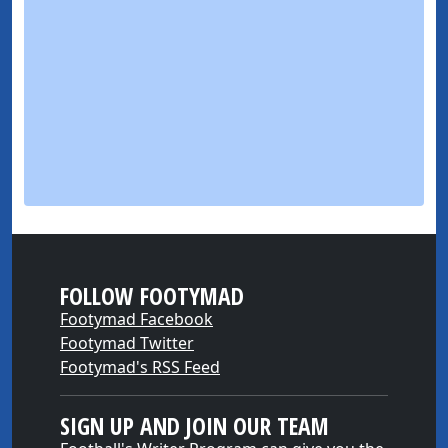
FOLLOW FOOTYMAD
Footymad Facebook
Footymad Twitter
Footymad's RSS Feed
SIGN UP AND JOIN OUR TEAM