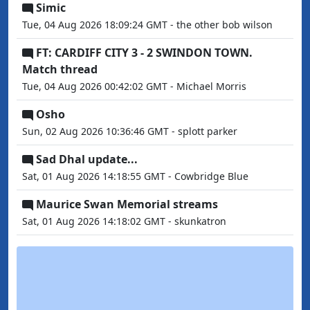
Simic
Tue, 04 Aug 2026 18:09:24 GMT - the other bob wilson
FT: CARDIFF CITY 3 - 2 SWINDON TOWN.
Match thread
Tue, 04 Aug 2026 00:42:02 GMT - Michael Morris
Osho
Sun, 02 Aug 2026 10:36:46 GMT - splott parker
Sad Dhal update...
Sat, 01 Aug 2026 14:18:55 GMT - Cowbridge Blue
Maurice Swan Memorial streams
Sat, 01 Aug 2026 14:18:02 GMT - skunkatron