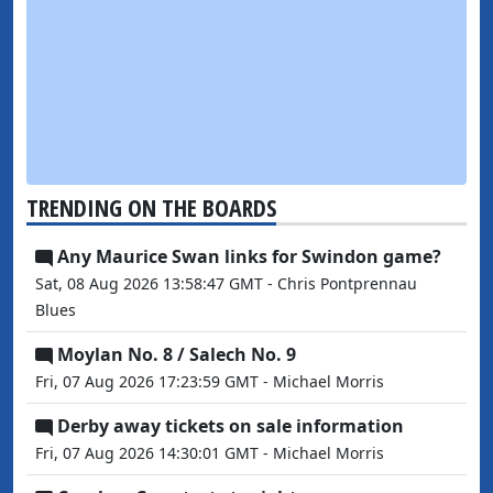
TRENDING ON THE BOARDS
Any Maurice Swan links for Swindon game?
Sat, 08 Aug 2026 13:58:47 GMT - Chris Pontprennau
Blues
Moylan No. 8 / Salech No. 9
Fri, 07 Aug 2026 17:23:59 GMT - Michael Morris
Derby away tickets on sale information
Fri, 07 Aug 2026 14:30:01 GMT - Michael Morris