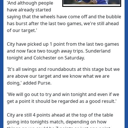
'And although people
have already started
saying that the wheels have come off and the bubble
has burst after the last two games, we're still ahead
of our target.'
City have picked up 1 point from the last two games
and now face two tough away trips. Sunderland
tonight and Colchester on Saturday.
'It's all swings and roundabouts at this stage but we
are above our target and we know what we are
doing,' added Purse.
'We will go out to try and win tonight and even if we
get a point it should be regarded as a good result.'
City are still 4 points ahead at the top of the table
going into tonights match, depending on how