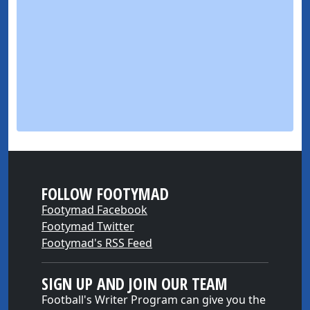
FOLLOW FOOTYMAD
Footymad Facebook
Footymad Twitter
Footymad's RSS Feed
SIGN UP AND JOIN OUR TEAM
Football's Writer Program can give you the