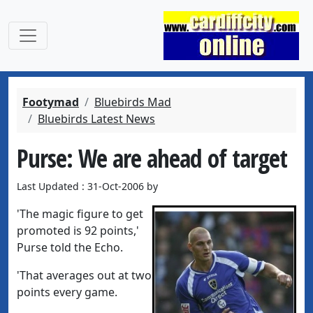
Footymad
Bluebirds Mad
Bluebirds Latest News
Purse: We are ahead of target
Last Updated : 31-Oct-2006 by
'The magic figure to get
promoted is 92 points,'
Purse told the Echo.
'That averages out at two
points every game.