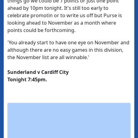
things go we could be 7 points or just one point
ahead by 10pm tonight. It's still too early to
celebrate promotin or to write us off but Purse is
looking ahead to November as a month where
points could be forthcoming.
'You already start to have one eye on November and
although there are no easy games in this division,
the November list are all winnable.'
Sunderland v Cardiff City
Tonight 7:45pm.