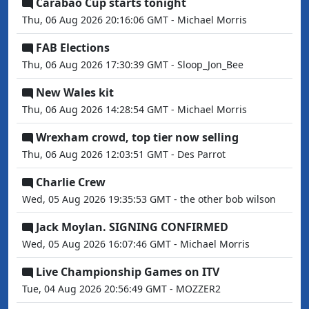
Carabao Cup starts tonight
Thu, 06 Aug 2026 20:16:06 GMT - Michael Morris
FAB Elections
Thu, 06 Aug 2026 17:30:39 GMT - Sloop_Jon_Bee
New Wales kit
Thu, 06 Aug 2026 14:28:54 GMT - Michael Morris
Wrexham crowd, top tier now selling
Thu, 06 Aug 2026 12:03:51 GMT - Des Parrot
Charlie Crew
Wed, 05 Aug 2026 19:35:53 GMT - the other bob wilson
Jack Moylan. SIGNING CONFIRMED
Wed, 05 Aug 2026 16:07:46 GMT - Michael Morris
Live Championship Games on ITV
Tue, 04 Aug 2026 20:56:49 GMT - MOZZER2