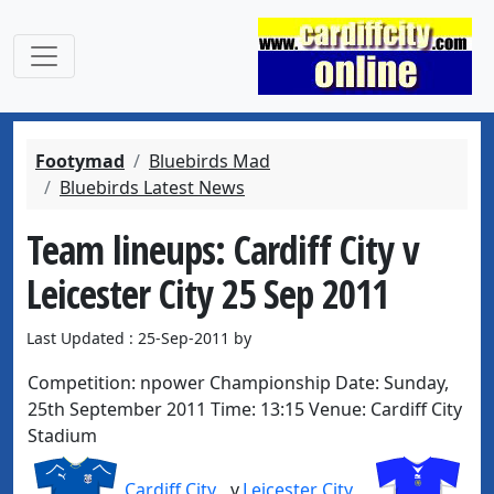
Footymad
Bluebirds Mad
Bluebirds Latest News
Team lineups: Cardiff City v
Leicester City 25 Sep 2011
Last Updated : 25-Sep-2011 by
Competition:
npower Championship
Date:
Sunday,
25th September 2011
Time:
13:15
Venue:
Cardiff City
Stadium
Cardiff City
v
Leicester City