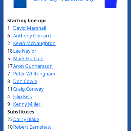
Starting line-ups
1
David Marshall
6
Anthony Gerrard
2
Kevin McNaughton
18
Lee Naylor
5
Mark Hudson
17
Aron Gunnarsson
7
Peter Whittingham
8
Don Cowie
11
Craig Conway
4
Filip Kiss
9
Kenny Miller
Substitutes
23
Darcy Blake
10
Robert Earnshaw