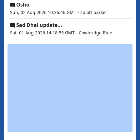
Osho
Sun, 02 Aug 2026 10:36:46 GMT - splott parker
Sad Dhal update...
Sat, 01 Aug 2026 14:18:55 GMT - Cowbridge Blue