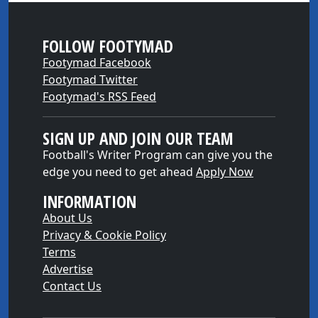
FOLLOW FOOTYMAD
Footymad Facebook
Footymad Twitter
Footymad's RSS Feed
SIGN UP AND JOIN OUR TEAM
Football's Writer Program can give you the
edge you need to get ahead
Apply Now
INFORMATION
About Us
Privacy & Cookie Policy
Terms
Advertise
Contact Us