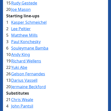
15
Rudy Gestede
20
Joe Mason
Starting line-ups
1
Kasper Schmeichel
2
Lee Peltier
5
Matthew Mills
3
Paul Konchesky
6
Souleymane Bamba
10
Andy King
19
Richard Wellens
22
Yuki Abe
26
Gelson Fernandes
13
Darius Vassell
20
Jermaine Beckford
Substitutes
21
Chris Weale
4
John Pantsil