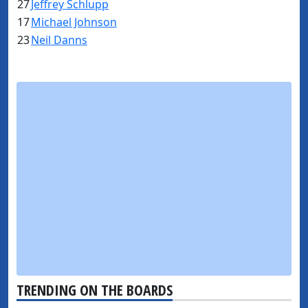
27
Jeffrey Schlupp
17
Michael Johnson
23
Neil Danns
TRENDING ON THE BOARDS