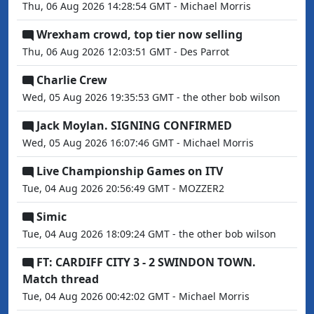
Thu, 06 Aug 2026 14:28:54 GMT - Michael Morris
Wrexham crowd, top tier now selling
Thu, 06 Aug 2026 12:03:51 GMT - Des Parrot
Charlie Crew
Wed, 05 Aug 2026 19:35:53 GMT - the other bob wilson
Jack Moylan. SIGNING CONFIRMED
Wed, 05 Aug 2026 16:07:46 GMT - Michael Morris
Live Championship Games on ITV
Tue, 04 Aug 2026 20:56:49 GMT - MOZZER2
Simic
Tue, 04 Aug 2026 18:09:24 GMT - the other bob wilson
FT: CARDIFF CITY 3 - 2 SWINDON TOWN.
Match thread
Tue, 04 Aug 2026 00:42:02 GMT - Michael Morris