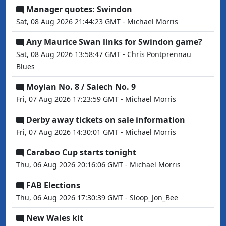
Manager quotes: Swindon
Sat, 08 Aug 2026 21:44:23 GMT - Michael Morris
Any Maurice Swan links for Swindon game?
Sat, 08 Aug 2026 13:58:47 GMT - Chris Pontprennau
Blues
Moylan No. 8 / Salech No. 9
Fri, 07 Aug 2026 17:23:59 GMT - Michael Morris
Derby away tickets on sale information
Fri, 07 Aug 2026 14:30:01 GMT - Michael Morris
Carabao Cup starts tonight
Thu, 06 Aug 2026 20:16:06 GMT - Michael Morris
FAB Elections
Thu, 06 Aug 2026 17:30:39 GMT - Sloop_Jon_Bee
New Wales kit