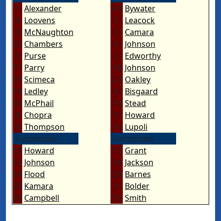
1
Alexander
43
Bywater
6
Loovens
5
Leacock
3
McNaughton
3
Camara
22
Chambers
6
Johnson
5
Purse
2
Edworthy
11
Parry
18
Johnson
19
Scimeca
22
Oakley
16
Ledley
8
Bisgaard
10
McPhail
10
Stead
8
Chopra
9
Howard
9
Thompson
16
Lupoli
Substitutes
Substitutes
13
Howard
13
Grant
12
Johnson
14
Jackson
14
Flood
28
Barnes
25
Kamara
4
Bolder
20
Campbell
15
Smith