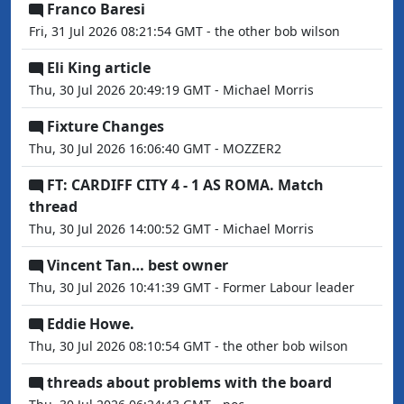
Franco Baresi
Fri, 31 Jul 2026 08:21:54 GMT - the other bob wilson
Eli King article
Thu, 30 Jul 2026 20:49:19 GMT - Michael Morris
Fixture Changes
Thu, 30 Jul 2026 16:06:40 GMT - MOZZER2
FT: CARDIFF CITY 4 - 1 AS ROMA. Match
thread
Thu, 30 Jul 2026 14:00:52 GMT - Michael Morris
Vincent Tan… best owner
Thu, 30 Jul 2026 10:41:39 GMT - Former Labour leader
Eddie Howe.
Thu, 30 Jul 2026 08:10:54 GMT - the other bob wilson
threads about problems with the board