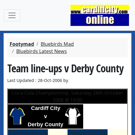
Footymad
Bluebirds Mad
Bluebirds Latest News
Team line-ups v Derby County
Last Updated : 28-Oct-2006 by
Coca-Cola Championship, Saturday 28th October
2006 @ 15:00
Cardiff City
v
Derby County
Starting Line-ups
Starting Line-ups