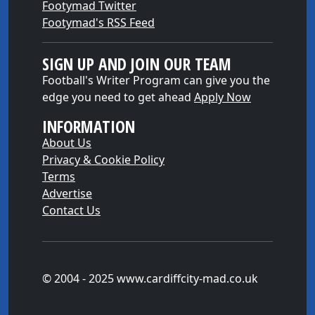
Footymad Twitter
Footymad's RSS Feed
SIGN UP AND JOIN OUR TEAM
Football's Writer Program can give you the
edge you need to get ahead
Apply Now
INFORMATION
About Us
Privacy & Cookie Policy
Terms
Advertise
Contact Us
© 2004 - 2025 www.cardiffcity-mad.co.uk