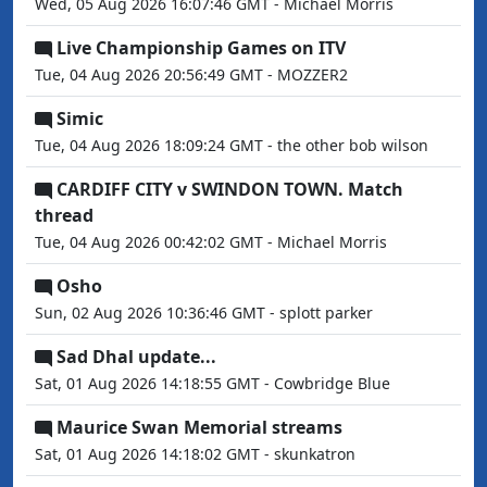
Wed, 05 Aug 2026 16:07:46 GMT - Michael Morris
Live Championship Games on ITV
Tue, 04 Aug 2026 20:56:49 GMT - MOZZER2
Simic
Tue, 04 Aug 2026 18:09:24 GMT - the other bob wilson
CARDIFF CITY v SWINDON TOWN. Match
thread
Tue, 04 Aug 2026 00:42:02 GMT - Michael Morris
Osho
Sun, 02 Aug 2026 10:36:46 GMT - splott parker
Sad Dhal update...
Sat, 01 Aug 2026 14:18:55 GMT - Cowbridge Blue
Maurice Swan Memorial streams
Sat, 01 Aug 2026 14:18:02 GMT - skunkatron