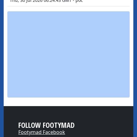
Thu, 30 Jul 2026 06:24:43 GMT - poc
FOLLOW FOOTYMAD
Footymad Facebook