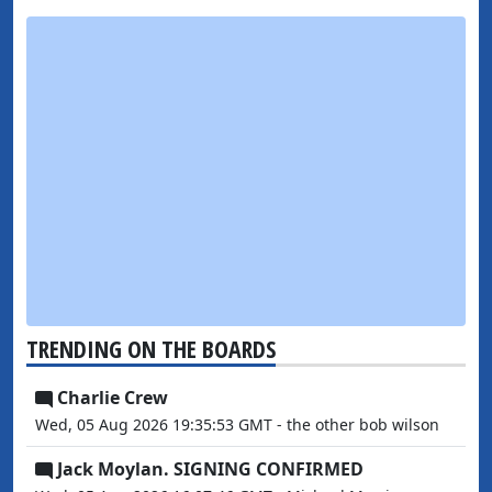
TRENDING ON THE BOARDS
Charlie Crew
Wed, 05 Aug 2026 19:35:53 GMT - the other bob wilson
Jack Moylan. SIGNING CONFIRMED