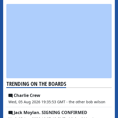
TRENDING ON THE BOARDS
Charlie Crew
Wed, 05 Aug 2026 19:35:53 GMT - the other bob wilson
Jack Moylan. SIGNING CONFIRMED