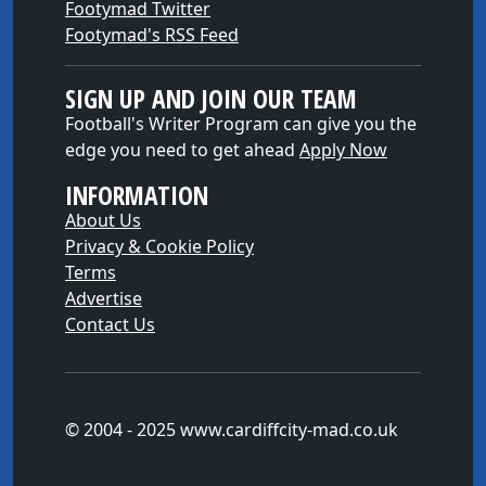
Footymad Twitter
Footymad's RSS Feed
SIGN UP AND JOIN OUR TEAM
Football's Writer Program can give you the
edge you need to get ahead
Apply Now
INFORMATION
About Us
Privacy & Cookie Policy
Terms
Advertise
Contact Us
© 2004 - 2025 www.cardiffcity-mad.co.uk