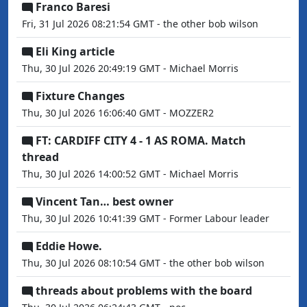
Franco Baresi
Fri, 31 Jul 2026 08:21:54 GMT - the other bob wilson
Eli King article
Thu, 30 Jul 2026 20:49:19 GMT - Michael Morris
Fixture Changes
Thu, 30 Jul 2026 16:06:40 GMT - MOZZER2
FT: CARDIFF CITY 4 - 1 AS ROMA. Match
thread
Thu, 30 Jul 2026 14:00:52 GMT - Michael Morris
Vincent Tan… best owner
Thu, 30 Jul 2026 10:41:39 GMT - Former Labour leader
Eddie Howe.
Thu, 30 Jul 2026 08:10:54 GMT - the other bob wilson
threads about problems with the board