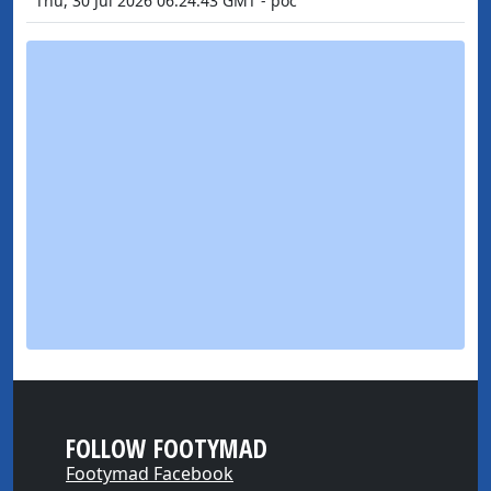
Thu, 30 Jul 2026 06:24:43 GMT - poc
FOLLOW FOOTYMAD
Footymad Facebook