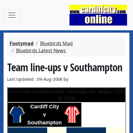
Footymad
Bluebirds Mad
Bluebirds Latest News
Team line-ups v Southampton
Last Updated : 09-Aug-2008 by
Coca-Cola Championship, Saturday, 9th August 2008
@ 15:00
Cardiff City
v
Southampton
Starting Line-ups
Starting Line-ups