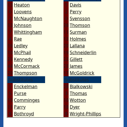
13
Heaton
1
Davis
6
Loovens
2
Perry
2
McNaughton
0
Svensson
12
Johnson
26
Thomson
7
Whittingham
11
Surman
4
Rae
12
Holmes
16
Ledley
20
Lallana
10
McPhail
19
Schneiderlin
21
Kennedy
22
Gillett
44
McCormack
23
James
20
Thompson
17
McGoldrick
Substitutes
Substitutes
1
Enckelman
28
Bialkowski
5
Purse
3
Thomas
15
Comminges
10
Wotton
11
Parry
18
Dyer
8
Bothroyd
8
Wright-Phillips