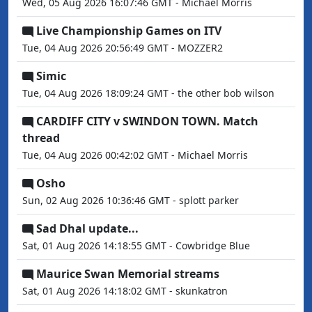
Wed, 05 Aug 2026 16:07:46 GMT - Michael Morris
Live Championship Games on ITV
Tue, 04 Aug 2026 20:56:49 GMT - MOZZER2
Simic
Tue, 04 Aug 2026 18:09:24 GMT - the other bob wilson
CARDIFF CITY v SWINDON TOWN. Match
thread
Tue, 04 Aug 2026 00:42:02 GMT - Michael Morris
Osho
Sun, 02 Aug 2026 10:36:46 GMT - splott parker
Sad Dhal update...
Sat, 01 Aug 2026 14:18:55 GMT - Cowbridge Blue
Maurice Swan Memorial streams
Sat, 01 Aug 2026 14:18:02 GMT - skunkatron