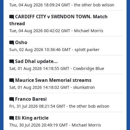
Tue, 04 Aug 2026 18:09:24 GMT - the other bob wilson
CARDIFF CITY v SWINDON TOWN. Match
thread
Tue, 04 Aug 2026 00:42:02 GMT - Michael Morris
Osho
Sun, 02 Aug 2026 10:36:46 GMT - splott parker
Sad Dhal update...
Sat, 01 Aug 2026 14:18:55 GMT - Cowbridge Blue
Maurice Swan Memorial streams
Sat, 01 Aug 2026 14:18:02 GMT - skunkatron
Franco Baresi
Fri, 31 Jul 2026 08:21:54 GMT - the other bob wilson
Eli King article
Thu, 30 Jul 2026 20:49:19 GMT - Michael Morris