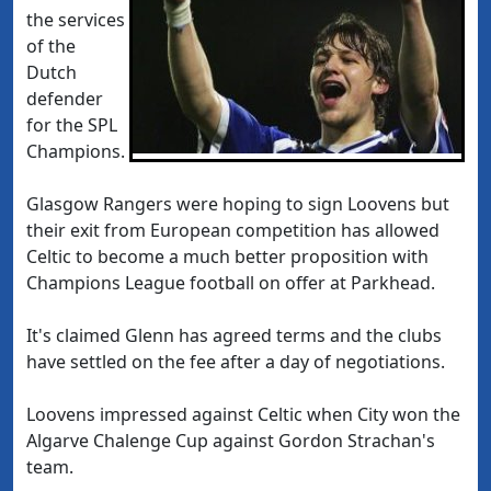
the services
of the
Dutch
defender
for the SPL
Champions.
Glasgow Rangers were hoping to sign Loovens but
their exit from European competition has allowed
Celtic to become a much better proposition with
Champions League football on offer at Parkhead.
It's claimed Glenn has agreed terms and the clubs
have settled on the fee after a day of negotiations.
Loovens impressed against Celtic when City won the
Algarve Chalenge Cup against Gordon Strachan's
team.