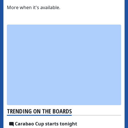
More when it's available.
TRENDING ON THE BOARDS
Carabao Cup starts tonight