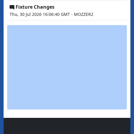
Fixture Changes
Thu, 30 Jul 2026 16:06:40 GMT - MOZZER2