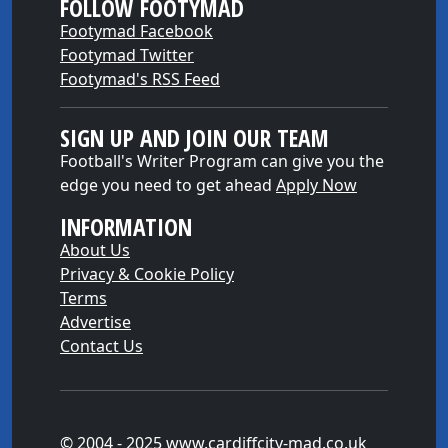
FOLLOW FOOTYMAD
Footymad Facebook
Footymad Twitter
Footymad's RSS Feed
SIGN UP AND JOIN OUR TEAM
Football's Writer Program can give you the
edge you need to get ahead
Apply Now
INFORMATION
About Us
Privacy & Cookie Policy
Terms
Advertise
Contact Us
© 2004 - 2025 www.cardiffcity-mad.co.uk