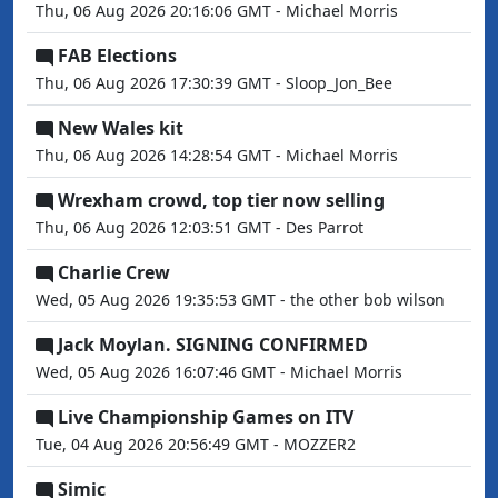
Thu, 06 Aug 2026 20:16:06 GMT - Michael Morris
FAB Elections
Thu, 06 Aug 2026 17:30:39 GMT - Sloop_Jon_Bee
New Wales kit
Thu, 06 Aug 2026 14:28:54 GMT - Michael Morris
Wrexham crowd, top tier now selling
Thu, 06 Aug 2026 12:03:51 GMT - Des Parrot
Charlie Crew
Wed, 05 Aug 2026 19:35:53 GMT - the other bob wilson
Jack Moylan. SIGNING CONFIRMED
Wed, 05 Aug 2026 16:07:46 GMT - Michael Morris
Live Championship Games on ITV
Tue, 04 Aug 2026 20:56:49 GMT - MOZZER2
Simic