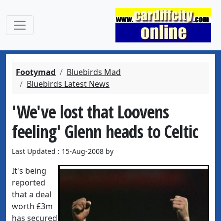
Footymad
Bluebirds Mad
Bluebirds Latest News
'We've lost that Loovens
feeling' Glenn heads to Celtic
Last Updated : 15-Aug-2008 by
It's being
reported
that a deal
worth £3m
has secured