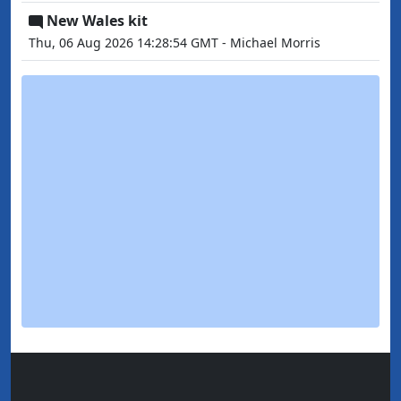
New Wales kit
Thu, 06 Aug 2026 14:28:54 GMT - Michael Morris