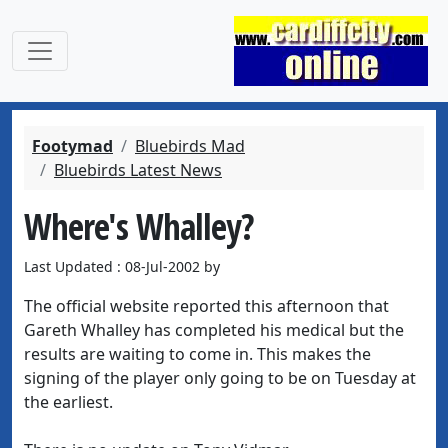
Footymad
Bluebirds Mad
Bluebirds Latest News
Where's Whalley?
Last Updated : 08-Jul-2002 by
The official website reported this afternoon that
Gareth Whalley has completed his medical but the
results are waiting to come in. This makes the
signing of the player only going to be on Tuesday at
the earliest.