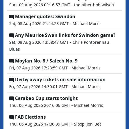
Sun, 09 Aug 2026 09:16:57 GMT - the other bob wilson
Manager quotes: Swindon
Sat, 08 Aug 2026 21:44:23 GMT - Michael Morris
Any Maurice Swan links for Swindon game?
Sat, 08 Aug 2026 13:58:47 GMT - Chris Pontprennau
Blues
Moylan No. 8 / Salech No. 9
Fri, 07 Aug 2026 17:23:59 GMT - Michael Morris
Derby away tickets on sale information
Fri, 07 Aug 2026 14:30:01 GMT - Michael Morris
Carabao Cup starts tonight
Thu, 06 Aug 2026 20:16:06 GMT - Michael Morris
FAB Elections
Thu, 06 Aug 2026 17:30:39 GMT - Sloop_Jon_Bee