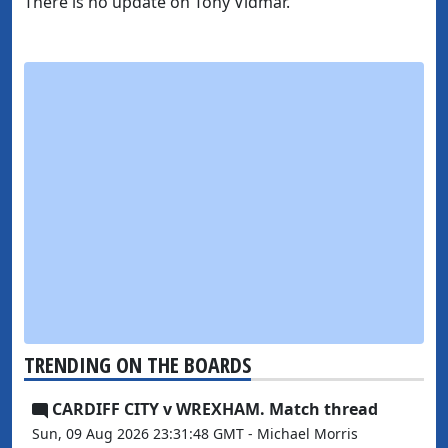
There is no update on Tony Vidmar.
TRENDING ON THE BOARDS
CARDIFF CITY v WREXHAM. Match thread
Sun, 09 Aug 2026 23:31:48 GMT - Michael Morris