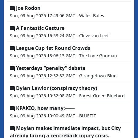
Joe Rodon
Sun, 09 Aug 2026 17:49:06 GMT - Wales-Bales
A Fantastic Gesture
Sun, 09 Aug 2026 16:53:24 GMT - Cleve van Leef
League Cup 1st Round Crowds
Sun, 09 Aug 2026 13:06:13 GMT - The Lone Gunman
Yesterdays “penalty” debate
Sun, 09 Aug 2026 12:32:32 GMT - G rangetown Blue
Dylan Lawlor (conspiracy theory)
Sun, 09 Aug 2026 10:32:08 GMT - Forest Green Bluebird
KPAKIO, how many:——
Sun, 09 Aug 2026 10:00:49 GMT - BLUETIT
Moylan makes immediate impact, but City
already facing a centreback injury crisis.