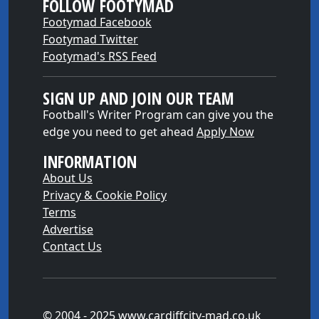
FOLLOW FOOTYMAD
Footymad Facebook
Footymad Twitter
Footymad's RSS Feed
SIGN UP AND JOIN OUR TEAM
Football's Writer Program can give you the
edge you need to get ahead
Apply Now
INFORMATION
About Us
Privacy & Cookie Policy
Terms
Advertise
Contact Us
© 2004 - 2025 www.cardiffcity-mad.co.uk