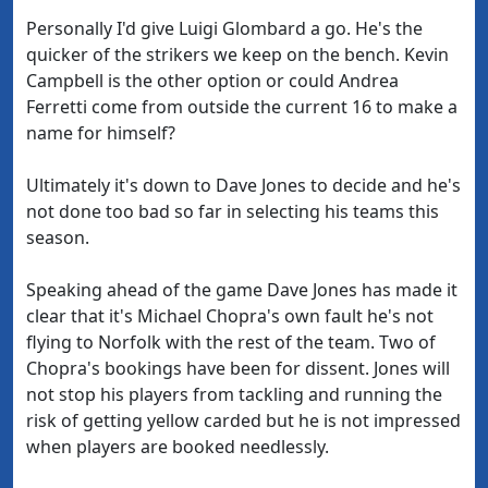
Personally I'd give Luigi Glombard a go. He's the
quicker of the strikers we keep on the bench. Kevin
Campbell is the other option or could Andrea
Ferretti come from outside the current 16 to make a
name for himself?
Ultimately it's down to Dave Jones to decide and he's
not done too bad so far in selecting his teams this
season.
Speaking ahead of the game Dave Jones has made it
clear that it's Michael Chopra's own fault he's not
flying to Norfolk with the rest of the team. Two of
Chopra's bookings have been for dissent. Jones will
not stop his players from tackling and running the
risk of getting yellow carded but he is not impressed
when players are booked needlessly.