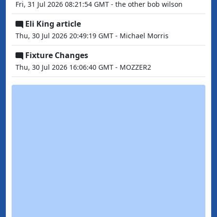
Fri, 31 Jul 2026 08:21:54 GMT - the other bob wilson
Eli King article
Thu, 30 Jul 2026 20:49:19 GMT - Michael Morris
Fixture Changes
Thu, 30 Jul 2026 16:06:40 GMT - MOZZER2