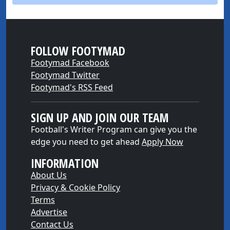
FOLLOW FOOTYMAD
Footymad Facebook
Footymad Twitter
Footymad's RSS Feed
SIGN UP AND JOIN OUR TEAM
Football's Writer Program can give you the
edge you need to get ahead
Apply Now
INFORMATION
About Us
Privacy & Cookie Policy
Terms
Advertise
Contact Us