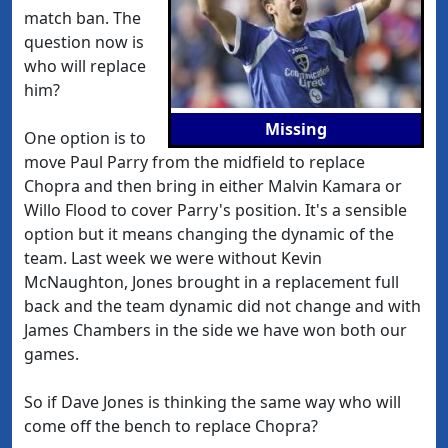
match ban. The
question now is
who will replace
him?
Missing
One option is to
move Paul Parry from the midfield to replace
Chopra and then bring in either Malvin Kamara or
Willo Flood to cover Parry's position. It's a sensible
option but it means changing the dynamic of the
team. Last week we were without Kevin
McNaughton, Jones brought in a replacement full
back and the team dynamic did not change and with
James Chambers in the side we have won both our
games.
So if Dave Jones is thinking the same way who will
come off the bench to replace Chopra?