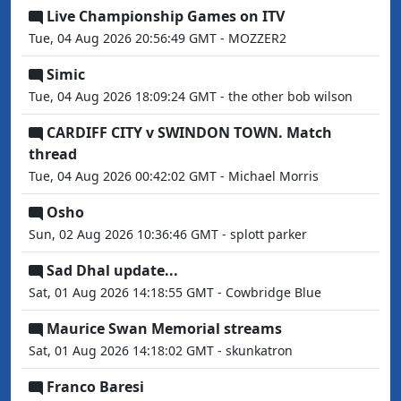
Live Championship Games on ITV
Tue, 04 Aug 2026 20:56:49 GMT - MOZZER2
Simic
Tue, 04 Aug 2026 18:09:24 GMT - the other bob wilson
CARDIFF CITY v SWINDON TOWN. Match
thread
Tue, 04 Aug 2026 00:42:02 GMT - Michael Morris
Osho
Sun, 02 Aug 2026 10:36:46 GMT - splott parker
Sad Dhal update...
Sat, 01 Aug 2026 14:18:55 GMT - Cowbridge Blue
Maurice Swan Memorial streams
Sat, 01 Aug 2026 14:18:02 GMT - skunkatron
Franco Baresi