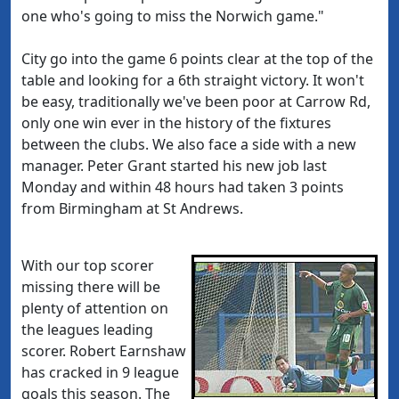
one who's going to miss the Norwich game."
City go into the game 6 points clear at the top of the
table and looking for a 6th straight victory. It won't
be easy, traditionally we've been poor at Carrow Rd,
only one win ever in the history of the fixtures
between the clubs. We also face a side with a new
manager. Peter Grant started his new job last
Monday and within 48 hours had taken 3 points
from Birmingham at St Andrews.
With our top scorer
missing there will be
plenty of attention on
the leagues leading
scorer. Robert Earnshaw
has cracked in 9 league
goals this season. The