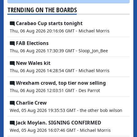
TRENDING ON THE BOARDS
Carabao Cup starts tonight
Thu, 06 Aug 2026 20:16:06 GMT - Michael Morris
FAB Elections
Thu, 06 Aug 2026 17:30:39 GMT - Sloop_Jon_Bee
New Wales kit
Thu, 06 Aug 2026 14:28:54 GMT - Michael Morris
Wrexham crowd, top tier now selling
Thu, 06 Aug 2026 12:03:51 GMT - Des Parrot
Charlie Crew
Wed, 05 Aug 2026 19:35:53 GMT - the other bob wilson
Jack Moylan. SIGNING CONFIRMED
Wed, 05 Aug 2026 16:07:46 GMT - Michael Morris