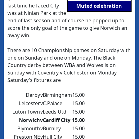
last time he faced City
Muted celebration
was at Ninian Park at the
end of last season and of course he popped up to
score the only goal of the game to give Norwich an
away win.
There are 10 Championship games on Saturday with
one on Sunday and one on Monday. The Black
Country derby between WBA and Wolves is on
Sunday with Coventry v Colchester on Monday.
Saturday's fixtures are
Derby
v
Birmingham
15.00
Leicester
v
C.Palace
15.00
Luton Town
v
Leeds Utd
15.00
Norwich
v
Cardiff City
15.00
Plymouth
v
Burnley
15.00
Preston NE
v
Hull City
15.00