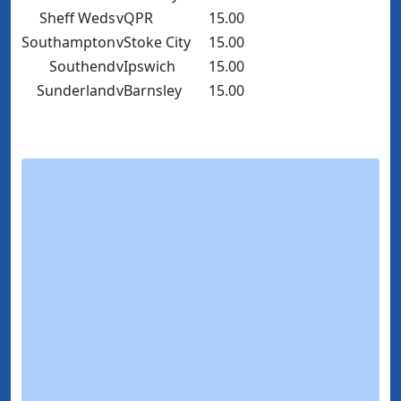
Sheff Weds
v
QPR
15.00
Southampton
v
Stoke City
15.00
Southend
v
Ipswich
15.00
Sunderland
v
Barnsley
15.00