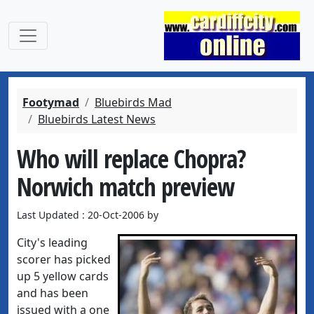
Footymad
Bluebirds Mad
Bluebirds Latest News
Who will replace Chopra?
Norwich match preview
Last Updated : 20-Oct-2006 by
City's leading
scorer has picked
up 5 yellow cards
and has been
issued with a one