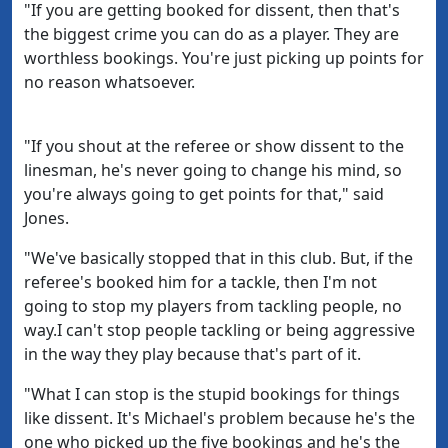
"If you are getting booked for dissent, then that's
the biggest crime you can do as a player. They are
worthless bookings. You're just picking up points for
no reason whatsoever.
"If you shout at the referee or show dissent to the
linesman, he's never going to change his mind, so
you're always going to get points for that," said
Jones.
"We've basically stopped that in this club. But, if the
referee's booked him for a tackle, then I'm not
going to stop my players from tackling people, no
way.I can't stop people tackling or being aggressive
in the way they play because that's part of it.
"What I can stop is the stupid bookings for things
like dissent. It's Michael's problem because he's the
one who picked up the five bookings and he's the