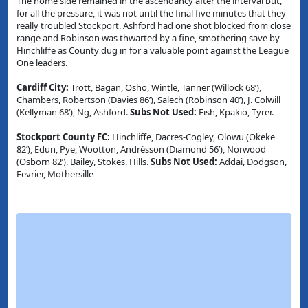
The home side remained in the ascendancy after the interval but,
for all the pressure, it was not until the final five minutes that they
really troubled Stockport. Ashford had one shot blocked from close
range and Robinson was thwarted by a fine, smothering save by
Hinchliffe as County dug in for a valuable point against the League
One leaders.
Cardiff City:
Trott, Bagan, Osho, Wintle, Tanner (Willock 68’),
Chambers, Robertson (Davies 86’), Salech (Robinson 40’), J. Colwill
(Kellyman 68’), Ng, Ashford.
Subs Not Used:
Fish, Kpakio, Tyrer.
Stockport County FC:
Hinchliffe, Dacres-Cogley, Olowu (Okeke
82’), Edun, Pye, Wootton, Andrésson (Diamond 56’), Norwood
(Osborn 82’), Bailey, Stokes, Hills.
Subs Not Used:
Addai, Dodgson,
Fevrier, Mothersille