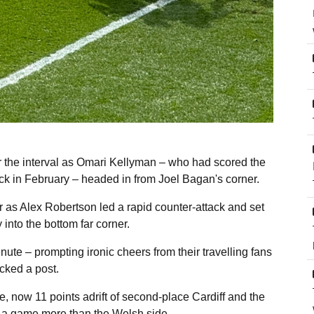
er the interval as Omari Kellyman – who had scored the
ack in February – headed in from Joel Bagan's corner.
r as Alex Robertson led a rapid counter-attack and set
 into the bottom far corner.
nute – prompting ironic cheers from their travelling fans
cked a post.
, now 11 points adrift of second-place Cardiff and the
d a game more than the Welsh side.