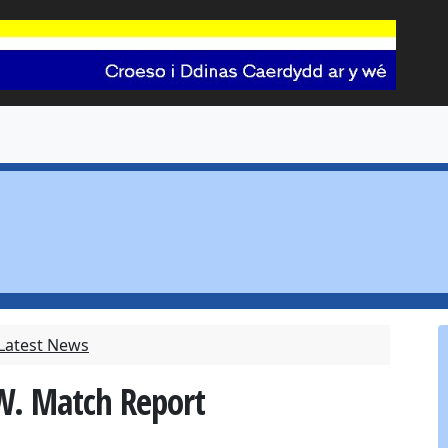
 Latest News
 W. Match Report