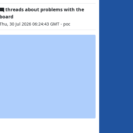
threads about problems with the
board
Thu, 30 Jul 2026 06:24:43 GMT - poc