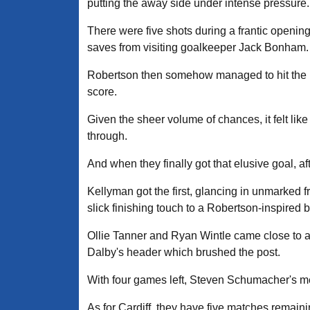
putting the away side under intense pressure.
There were five shots during a frantic openi
saves from visiting goalkeeper Jack Bonham.
Robertson then somehow managed to hit the ba
score.
Given the sheer volume of chances, it felt like
through.
And when they finally got that elusive goal, af
Kellyman got the first, glancing in unmarked 
slick finishing touch to a Robertson-inspired 
Ollie Tanner and Ryan Wintle came close to a
Dalby's header which brushed the post.
With four games left, Steven Schumacher's men 
As for Cardiff, they have five matches remaini