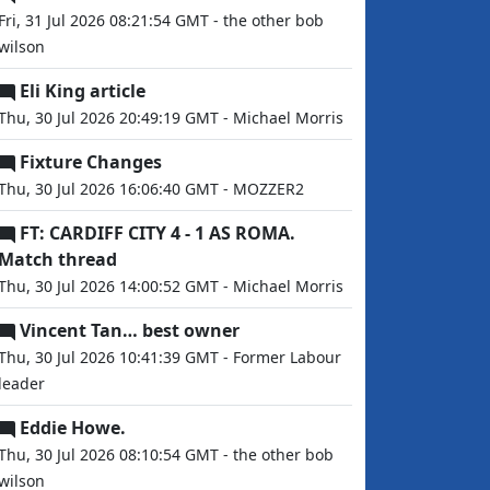
Fri, 31 Jul 2026 08:21:54 GMT - the other bob
wilson
Eli King article
Thu, 30 Jul 2026 20:49:19 GMT - Michael Morris
Fixture Changes
Thu, 30 Jul 2026 16:06:40 GMT - MOZZER2
FT: CARDIFF CITY 4 - 1 AS ROMA.
Match thread
Thu, 30 Jul 2026 14:00:52 GMT - Michael Morris
Vincent Tan… best owner
Thu, 30 Jul 2026 10:41:39 GMT - Former Labour
leader
Eddie Howe.
Thu, 30 Jul 2026 08:10:54 GMT - the other bob
wilson