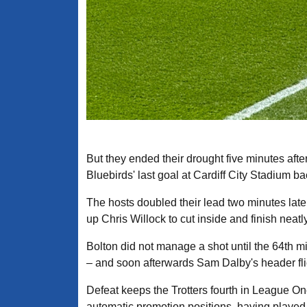
But they ended their drought five minutes aft
Bluebirds' last goal at Cardiff City Stadium b
The hosts doubled their lead two minutes late
up Chris Willock to cut inside and finish neatly
Bolton did not manage a shot until the 64th mi
– and soon afterwards Sam Dalby's header fli
Defeat keeps the Trotters fourth in League One
automatic promotion positions, having playe