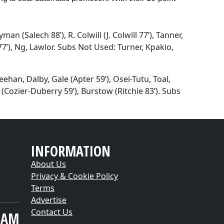
man (Salech 88’), R. Colwill (J. Colwill 77’), Tanner,
7’), Ng, Lawlor.
Subs Not Used:
Turner, Kpakio,
han, Dalby, Gale (Apter 59’), Osei-Tutu, Toal,
(Cozier-Duberry 59’), Burstow (Ritchie 83’).
Subs
INFORMATION
About Us
Privacy & Cookie Policy
Terms
Advertise
Contact Us
EAM