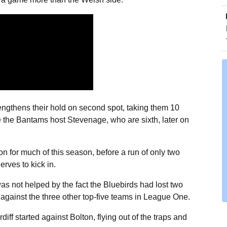
trengthens their hold on second spot, taking them 10
re the Bantams host Stevenage, who are sixth, later on
n for much of this season, before a run of only two
rves to kick in.
as not helped by the fact the Bluebirds had lost two
gainst the three other top-five teams in League One.
ff started against Bolton, flying out of the traps and