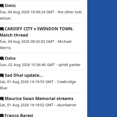
Simic
Tue, 04 Aug 2026 18:09:24 GMT - the other bob
wilson
CARDIFF CITY v SWINDON TOWN.
Match thread
Tue, 04 Aug 2026 00:42:02 GMT - Michael
Morris
Osho
Sun, 02 Aug 2026 10:36:46 GMT - splott parker
Sad Dhal update...
Sat, 01 Aug 2026 14:18:55 GMT - Cowbridge
Blue
Maurice Swan Memorial streams
Sat, 01 Aug 2026 14:18:02 GMT - skunkatron
Franco Baresi