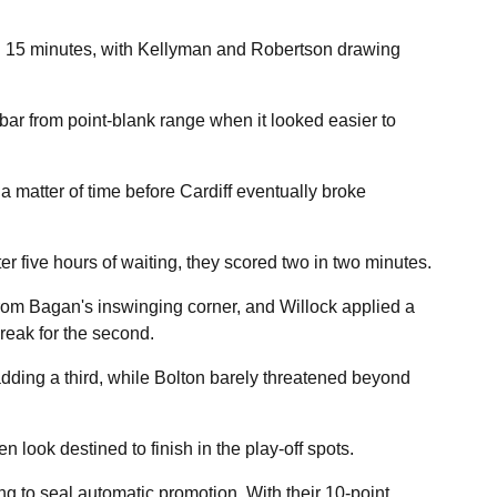
ng 15 minutes, with Kellyman and Robertson drawing
r from point-blank range when it looked easier to
 a matter of time before Cardiff eventually broke
ter five hours of waiting, they scored two in two minutes.
from Bagan's inswinging corner, and Willock applied a
break for the second.
dding a third, while Bolton barely threatened beyond
look destined to finish in the play-off spots.
ng to seal automatic promotion. With their 10-point