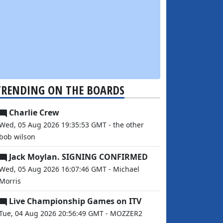
TRENDING ON THE BOARDS
Charlie Crew
Wed, 05 Aug 2026 19:35:53 GMT - the other
bob wilson
Jack Moylan. SIGNING CONFIRMED
Wed, 05 Aug 2026 16:07:46 GMT - Michael
Morris
Live Championship Games on ITV
Tue, 04 Aug 2026 20:56:49 GMT - MOZZER2