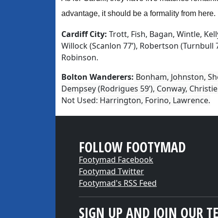
advantage, it should be a formality from here.
Cardiff City:
Trott, Fish, Bagan, Wintle, Kelly
Willock (Scanlon 77’), Robertson (Turnbull 7
Robinson.
Bolton Wanderers:
Bonham, Johnston, Shee
Dempsey (Rodrigues 59’), Conway, Christie 
Not Used:
Harrington, Forino, Lawrence.
FOLLOW FOOTYMAD
Footymad Facebook
Footymad Twitter
Footymad's RSS Feed
SIGN UP AND JOIN OUR T