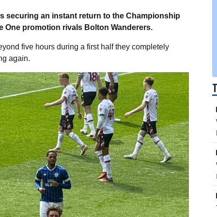
rds securing an instant return to the Championship
 One promotion rivals Bolton Wanderers.
yond five hours during a first half they completely
ing again.