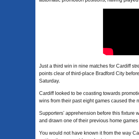
Just a third win in nine matches for Cardiff s
points clear of third-place Bradford City befo
Saturday.
Cardiff looked to be coasting towards promotio
wins from their past eight games caused the ne
Supporters' apprehension before this fixture w
and drawn one of their previous home games a
You would not have known it from the way Cardi