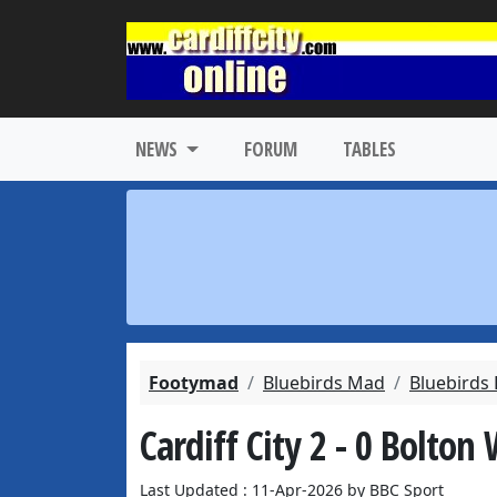
NEWS
FORUM
TABLES
Footymad
Bluebirds Mad
Bluebirds
Cardiff City 2 - 0 Bolton
Last Updated : 11-Apr-2026 by BBC Sport