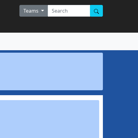
Teams