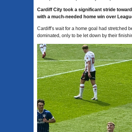
Cardiff City took a significant stride towa
with a much-needed home win over League
Cardiff's wait for a home goal had stretched be
dominated, only to be let down by their finish