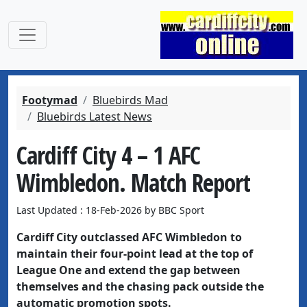
Footymad
Bluebirds Mad
Bluebirds Latest News
Cardiff City 4 – 1 AFC
Wimbledon. Match Report
Last Updated : 18-Feb-2026 by BBC Sport
Cardiff City outclassed AFC Wimbledon to
maintain their four-point lead at the top of
League One and extend the gap between
themselves and the chasing pack outside the
automatic promotion spots.