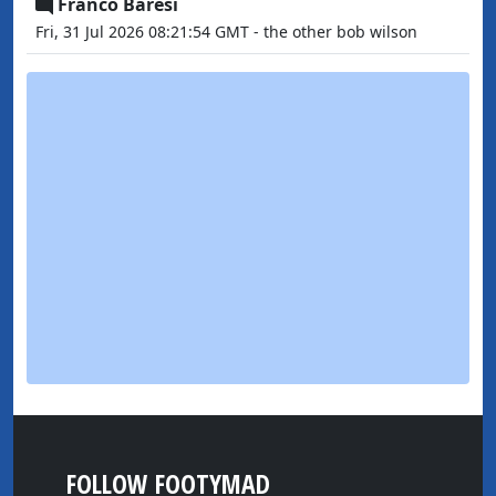
Franco Baresi
Fri, 31 Jul 2026 08:21:54 GMT - the other bob wilson
FOLLOW FOOTYMAD