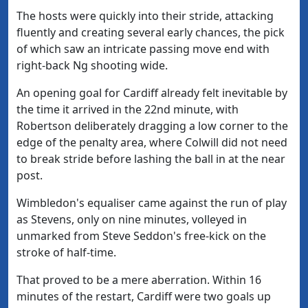
The hosts were quickly into their stride, attacking
fluently and creating several early chances, the pick
of which saw an intricate passing move end with
right-back Ng shooting wide.
An opening goal for Cardiff already felt inevitable by
the time it arrived in the 22nd minute, with
Robertson deliberately dragging a low corner to the
edge of the penalty area, where Colwill did not need
to break stride before lashing the ball in at the near
post.
Wimbledon's equaliser came against the run of play
as Stevens, only on nine minutes, volleyed in
unmarked from Steve Seddon's free-kick on the
stroke of half-time.
That proved to be a mere aberration. Within 16
minutes of the restart, Cardiff were two goals up