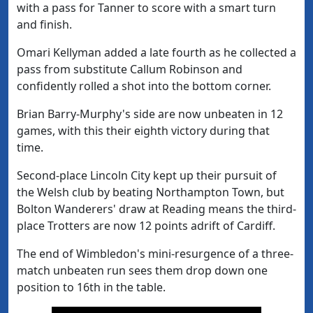
with a pass for Tanner to score with a smart turn
and finish.
Omari Kellyman added a late fourth as he collected a
pass from substitute Callum Robinson and
confidently rolled a shot into the bottom corner.
Brian Barry-Murphy's side are now unbeaten in 12
games, with this their eighth victory during that
time.
Second-place Lincoln City kept up their pursuit of
the Welsh club by beating Northampton Town, but
Bolton Wanderers' draw at Reading means the third-
place Trotters are now 12 points adrift of Cardiff.
The end of Wimbledon's mini-resurgence of a three-
match unbeaten run sees them drop down one
position to 16th in the table.