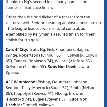
thanks to Ng's second in as many games and
Tanner's instinctive finish.
Other than the odd flicker of a threat from the
visitors – with Seddon heading against a post late on
- the league leaders were in total control, as
exemplified by Kellyman's assured finish for their
stylish fourth goal.
Cardiff City:
Trott, Ng, Fish, Chambers, Bagan,
Wintle, Robertson (Turnbull 65’), J. Colwill (R. Colwill
65’), Tanner (Robinson 74’), Willock (Ashford 65’),
Kellyman (Scanlon 90’).
Subs Not Used:
Lawlor,
Kpakio.
AFC Wimbledon:
Bishop, Ogundere, Johnson,
Seddon, Tilley, Maycock (Bauer 74’), Smith (Nelson
86’), Hippolyte (Reeves 74’), Nkeng, Browne
(Hackford 74’), Bugiel (Stevens 37’).
Subs Not
Used:
McDonnell, Asiimwe.