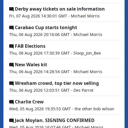
Derby away tickets on sale information
Fri, 07 Aug 2026 14:30:01 GMT - Michael Morris
Carabao Cup starts tonight
Thu, 06 Aug 2026 20:16:06 GMT - Michael Morris
FAB Elections
Thu, 06 Aug 2026 17:30:39 GMT - Sloop_Jon_Bee
New Wales kit
Thu, 06 Aug 2026 14:28:54 GMT - Michael Morris
Wrexham crowd, top tier now selling
Thu, 06 Aug 2026 12:03:51 GMT - Des Parrot
Charlie Crew
Wed, 05 Aug 2026 19:35:53 GMT - the other bob wilson
Jack Moylan. SIGNING CONFIRMED
Wed, 05 Aug 2026 16:07:46 GMT - Michael Morris