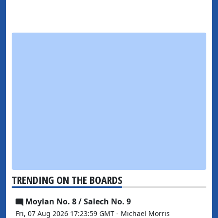
TRENDING ON THE BOARDS
Moylan No. 8 / Salech No. 9
Fri, 07 Aug 2026 17:23:59 GMT - Michael Morris