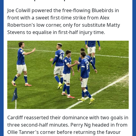
Joe Colwill powered the free-flowing Bluebirds in
front with a sweet first-time strike from Alex
Robertson's low corner, only for substitute Matty
Stevens to equalise in first-half injury time.
Cardiff reasserted their dominance with two goals in
three second-half minutes. Perry Ng headed in from
Ollie Tanner's corner before returning the favour