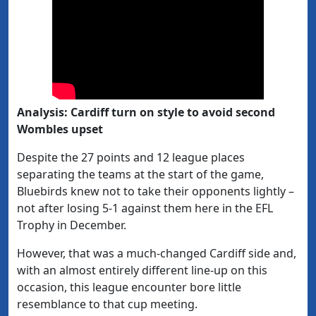
Analysis: Cardiff turn on style to avoid second
Wombles upset
Despite the 27 points and 12 league places
separating the teams at the start of the game,
Bluebirds knew not to take their opponents lightly –
not after losing 5-1 against them here in the EFL
Trophy in December.
However, that was a much-changed Cardiff side and,
with an almost entirely different line-up on this
occasion, this league encounter bore little
resemblance to that cup meeting.