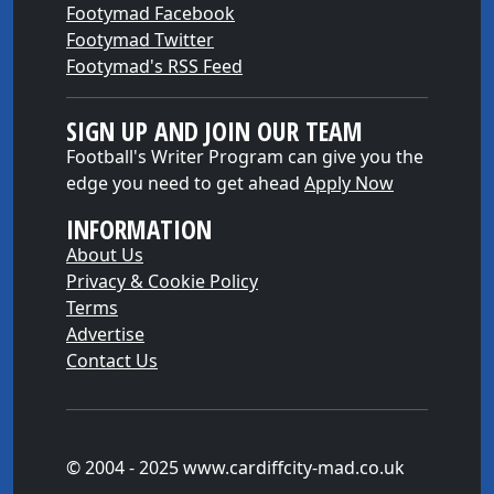
Footymad Facebook
Footymad Twitter
Footymad's RSS Feed
SIGN UP AND JOIN OUR TEAM
Football's Writer Program can give you the
edge you need to get ahead
Apply Now
INFORMATION
About Us
Privacy & Cookie Policy
Terms
Advertise
Contact Us
© 2004 - 2025 www.cardiffcity-mad.co.uk