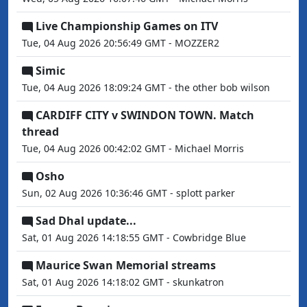
Live Championship Games on ITV
Tue, 04 Aug 2026 20:56:49 GMT - MOZZER2
Simic
Tue, 04 Aug 2026 18:09:24 GMT - the other bob wilson
CARDIFF CITY v SWINDON TOWN. Match
thread
Tue, 04 Aug 2026 00:42:02 GMT - Michael Morris
Osho
Sun, 02 Aug 2026 10:36:46 GMT - splott parker
Sad Dhal update...
Sat, 01 Aug 2026 14:18:55 GMT - Cowbridge Blue
Maurice Swan Memorial streams
Sat, 01 Aug 2026 14:18:02 GMT - skunkatron