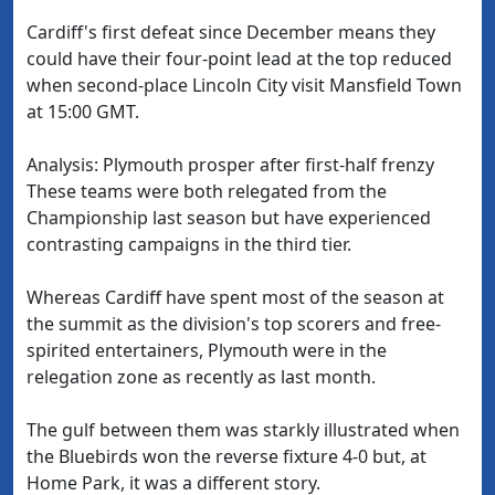
Cardiff's first defeat since December means they
could have their four-point lead at the top reduced
when second-place Lincoln City visit Mansfield Town
at 15:00 GMT.
Analysis: Plymouth prosper after first-half frenzy
These teams were both relegated from the
Championship last season but have experienced
contrasting campaigns in the third tier.
Whereas Cardiff have spent most of the season at
the summit as the division's top scorers and free-
spirited entertainers, Plymouth were in the
relegation zone as recently as last month.
The gulf between them was starkly illustrated when
the Bluebirds won the reverse fixture 4-0 but, at
Home Park, it was a different story.