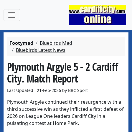
Footymad
Bluebirds Mad
Bluebirds Latest News
Plymouth Argyle 5 - 2 Cardiff
City. Match Report
Last Updated : 21-Feb-2026 by BBC Sport
Plymouth Argyle continued their resurgence with a
third successive win as they inflicted a first defeat of
2026 on League One leaders Cardiff City in a
pulsating contest at Home Park.