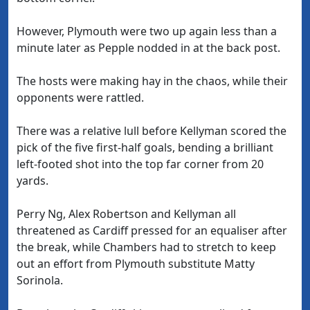
However, Plymouth were two up again less than a
minute later as Pepple nodded in at the back post.
The hosts were making hay in the chaos, while their
opponents were rattled.
There was a relative lull before Kellyman scored the
pick of the five first-half goals, bending a brilliant
left-footed shot into the top far corner from 20
yards.
Perry Ng, Alex Robertson and Kellyman all
threatened as Cardiff pressed for an equaliser after
the break, while Chambers had to stretch to keep
out an effort from Plymouth substitute Matty
Sorinola.