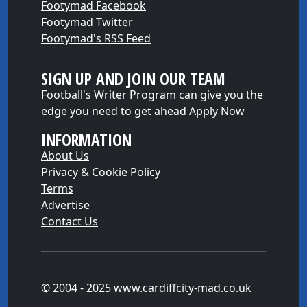
Footymad Facebook
Footymad Twitter
Footymad's RSS Feed
SIGN UP AND JOIN OUR TEAM
Football's Writer Program can give you the
edge you need to get ahead
Apply Now
INFORMATION
About Us
Privacy & Cookie Policy
Terms
Advertise
Contact Us
© 2004 - 2025 www.cardiffcity-mad.co.uk