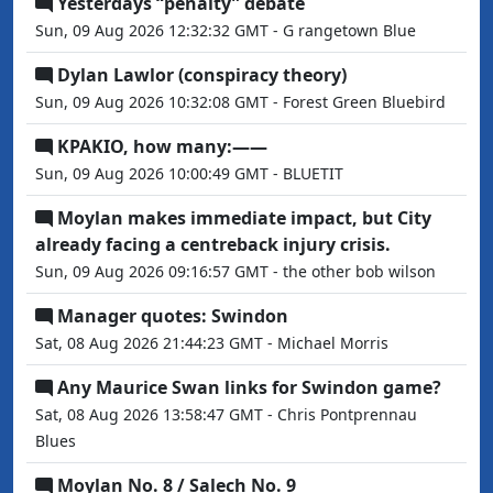
Yesterdays “penalty” debate
Sun, 09 Aug 2026 12:32:32 GMT - G rangetown Blue
Dylan Lawlor (conspiracy theory)
Sun, 09 Aug 2026 10:32:08 GMT - Forest Green Bluebird
KPAKIO, how many:——
Sun, 09 Aug 2026 10:00:49 GMT - BLUETIT
Moylan makes immediate impact, but City
already facing a centreback injury crisis.
Sun, 09 Aug 2026 09:16:57 GMT - the other bob wilson
Manager quotes: Swindon
Sat, 08 Aug 2026 21:44:23 GMT - Michael Morris
Any Maurice Swan links for Swindon game?
Sat, 08 Aug 2026 13:58:47 GMT - Chris Pontprennau
Blues
Moylan No. 8 / Salech No. 9