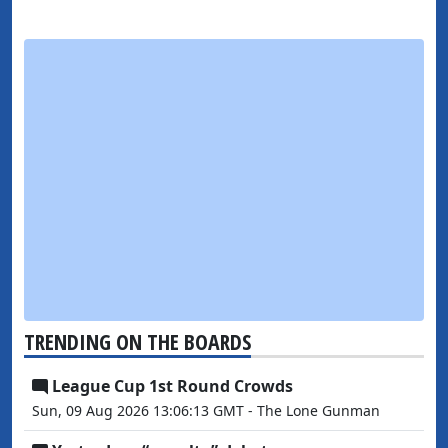
TRENDING ON THE BOARDS
League Cup 1st Round Crowds
Sun, 09 Aug 2026 13:06:13 GMT - The Lone Gunman