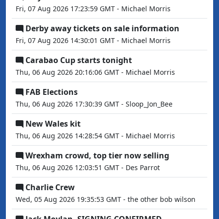
Fri, 07 Aug 2026 17:23:59 GMT - Michael Morris
Derby away tickets on sale information
Fri, 07 Aug 2026 14:30:01 GMT - Michael Morris
Carabao Cup starts tonight
Thu, 06 Aug 2026 20:16:06 GMT - Michael Morris
FAB Elections
Thu, 06 Aug 2026 17:30:39 GMT - Sloop_Jon_Bee
New Wales kit
Thu, 06 Aug 2026 14:28:54 GMT - Michael Morris
Wrexham crowd, top tier now selling
Thu, 06 Aug 2026 12:03:51 GMT - Des Parrot
Charlie Crew
Wed, 05 Aug 2026 19:35:53 GMT - the other bob wilson
Jack Moylan. SIGNING CONFIRMED