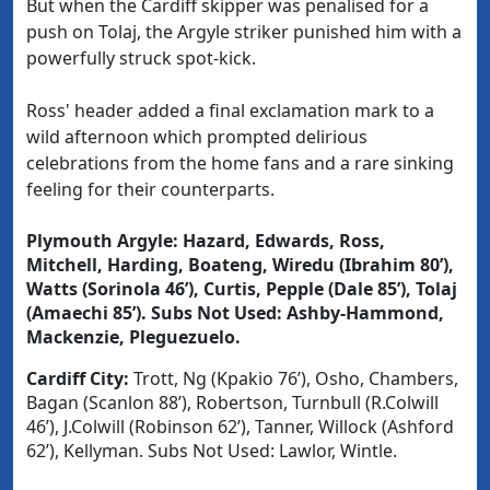
But when the Cardiff skipper was penalised for a
push on Tolaj, the Argyle striker punished him with a
powerfully struck spot-kick.
Ross' header added a final exclamation mark to a
wild afternoon which prompted delirious
celebrations from the home fans and a rare sinking
feeling for their counterparts.
Plymouth Argyle
:
Hazard, Edwards, Ross,
Mitchell, Harding, Boateng, Wiredu (Ibrahim 80’),
Watts (Sorinola 46’), Curtis, Pepple (Dale 85’), Tolaj
(Amaechi 85’).
Subs Not Used
: Ashby-Hammond,
Mackenzie, Pleguezuelo.
Cardiff City
:
Trott, Ng (Kpakio 76’), Osho, Chambers,
Bagan (Scanlon 88’), Robertson, Turnbull (R.Colwill
46’), J.Colwill (Robinson 62’), Tanner, Willock (Ashford
62’), Kellyman.
Subs Not Used
: Lawlor, Wintle.