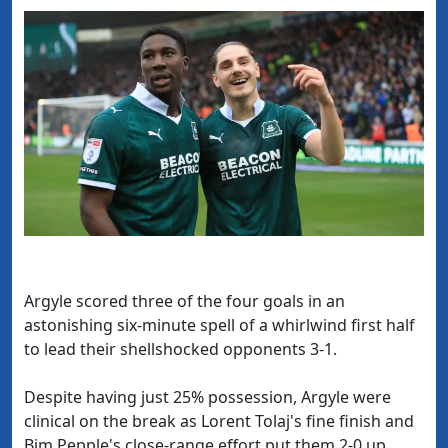
Argyle scored three of the four goals in an
astonishing six-minute spell of a whirlwind first half
to lead their shellshocked opponents 3-1.
Despite having just 25% possession, Argyle were
clinical on the break as Lorent Tolaj's fine finish and
Bim Pepple's close-range effort put them 2-0 up.