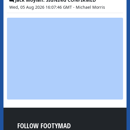
Wed, 05 Aug 2026 16:07:46 GMT - Michael Morris
FOLLOW FOOTYMAD