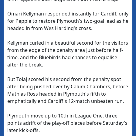
Omari Kellyman responded instantly for Cardiff, only
for Pepple to restore Plymouth's two-goal lead as he
headed in from Wes Harding's cross.
Kellyman curled in a beautiful second for the visitors
from the edge of the penalty area just before half-
time, and the Bluebirds had chances to equalise
after the break.
But Tolaj scored his second from the penalty spot
after being pushed over by Calum Chambers, before
Mathias Ross headed in Plymouth's fifth to
emphatically end Cardiff's 12-match unbeaten run.
Plymouth move up to 10th in League One, three
points adrift of the play-off places before Saturday's
later kick-offs.