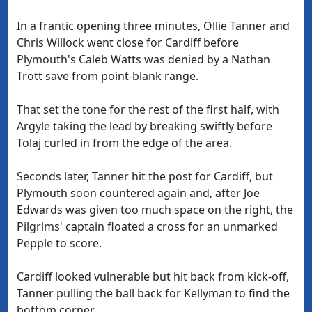
In a frantic opening three minutes, Ollie Tanner and
Chris Willock went close for Cardiff before
Plymouth's Caleb Watts was denied by a Nathan
Trott save from point-blank range.
That set the tone for the rest of the first half, with
Argyle taking the lead by breaking swiftly before
Tolaj curled in from the edge of the area.
Seconds later, Tanner hit the post for Cardiff, but
Plymouth soon countered again and, after Joe
Edwards was given too much space on the right, the
Pilgrims' captain floated a cross for an unmarked
Pepple to score.
Cardiff looked vulnerable but hit back from kick-off,
Tanner pulling the ball back for Kellyman to find the
bottom corner.